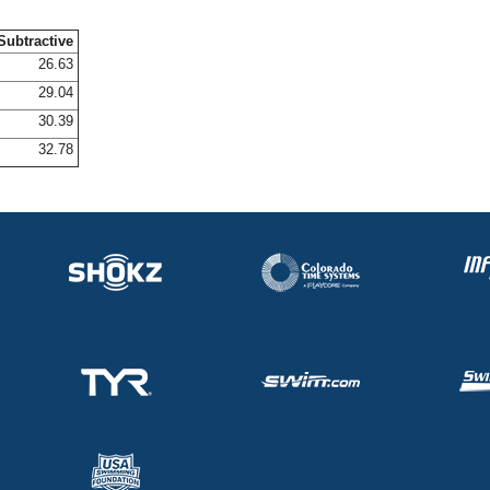
Subtractive
26.63
29.04
30.39
32.78