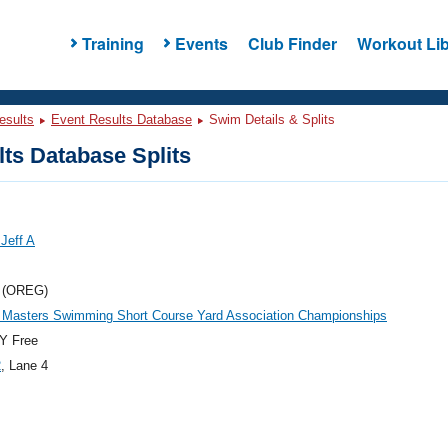
Training
Events
Club Finder
Workout Lib
esults
Event Results Database
Swim Details & Splits
ts Database Splits
Jeff A
 (OREG)
 Masters Swimming Short Course Yard Association Championships
Y Free
2
, Lane 4