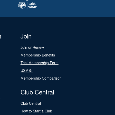
n
Join
Join or Renew
Membership Benefits
Trial Membership Form
USMS+
Membership Comparison
Club Central
s
Club Central
How to Start a Club