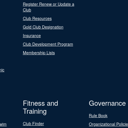
Register Renew or Update a
Club
Club Resources
Gold Club Designation
Insurance
Club Development Program
Membership Lists
nic
Fitness and
Governance
Training
Rule Book
Club Finder
Swim
Organizational Polici