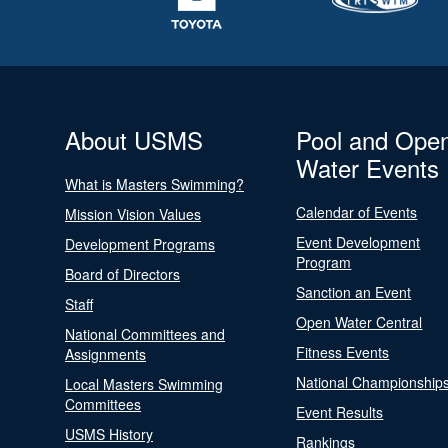
About USMS
Pool and Ope
Water Events
What is Masters Swimming?
Calendar of Events
Mission Vision Values
Event Development
Development Programs
Program
Board of Directors
Sanction an Event
Staff
Open Water Central
National Committees and
Fitness Events
Assignments
National Championship
Local Masters Swimming
Committees
Event Results
USMS History
Rankings