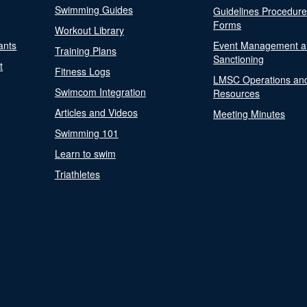
Swimming Guides
Guidelines Procedur
Forms
Workout Library
ants
Event Management a
Training Plans
Sanctioning
t
Fitness Logs
LMSC Operations an
Swimcom Integration
Resources
Articles and Videos
Meeting Minutes
Swimming 101
Learn to swim
Triathletes