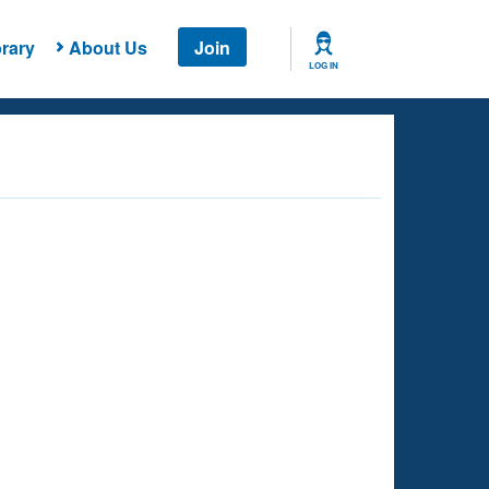
rary
About Us
Join
LOG IN