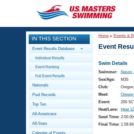
CLOSE
Training
Home
Events & R
IN THIS SECTION
Workout Library
Events
Event Resul
Event Results Database
Articles And Videos
Individual Results
Calendar Of Events
Club Finder
Swim Details
Event Ranking
Swimming 101
Swimmer:
Nason, 
Virtual And Fitness Events
Full Event Results
Workout Library
Sex/Age:
M35
Nationals
Training Plans
Club:
Oregon
2026 Summer Nationals
Meet:
Oregon
Pool Records
About Us
Swimming Guides
Event:
200 SC
National Championships
Top Ten
Heat/Lane:
Heat 1
What Is Masters Swimming?
All-Americans
Video Stroke Analysis
Seed Time:
2:00.00
Join
Results And Rankings
All-Stars
Final Time:
1:58.84
USMS Community
Club Finder
Calendar of Events