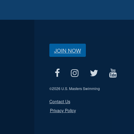
JOIN NOW
©
2026 U.S. Masters Swimming
Contact Us
Privacy Policy