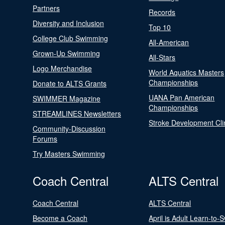
Partners
Records
Diversity and Inclusion
Top 10
College Club Swimming
All-American
Grown-Up Swimming
All-Stars
Logo Merchandise
World Aquatics Masters
Championships
Donate to ALTS Grants
UANA Pan American
SWIMMER Magazine
Championships
STREAMLINES Newsletters
Stroke Development Cli
Community-Discussion
Forums
Try Masters Swimming
Coach Central
ALTS Central
Coach Central
ALTS Central
Become a Coach
April is Adult Learn-to-