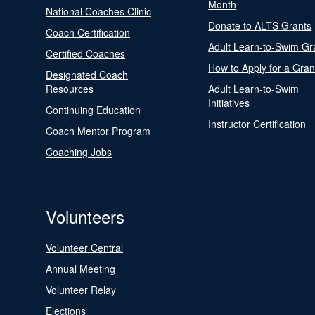
Month
National Coaches Clinic
Donate to ALTS Grants
Coach Certification
Adult Learn-to-Swim Gr
Certified Coaches
How to Apply for a Gran
Designated Coach
Resources
Adult Learn-to-Swim
Initiatives
Continuing Education
Instructor Certification
Coach Mentor Program
Coaching Jobs
Volunteers
Volunteer Central
Annual Meeting
Volunteer Relay
Elections