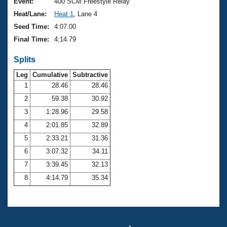
Records
Event:
400 SCM Freestyle Relay
Logo Merchandise
Heat/Lane:
Heat 1
, Lane 4
Workout Tracking
Eligibility Policy
Seed Time:
4:07.00
Membership Benefits
Final Time:
4:14.79
SWIMMER Magazine
Splits
Open Water Central
Leg
Cumulative
Subtractive
Club Central
1
28.46
28.46
2
59.38
30.92
Coach Central
3
1:28.96
29.58
4
2:01.85
32.89
Volunteer Central
5
2:33.21
31.36
6
3:07.32
34.11
Adult Learn-To-Swim Central
7
3:39.45
32.13
8
4:14.79
35.34