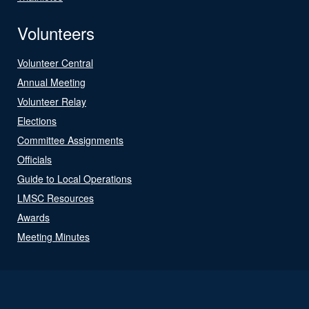
Volunteers
Volunteer Central
Annual Meeting
Volunteer Relay
Elections
Committee Assignments
Officials
Guide to Local Operations
LMSC Resources
Awards
Meeting Minutes