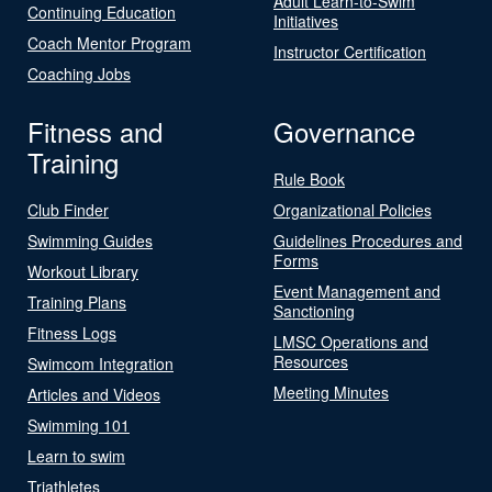
Adult Learn-to-Swim
Continuing Education
Initiatives
Coach Mentor Program
Instructor Certification
Coaching Jobs
Fitness and
Governance
Training
Rule Book
Club Finder
Organizational Policies
Swimming Guides
Guidelines Procedures and
Forms
Workout Library
Event Management and
Training Plans
Sanctioning
Fitness Logs
LMSC Operations and
Resources
Swimcom Integration
Meeting Minutes
Articles and Videos
Swimming 101
Learn to swim
Triathletes