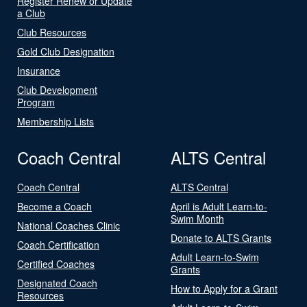
Register Renew or Update
a Club
Club Resources
Gold Club Designation
Insurance
Club Development
Program
Membership Lists
Coach Central
ALTS Central
Coach Central
ALTS Central
Become a Coach
April is Adult Learn-to-
Swim Month
National Coaches Clinic
Donate to ALTS Grants
Coach Certification
Adult Learn-to-Swim
Certified Coaches
Grants
Designated Coach
How to Apply for a Grant
Resources