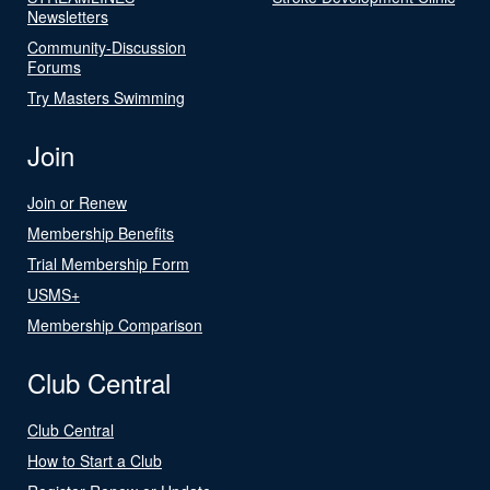
Newsletters
Community-Discussion
Forums
Try Masters Swimming
Join
Join or Renew
Membership Benefits
Trial Membership Form
USMS+
Membership Comparison
Club Central
Club Central
How to Start a Club