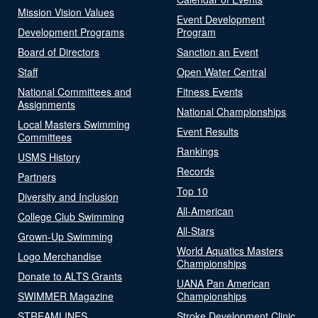
Mission Vision Values
Event Development
Development Programs
Program
Board of Directors
Sanction an Event
Staff
Open Water Central
National Committees and
Fitness Events
Assignments
National Championships
Local Masters Swimming
Event Results
Committees
Rankings
USMS History
Records
Partners
Top 10
Diversity and Inclusion
All-American
College Club Swimming
All-Stars
Grown-Up Swimming
World Aquatics Masters
Logo Merchandise
Championships
Donate to ALTS Grants
UANA Pan American
SWIMMER Magazine
Championships
STREAMLINES
Stroke Development Clinic