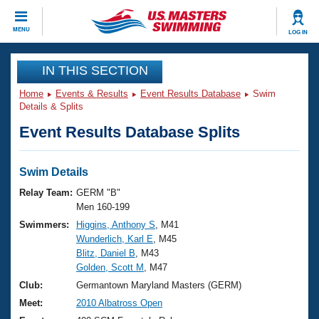
CLOSE
MENU
LOG IN
Training
IN THIS SECTION
Home
Events & Results
Event Results Database
Swim
Workout Library
Events
Details & Splits
Event Results Database Splits
Articles And Videos
Calendar Of Events
Club Finder
Swimming 101
Swim Details
Virtual And Fitness Events
Workout Library
Relay Team:
GERM "B"
Training Plans
Men 160-199
2026 Summer Nationals
Swimmers:
Higgins, Anthony S
, M41
About Us
Wunderlich, Karl E
, M45
Swimming Guides
National Championships
Blitz, Daniel B
, M43
What Is Masters Swimming?
Golden, Scott M
, M47
Video Stroke Analysis
Join
Results And Rankings
Club:
Germantown Maryland Masters (GERM)
USMS Community
Meet:
2010 Albatross Open
Club Finder