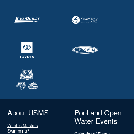
About USMS
Pool and Open
Water Events
What is Masters
Swimming?
Calendar of Events