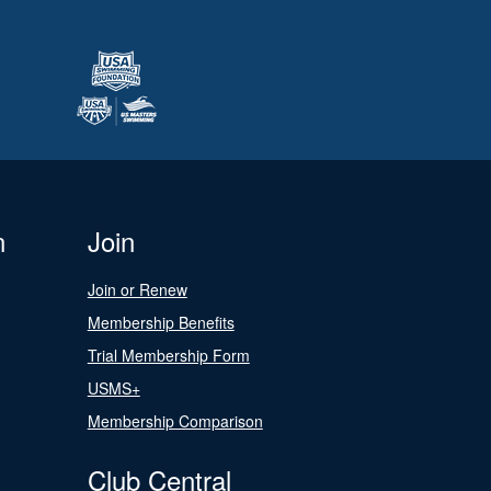
n
Join
Join or Renew
Membership Benefits
Trial Membership Form
USMS+
Membership Comparison
Club Central