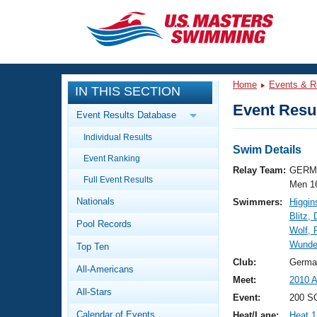
CLOSE
Training
Home
Events & R
IN THIS SECTION
Workout Library
Events
Event Resul
Event Results Database
Articles And Videos
Individual Results
Calendar Of Events
Club Finder
Swim Details
Event Ranking
Swimming 101
Relay Team:
GERM 
Virtual And Fitness Events
Full Event Results
Workout Library
Men 1
Nationals
Swimmers:
Higgin
Training Plans
2026 Summer Nationals
Blitz, 
Pool Records
About Us
Wolf, 
Swimming Guides
Wunder
National Championships
Top Ten
What Is Masters Swimming?
Club:
Germa
All-Americans
Video Stroke Analysis
Join
Results And Rankings
Meet:
2010 A
All-Stars
USMS Community
Event:
200 S
Club Finder
Calendar of Events
Heat/Lane:
Heat 1