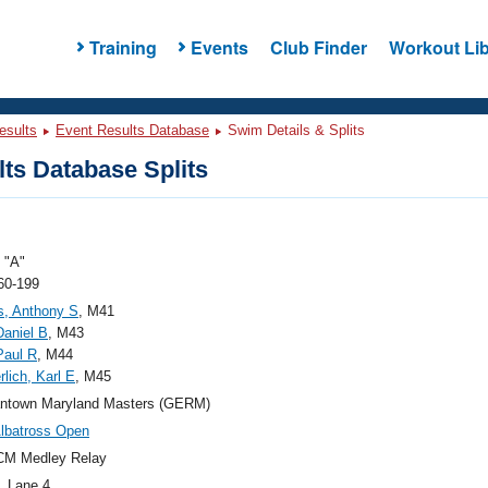
Training
Events
Club Finder
Workout Lib
esults
Event Results Database
Swim Details & Splits
ts Database Splits
"A"
60-199
s, Anthony S
, M41
Daniel B
, M43
Paul R
, M44
lich, Karl E
, M45
ntown Maryland Masters (GERM)
lbatross Open
CM Medley Relay
, Lane 4