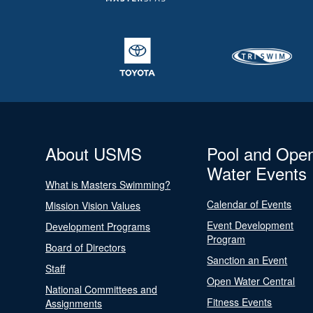
About USMS
Pool and Ope
Water Events
What is Masters Swimming?
Calendar of Events
Mission Vision Values
Event Development
Development Programs
Program
Board of Directors
Sanction an Event
Staff
Open Water Central
National Committees and
Fitness Events
Assignments