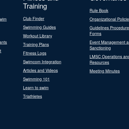
Training
Rule Book
Club Finder
Swim
Organizational Polici
Swimming Guides
Guidelines Procedur
Forms
Workout Library
ants
Event Management a
Training Plans
Sanctioning
t
Fitness Logs
LMSC Operations an
Swimcom Integration
Resources
Articles and Videos
Meeting Minutes
Swimming 101
Learn to swim
Triathletes