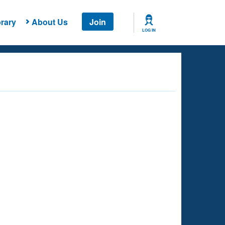
rary
About Us
Join
LOG IN