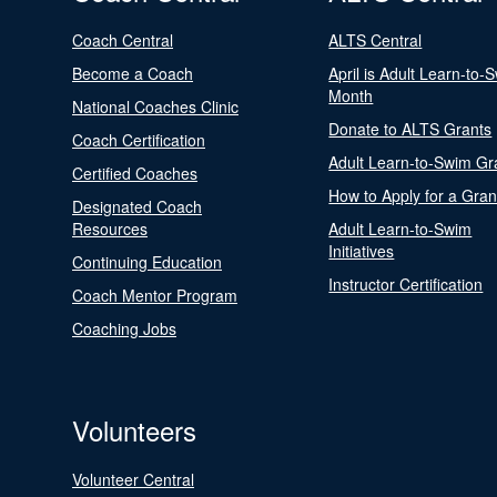
Coach Central
ALTS Central
Become a Coach
April is Adult Learn-to-
Month
National Coaches Clinic
Donate to ALTS Grants
Coach Certification
Adult Learn-to-Swim Gr
Certified Coaches
How to Apply for a Gran
Designated Coach
Resources
Adult Learn-to-Swim
Initiatives
Continuing Education
Instructor Certification
Coach Mentor Program
Coaching Jobs
Volunteers
Volunteer Central