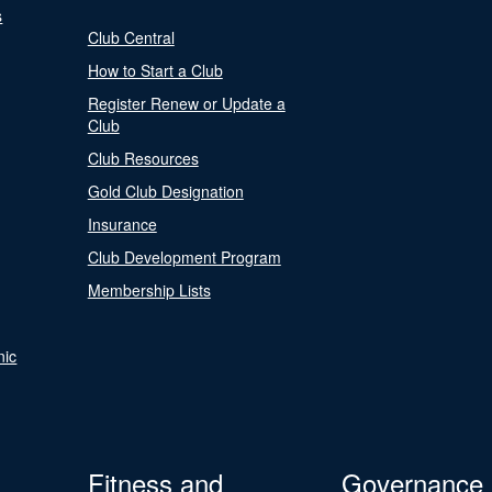
s
Club Central
How to Start a Club
Register Renew or Update a
Club
Club Resources
Gold Club Designation
Insurance
Club Development Program
Membership Lists
nic
Fitness and
Governance