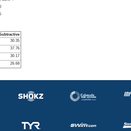
0
6
Subtractive
30.35
37.76
30.17
26.68