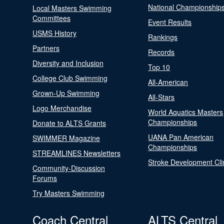
National Championship
Local Masters Swimming
Committees
Event Results
USMS History
Rankings
Partners
Records
Diversity and Inclusion
Top 10
College Club Swimming
All-American
Grown-Up Swimming
All-Stars
Logo Merchandise
World Aquatics Masters
Championships
Donate to ALTS Grants
UANA Pan American
SWIMMER Magazine
Championships
STREAMLINES Newsletters
Stroke Development Cli
Community-Discussion
Forums
Try Masters Swimming
Coach Central
ALTS Central