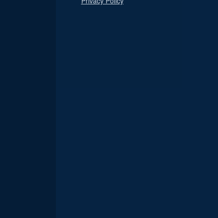
Privacy Policy