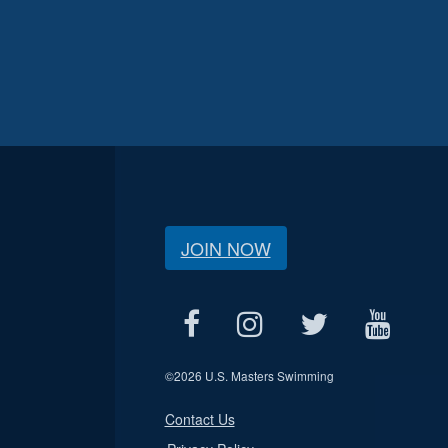
JOIN NOW
©
2026 U.S. Masters Swimming
Contact Us