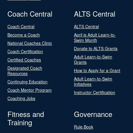
Coach Central
ALTS Central
Coach Central
ALTS Central
Become a Coach
April is Adult Learn-to-
Swim Month
National Coaches Clinic
Donate to ALTS Grants
Coach Certification
Adult Learn-to-Swim
Certified Coaches
Grants
Designated Coach
How to Apply for a Grant
Resources
Adult Learn-to-Swim
Continuing Education
Initiatives
Coach Mentor Program
Instructor Certification
Coaching Jobs
Fitness and
Governance
Training
Rule Book