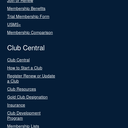
Join or Renew
Membership Benefits
Trial Membership Form
USMS+
Membership Comparison
Club Central
Club Central
How to Start a Club
Register Renew or Update
a Club
Club Resources
Gold Club Designation
Insurance
Club Development
Program
Membership Lists