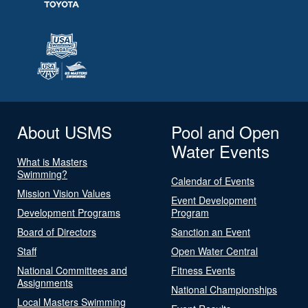
About USMS
Pool and Open
Water Events
What is Masters
Swimming?
Calendar of Events
Mission Vision Values
Event Development
Development Programs
Program
Board of Directors
Sanction an Event
Staff
Open Water Central
National Committees and
Fitness Events
Assignments
National Championships
Local Masters Swimming