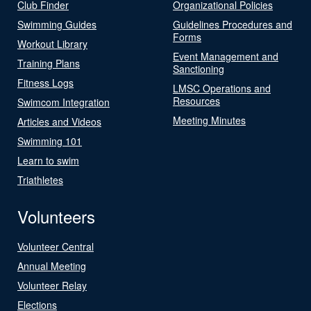
Club Finder
Organizational Policies
Swimming Guides
Guidelines Procedures and
Forms
Workout Library
Event Management and
Training Plans
Sanctioning
Fitness Logs
LMSC Operations and
Resources
Swimcom Integration
Meeting Minutes
Articles and Videos
Swimming 101
Learn to swim
Triathletes
Volunteers
Volunteer Central
Annual Meeting
Volunteer Relay
Elections