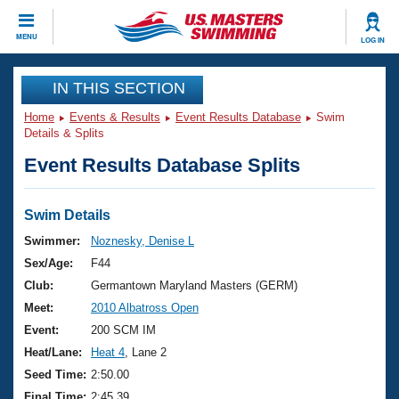
CLOSE
MENU
LOG IN
Training
IN THIS SECTION
Home
Events & Results
Event Results Database
Swim
Workout Library
Events
Details & Splits
Event Results Database Splits
Articles And Videos
Calendar Of Events
Club Finder
Swimming 101
Swim Details
Virtual And Fitness Events
Workout Library
Swimmer:
Noznesky, Denise L
Training Plans
Sex/Age:
F44
2026 Summer Nationals
About Us
Club:
Germantown Maryland Masters (GERM)
Swimming Guides
Meet:
2010 Albatross Open
National Championships
What Is Masters Swimming?
Event:
200 SCM IM
Video Stroke Analysis
Join
Results And Rankings
Heat/Lane:
Heat 4
, Lane 2
USMS Community
Seed Time:
2:50.00
Club Finder
Final Time:
2:45.39