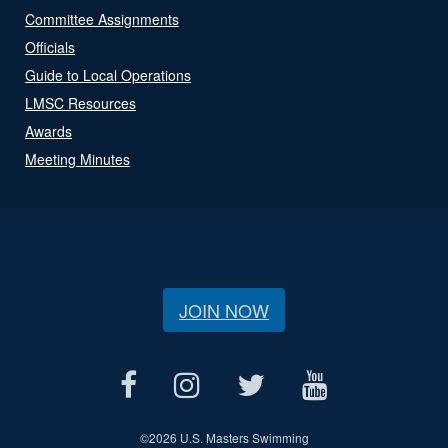
Committee Assignments
Officials
Guide to Local Operations
LMSC Resources
Awards
Meeting Minutes
JOIN NOW
©
2026 U.S. Masters Swimming