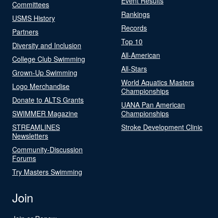
Event Results
Committees
Rankings
USMS History
Records
Partners
Top 10
Diversity and Inclusion
All-American
College Club Swimming
All-Stars
Grown-Up Swimming
World Aquatics Masters
Logo Merchandise
Championships
Donate to ALTS Grants
UANA Pan American
SWIMMER Magazine
Championships
STREAMLINES
Stroke Development Clinic
Newsletters
Community-Discussion
Forums
Try Masters Swimming
Join