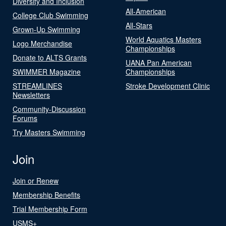
Diversity and Inclusion
All-American
College Club Swimming
All-Stars
Grown-Up Swimming
World Aquatics Masters
Logo Merchandise
Championships
Donate to ALTS Grants
UANA Pan American
SWIMMER Magazine
Championships
STREAMLINES
Stroke Development Clinic
Newsletters
Community-Discussion
Forums
Try Masters Swimming
Join
Join or Renew
Membership Benefits
Trial Membership Form
USMS+