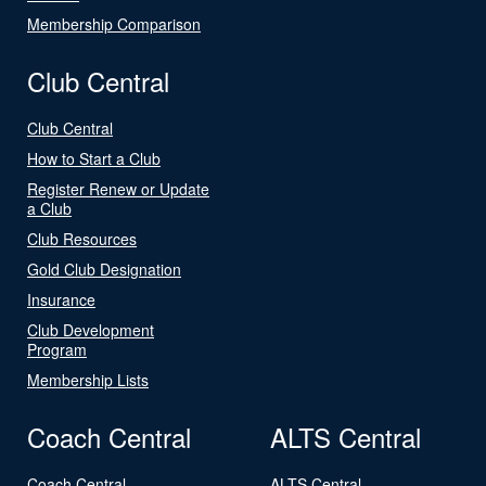
Membership Comparison
Club Central
Club Central
How to Start a Club
Register Renew or Update
a Club
Club Resources
Gold Club Designation
Insurance
Club Development
Program
Membership Lists
Coach Central
ALTS Central
Coach Central
ALTS Central