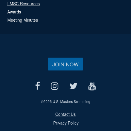
LMSC Resources
Awards
Meeting Minutes
JOIN NOW
©
2026 U.S. Masters Swimming
Contact Us
Privacy Policy