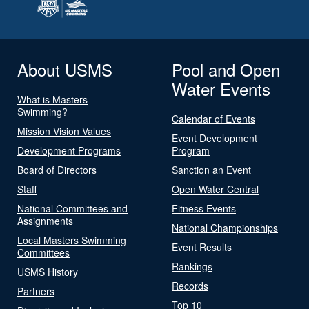
About USMS
Pool and Open
Water Events
What is Masters
Swimming?
Calendar of Events
Mission Vision Values
Event Development
Development Programs
Program
Board of Directors
Sanction an Event
Staff
Open Water Central
National Committees and
Fitness Events
Assignments
National Championships
Local Masters Swimming
Event Results
Committees
Rankings
USMS History
Records
Partners
Top 10