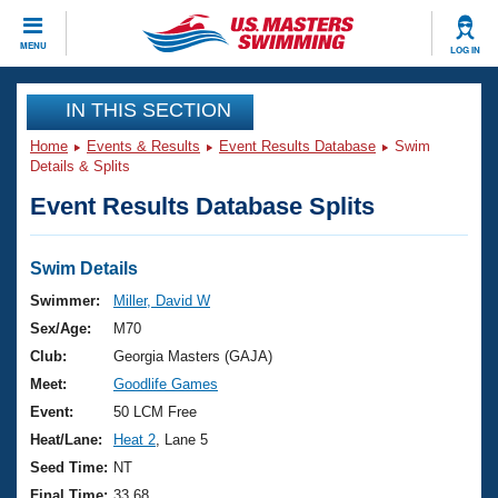
CLOSE
MENU
LOG IN
Training
IN THIS SECTION
Home
Events & Results
Event Results Database
Swim
Workout Library
Events
Details & Splits
Event Results Database Splits
Articles And Videos
Calendar Of Events
Club Finder
Swimming 101
Swim Details
Virtual And Fitness Events
Workout Library
Swimmer:
Miller, David W
Training Plans
Sex/Age:
M70
2026 Summer Nationals
About Us
Club:
Georgia Masters (GAJA)
Swimming Guides
Meet:
Goodlife Games
National Championships
What Is Masters Swimming?
Event:
50 LCM Free
Video Stroke Analysis
Join
Results And Rankings
Heat/Lane:
Heat 2
, Lane 5
USMS Community
Seed Time:
NT
Club Finder
Final Time:
33.68