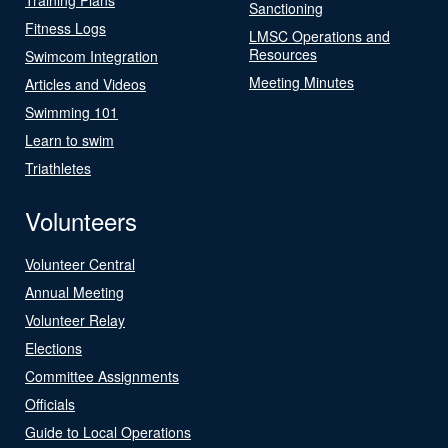
Sanctioning
Fitness Logs
LMSC Operations and
Resources
Swimcom Integration
Meeting Minutes
Articles and Videos
Swimming 101
Learn to swim
Triathletes
Volunteers
Volunteer Central
Annual Meeting
Volunteer Relay
Elections
Committee Assignments
Officials
Guide to Local Operations