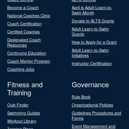
Become a Coach
April is Adult Learn-to-
Swim Month
National Coaches Clinic
Donate to ALTS Grants
Coach Certification
Adult Learn-to-Swim
Certified Coaches
Grants
Designated Coach
How to Apply for a Grant
Resources
Adult Learn-to-Swim
Continuing Education
Initiatives
Coach Mentor Program
Instructor Certification
Coaching Jobs
Fitness and
Governance
Training
Rule Book
Club Finder
Organizational Policies
Swimming Guides
Guidelines Procedures and
Forms
Workout Library
Event Management and
Training Plans