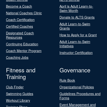
Become a Coach
April is Adult Learn-to-
Swim Month
National Coaches Clinic
Donate to ALTS Grants
Coach Certification
Adult Learn-to-Swim
Certified Coaches
Grants
Designated Coach
How to Apply for a Grant
Resources
Adult Learn-to-Swim
Continuing Education
Initiatives
Coach Mentor Program
Instructor Certification
Coaching Jobs
Fitness and
Governance
Training
Rule Book
Club Finder
Organizational Policies
Swimming Guides
Guidelines Procedures and
Forms
Workout Library
Event Management and
Training Plans