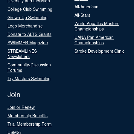
Diversity and Inclusion
All-American
College Club Swimming
All-Stars
Grown-Up Swimming
World Aquatics Masters
Logo Merchandise
Championships
Donate to ALTS Grants
UANA Pan American
SWIMMER Magazine
Championships
STREAMLINES
Stroke Development Clinic
Newsletters
Community-Discussion
Forums
Try Masters Swimming
Join
Join or Renew
Membership Benefits
Trial Membership Form
USMS+