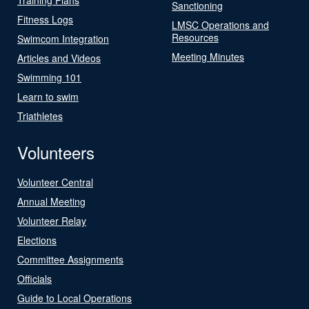
Sanctioning
Fitness Logs
LMSC Operations and
Resources
Swimcom Integration
Meeting Minutes
Articles and Videos
Swimming 101
Learn to swim
Triathletes
Volunteers
Volunteer Central
Annual Meeting
Volunteer Relay
Elections
Committee Assignments
Officials
Guide to Local Operations