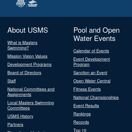
About USMS
Pool and Open
Water Events
What is Masters
Swimming?
Calendar of Events
Mission Vision Values
Event Development
Development Programs
Program
Board of Directors
Sanction an Event
Staff
Open Water Central
National Committees and
Fitness Events
Assignments
National Championships
Local Masters Swimming
Event Results
Committees
Rankings
USMS History
Records
Partners
Top 10