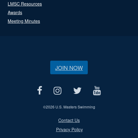
LMSC Resources
Awards
Meeting Minutes
JOIN NOW
©
2026 U.S. Masters Swimming
Contact Us
Privacy Policy