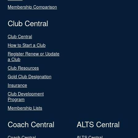
Membership Comparison
Club Central
Club Central
How to Start a Club
Register Renew or Update
a Club
Club Resources
Gold Club Designation
Insurance
Club Development
Program
Membership Lists
Coach Central
ALTS Central
Coach Central
ALTS Central