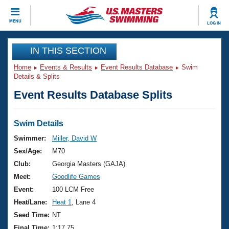
CLOSE
MENU
LOG IN
Training
IN THIS SECTION
Home
Events & Results
Event Results Database
Swim
Workout Library
Events
Details & Splits
Event Results Database Splits
Articles And Videos
Calendar Of Events
Club Finder
Swimming 101
Swim Details
Virtual And Fitness Events
Workout Library
Swimmer:
Miller, David W
Training Plans
Sex/Age:
M70
2026 Summer Nationals
About Us
Club:
Georgia Masters (GAJA)
Swimming Guides
Meet:
Goodlife Games
National Championships
What Is Masters Swimming?
Event:
100 LCM Free
Video Stroke Analysis
Join
Results And Rankings
Heat/Lane:
Heat 1
, Lane 4
USMS Community
Seed Time:
NT
Club Finder
Final Time:
1:17.75