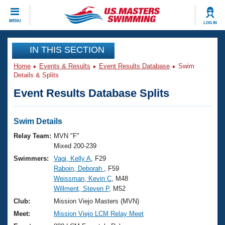
CLOSE
MENU
LOG IN
Training
IN THIS SECTION
Home
Events & Results
Event Results Database
Swim
Workout Library
Events
Details & Splits
Event Results Database Splits
Articles And Videos
Calendar Of Events
Club Finder
Swimming 101
Swim Details
Virtual And Fitness Events
Workout Library
Relay Team:
MVN "F"
Training Plans
Mixed 200-239
2026 Summer Nationals
Swimmers:
Vagi, Kelly A
, F29
About Us
Raboin, Deborah
, F59
Swimming Guides
National Championships
Weissman, Kevin C
, M48
What Is Masters Swimming?
Willment, Steven P
, M52
Video Stroke Analysis
Join
Results And Rankings
Club:
Mission Viejo Masters (MVN)
USMS Community
Meet:
Mission Viejo LCM Relay Meet
Club Finder