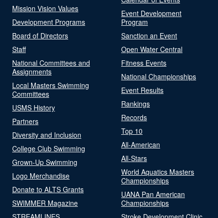
Mission Vision Values
Event Development
Development Programs
Program
Board of Directors
Sanction an Event
Staff
Open Water Central
National Committees and
Fitness Events
Assignments
National Championships
Local Masters Swimming
Event Results
Committees
Rankings
USMS History
Records
Partners
Top 10
Diversity and Inclusion
All-American
College Club Swimming
All-Stars
Grown-Up Swimming
World Aquatics Masters
Logo Merchandise
Championships
Donate to ALTS Grants
UANA Pan American
SWIMMER Magazine
Championships
STREAMLINES
Stroke Development Clinic