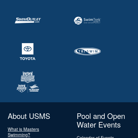
About USMS
Pool and Open
Water Events
What is Masters
Swimming?
Calendar of Events