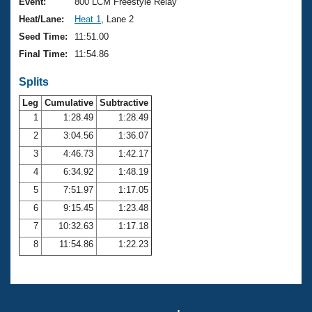
Records
Event:
800 LCM Freestyle Relay
Logo Merchandise
Heat/Lane:
Heat 1
, Lane 2
Workout Tracking
Eligibility Policy
Seed Time:
11:51.00
Membership Benefits
Final Time:
11:54.86
SWIMMER Magazine
Splits
Open Water Central
Leg
Cumulative
Subtractive
Club Central
1
1:28.49
1:28.49
2
3:04.56
1:36.07
Coach Central
3
4:46.73
1:42.17
4
6:34.92
1:48.19
Volunteer Central
5
7:51.97
1:17.05
6
9:15.45
1:23.48
Adult Learn-To-Swim Central
7
10:32.63
1:17.18
8
11:54.86
1:22.23