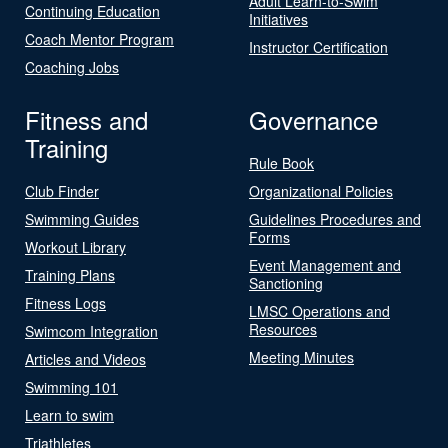
Adult Learn-to-Swim
Continuing Education
Initiatives
Coach Mentor Program
Instructor Certification
Coaching Jobs
Fitness and
Governance
Training
Rule Book
Club Finder
Organizational Policies
Swimming Guides
Guidelines Procedures and
Forms
Workout Library
Event Management and
Training Plans
Sanctioning
Fitness Logs
LMSC Operations and
Resources
Swimcom Integration
Meeting Minutes
Articles and Videos
Swimming 101
Learn to swim
Triathletes