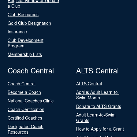
Register Renew or Update
a Club
Club Resources
Gold Club Designation
Insurance
Club Development
Program
Membership Lists
Coach Central
ALTS Central
Coach Central
ALTS Central
Become a Coach
April is Adult Learn-to-
Swim Month
National Coaches Clinic
Donate to ALTS Grants
Coach Certification
Adult Learn-to-Swim
Certified Coaches
Grants
Designated Coach
How to Apply for a Grant
Resources