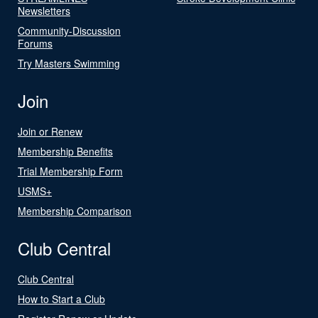
Newsletters
Community-Discussion
Forums
Try Masters Swimming
Join
Join or Renew
Membership Benefits
Trial Membership Form
USMS+
Membership Comparison
Club Central
Club Central
How to Start a Club