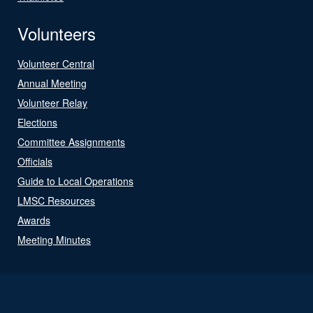
Volunteers
Volunteer Central
Annual Meeting
Volunteer Relay
Elections
Committee Assignments
Officials
Guide to Local Operations
LMSC Resources
Awards
Meeting Minutes