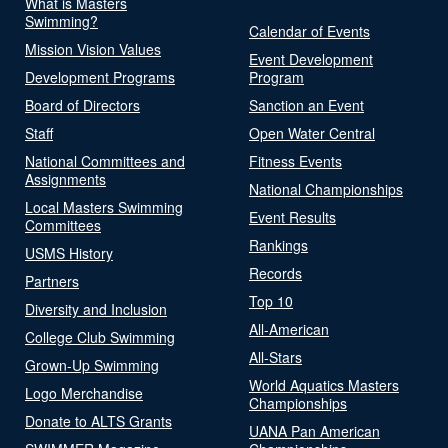
What is Masters
Swimming?
Calendar of Events
Mission Vision Values
Event Development
Development Programs
Program
Board of Directors
Sanction an Event
Staff
Open Water Central
National Committees and
Fitness Events
Assignments
National Championships
Local Masters Swimming
Event Results
Committees
Rankings
USMS History
Records
Partners
Top 10
Diversity and Inclusion
All-American
College Club Swimming
All-Stars
Grown-Up Swimming
World Aquatics Masters
Logo Merchandise
Championships
Donate to ALTS Grants
UANA Pan American