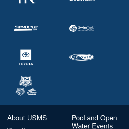
About USMS
Pool and Open
Water Events