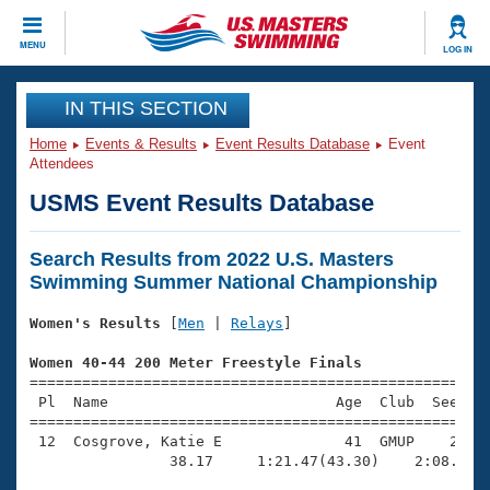
CLOSE
MENU
LOG IN
Training
IN THIS SECTION
Home
Events & Results
Event Results Database
Event
Workout Library
Events
Attendees
USMS Event Results Database
Articles And Videos
Calendar Of Events
Club Finder
Search Results from 2022 U.S. Masters
Swimming 101
Virtual And Fitness Events
Swimming Summer National Championship
Workout Library
Training Plans
Women's Results
 [
Men
 | 
Relays
]

2026 Summer Nationals
About Us
Women 40-44 200 Meter Freestyle Finals
Swimming Guides
National Championships

=====================================================
 Pl  Name                          Age  Club  Seed Ti
What Is Masters Swimming?
=====================================================
Video Stroke Analysis
Join
Results And Rankings
 12  Cosgrove, Katie E              41  GMUP    2:58.
USMS Community
                38.17     1:21.47(43.30)    2:08.20(4
Club Finder