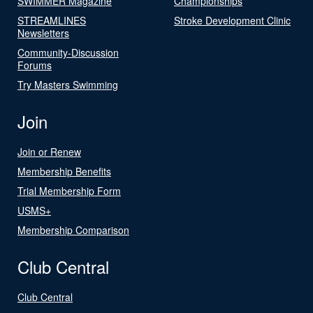
SWIMMER Magazine
Championships
STREAMLINES
Stroke Development Clinic
Newsletters
Community-Discussion
Forums
Try Masters Swimming
Join
Join or Renew
Membership Benefits
Trial Membership Form
USMS+
Membership Comparison
Club Central
Club Central