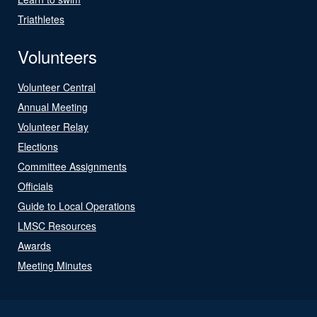
Triathletes
Volunteers
Volunteer Central
Annual Meeting
Volunteer Relay
Elections
Committee Assignments
Officials
Guide to Local Operations
LMSC Resources
Awards
Meeting Minutes