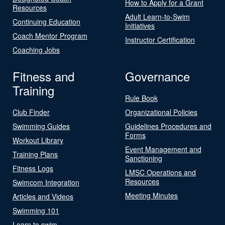
How to Apply for a Grant
Resources
Adult Learn-to-Swim
Continuing Education
Initiatives
Coach Mentor Program
Instructor Certification
Coaching Jobs
Fitness and
Governance
Training
Rule Book
Club Finder
Organizational Policies
Swimming Guides
Guidelines Procedures and
Forms
Workout Library
Event Management and
Training Plans
Sanctioning
Fitness Logs
LMSC Operations and
Resources
Swimcom Integration
Meeting Minutes
Articles and Videos
Swimming 101
Learn to swim