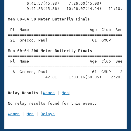
        6:41.57(45.93)    7:26.60(45.03)             
        9:41.83(45.36)   10:26.07(44.24)   11:10.31(4
Men 60-64 50 Meter Butterfly Finals

=====================================================
 Pl  Name                          Age  Club  Seed Ti
=====================================================
 21  Grecco, Paul                   61  GMUP      40.
Men 60-64 200 Meter Butterfly Finals

=====================================================
 Pl  Name                          Age  Club  Seed Ti
=====================================================
  6  Grecco, Paul                   61  GMUP    3:11.
                42.81     1:33.16(50.35)    2:29.17(
Relay Results
 [
Women
 | 
Men
]

No relay results found for this event.

Women
 | 
Men
 | 
Relays