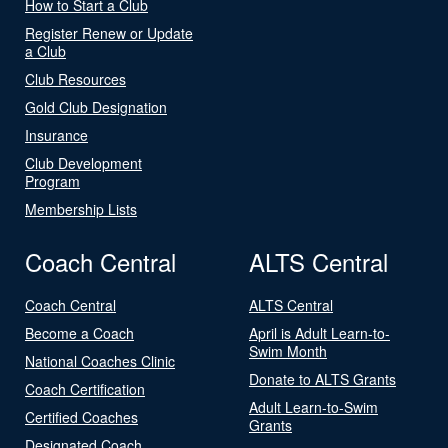
How to Start a Club
Register Renew or Update
a Club
Club Resources
Gold Club Designation
Insurance
Club Development
Program
Membership Lists
Coach Central
ALTS Central
Coach Central
ALTS Central
Become a Coach
April is Adult Learn-to-
Swim Month
National Coaches Clinic
Donate to ALTS Grants
Coach Certification
Adult Learn-to-Swim
Certified Coaches
Grants
Designated Coach