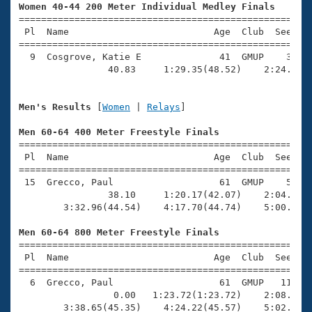
Records
Women 40-44 200 Meter Individual Medley Finals
Logo Merchandise

=====================================================
Workout Tracking
Eligibility Policy
 Pl  Name                          Age  Club  Seed Ti
=====================================================
Membership Benefits
  9  Cosgrove, Katie E              41  GMUP    3:20.
SWIMMER Magazine
                40.83     1:29.35(48.52)    2:24.55(5
Open Water Central
Men's Results
 [
Women
 | 
Relays
]

Club Central
Men 60-64 400 Meter Freestyle Finals

=====================================================
Coach Central
 Pl  Name                          Age  Club  Seed Ti
=====================================================
 15  Grecco, Paul                   61  GMUP    5:45.
Volunteer Central
                38.10     1:20.17(42.07)    2:04.16(4
        3:32.96(44.54)    4:17.70(44.74)    5:00.45(4
Adult Learn-To-Swim Central
Men 60-64 800 Meter Freestyle Finals

=====================================================
 Pl  Name                          Age  Club  Seed Ti
=====================================================
  6  Grecco, Paul                   61  GMUP   11:34.
                 0.00   1:23.72(1:23.72)    2:08.37(4
        3:38.65(45.35)    4:24.22(45.57)    5:02.97(3