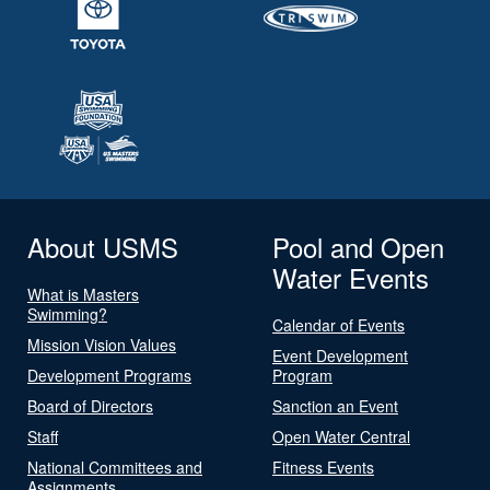
About USMS
Pool and Open
Water Events
What is Masters
Swimming?
Calendar of Events
Mission Vision Values
Event Development
Development Programs
Program
Board of Directors
Sanction an Event
Staff
Open Water Central
National Committees and
Fitness Events
Assignments