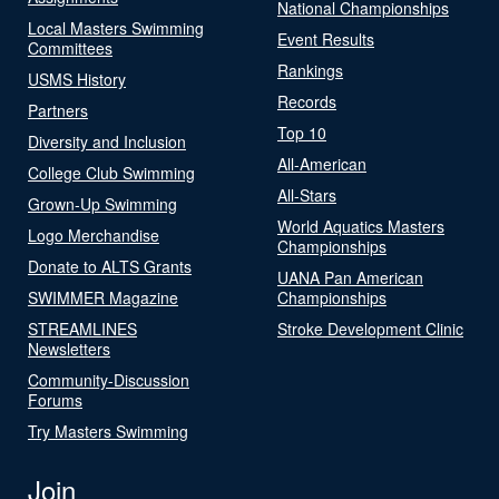
National Championships
Local Masters Swimming
Event Results
Committees
Rankings
USMS History
Records
Partners
Top 10
Diversity and Inclusion
All-American
College Club Swimming
All-Stars
Grown-Up Swimming
World Aquatics Masters
Logo Merchandise
Championships
Donate to ALTS Grants
UANA Pan American
SWIMMER Magazine
Championships
STREAMLINES
Stroke Development Clinic
Newsletters
Community-Discussion
Forums
Try Masters Swimming
Join