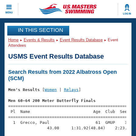
CLOSE
MENU
LOG IN
Training
IN THIS SECTION
Home
Events & Results
Event Results Database
Event
Workout Library
Events
Attendees
USMS Event Results Database
Articles And Videos
Calendar Of Events
Club Finder
Search Results from 2022 Albatross Open
Swimming 101
Virtual And Fitness Events
(SCM)
Workout Library
Training Plans
Men's Results
 [
Women
 | 
Relays
]

2026 Summer Nationals
About Us
Men 60-64 200 Meter Butterfly Finals
Swimming Guides
National Championships

=====================================================
 Pl  Name                          Age  Club  Seed Ti
What Is Masters Swimming?
=====================================================
Video Stroke Analysis
Join
Results And Rankings
  1  Grecco, Paul                   61  GMUP    3:09.
USMS Community
                43.08     1:31.92(48.84)    2:23.38(5
Club Finder