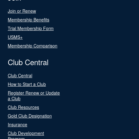
Join or Renew
Membership Benefits
Trial Membership Form
USMS+
Membership Comparison
Club Central
Club Central
How to Start a Club
Register Renew or Update
a Club
Club Resources
Gold Club Designation
Insurance
Club Development
Program