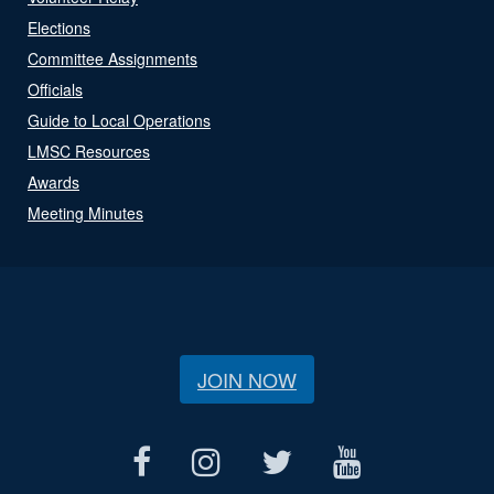
Elections
Committee Assignments
Officials
Guide to Local Operations
LMSC Resources
Awards
Meeting Minutes
JOIN NOW