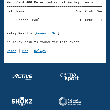
Records
Men 60-64 400 Meter Individual Medley Finals
Logo Merchandise

=====================================================
Workout Tracking
Eligibility Policy
 Pl  Name                          Age  Club  Seed Ti
=====================================================
Membership Benefits
SWIMMER Magazine
Open Water Central
Relay Results
 [
Women
 | 
Men
]

Club Central
No relay results found for this event.

Women
 | 
Men
 | 
Relays
Coach Central
Volunteer Central
Adult Learn-To-Swim Central