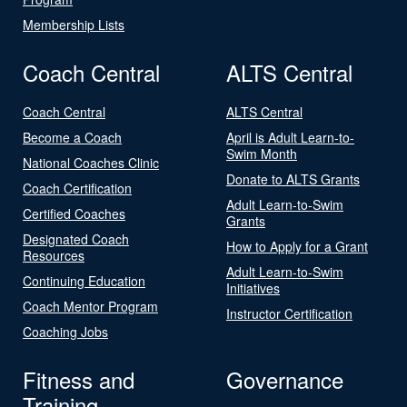
Membership Lists
Coach Central
ALTS Central
Coach Central
ALTS Central
Become a Coach
April is Adult Learn-to-
Swim Month
National Coaches Clinic
Donate to ALTS Grants
Coach Certification
Adult Learn-to-Swim
Certified Coaches
Grants
Designated Coach
How to Apply for a Grant
Resources
Adult Learn-to-Swim
Continuing Education
Initiatives
Coach Mentor Program
Instructor Certification
Coaching Jobs
Fitness and
Governance
Training