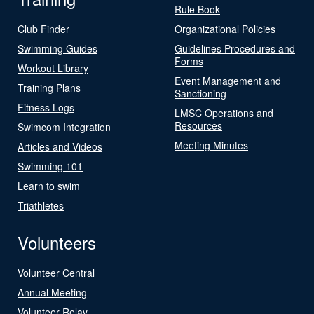
Rule Book
Club Finder
Organizational Policies
Swimming Guides
Guidelines Procedures and
Forms
Workout Library
Event Management and
Training Plans
Sanctioning
Fitness Logs
LMSC Operations and
Resources
Swimcom Integration
Meeting Minutes
Articles and Videos
Swimming 101
Learn to swim
Triathletes
Volunteers
Volunteer Central
Annual Meeting
Volunteer Relay