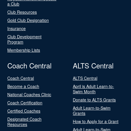
a Club
Club Resources
Gold Club Designation
Insurance
Club Development
Program
Membership Lists
Coach Central
ALTS Central
Coach Central
ALTS Central
Become a Coach
April is Adult Learn-to-
Swim Month
National Coaches Clinic
Donate to ALTS Grants
Coach Certification
Adult Learn-to-Swim
Certified Coaches
Grants
Designated Coach
How to Apply for a Grant
Resources
Adult Learn-to-Swim