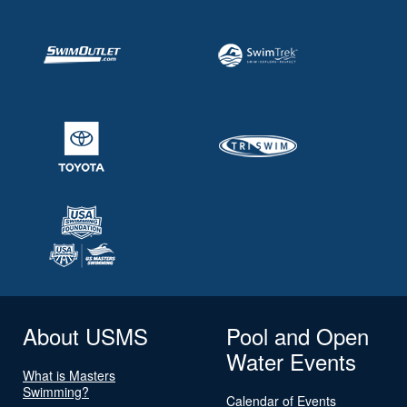
About USMS
Pool and Open
Water Events
What is Masters
Swimming?
Calendar of Events