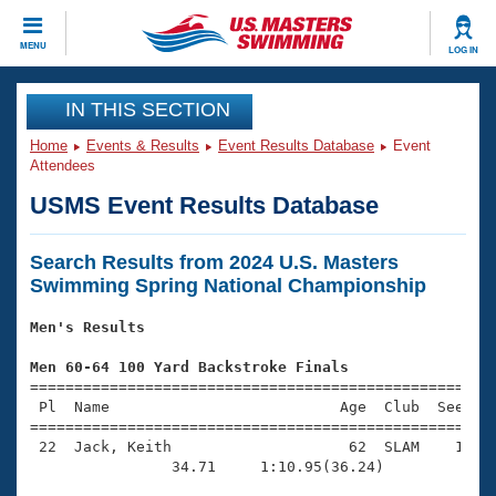
CLOSE
MENU
LOG IN
Training
IN THIS SECTION
Home
Events & Results
Event Results Database
Event
Workout Library
Events
Attendees
USMS Event Results Database
Articles And Videos
Calendar Of Events
Club Finder
Search Results from 2024 U.S. Masters
Swimming 101
Virtual And Fitness Events
Swimming Spring National Championship
Workout Library
Training Plans
Men's Results
2026 Summer Nationals
About Us
Men 60-64 100 Yard Backstroke Finals
Swimming Guides
National Championships

=====================================================
 Pl  Name                          Age  Club  Seed Ti
What Is Masters Swimming?
=====================================================
Video Stroke Analysis
Join
Results And Rankings
 22  Jack, Keith                    62  SLAM    1:08.
USMS Community
                34.71     1:10.95(36.24)

Club Finder