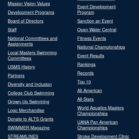
Mission Vision Values
Event Development
Development Programs
Program
Board of Directors
Sanction an Event
Staff
Open Water Central
National Committees and
Fitness Events
Assignments
National Championships
Local Masters Swimming
Event Results
Committees
Rankings
USMS History
Records
Partners
Top 10
Diversity and Inclusion
All-American
College Club Swimming
All-Stars
Grown-Up Swimming
World Aquatics Masters
Logo Merchandise
Championships
Donate to ALTS Grants
UANA Pan American
SWIMMER Magazine
Championships
STREAMLINES
Stroke Development Clinic