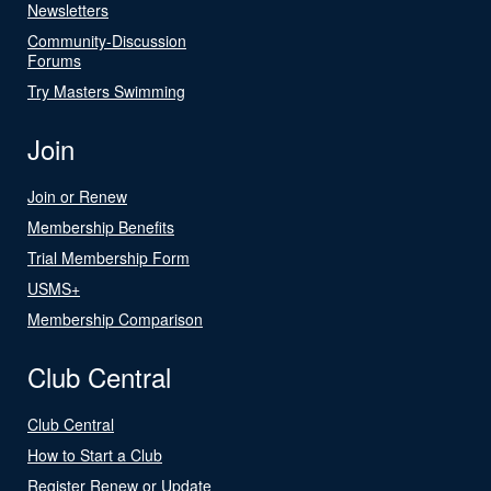
Newsletters
Community-Discussion
Forums
Try Masters Swimming
Join
Join or Renew
Membership Benefits
Trial Membership Form
USMS+
Membership Comparison
Club Central
Club Central
How to Start a Club
Register Renew or Update