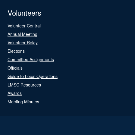
Volunteers
Volunteer Central
Annual Meeting
Volunteer Relay
Elections
Committee Assignments
Officials
Guide to Local Operations
LMSC Resources
Awards
Meeting Minutes