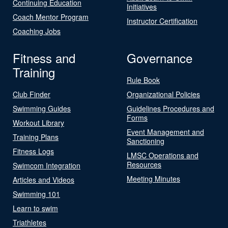
Continuing Education
Initiatives
Coach Mentor Program
Instructor Certification
Coaching Jobs
Fitness and
Governance
Training
Rule Book
Club Finder
Organizational Policies
Swimming Guides
Guidelines Procedures and
Forms
Workout Library
Event Management and
Training Plans
Sanctioning
Fitness Logs
LMSC Operations and
Resources
Swimcom Integration
Meeting Minutes
Articles and Videos
Swimming 101
Learn to swim
Triathletes