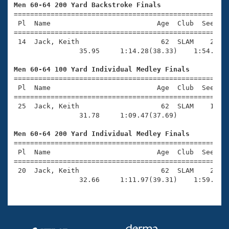
Records
Men 60-64 200 Yard Backstroke Finals
Logo Merchandise

=====================================================
Workout Tracking
Eligibility Policy
 Pl  Name                          Age  Club  Seed Ti
=====================================================
Membership Benefits
 14  Jack, Keith                    62  SLAM    2:30.
SWIMMER Magazine
                35.95     1:14.28(38.33)    1:54.23(3
Open Water Central
Men 60-64 100 Yard Individual Medley Finals

=====================================================
Club Central
 Pl  Name                          Age  Club  Seed Ti
=====================================================
 25  Jack, Keith                    62  SLAM    1:08.
Coach Central
                31.78     1:09.47(37.69)

Men 60-64 200 Yard Individual Medley Finals
Volunteer Central

=====================================================
 Pl  Name                          Age  Club  Seed Ti
Adult Learn-To-Swim Central
=====================================================
 20  Jack, Keith                    62  SLAM    2:30.
                32.66     1:11.97(39.31)    1:59.49(