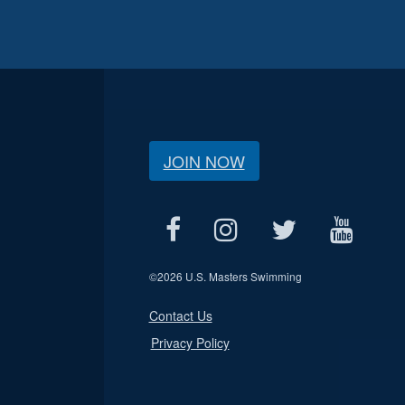
JOIN NOW
©
2026 U.S. Masters Swimming
Contact Us
Privacy Policy