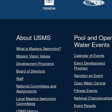
About USMS
Pool and Ope
Water Events
What is Masters Swimming?
Calendar of Events
Mission Vision Values
Event Development
Development Programs
Program
Board of Directors
Sanction an Event
Staff
Open Water Central
National Committees and
Fitness Events
Assignments
National Championship
Local Masters Swimming
Committees
Event Results
USMS History