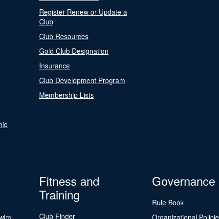
Register Renew or Update a
Club
Club Resources
Gold Club Designation
Insurance
Club Development Program
Membership Lists
nic
Fitness and
Governance
Training
Rule Book
Club Finder
Swim
Organizational Polici