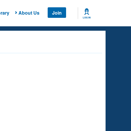
rary
About Us
Join
LOG IN