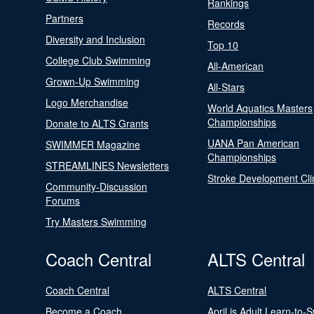
Rankings
Partners
Records
Diversity and Inclusion
Top 10
College Club Swimming
All-American
Grown-Up Swimming
All-Stars
Logo Merchandise
World Aquatics Masters
Championships
Donate to ALTS Grants
UANA Pan American
SWIMMER Magazine
Championships
STREAMLINES Newsletters
Stroke Development Cli
Community-Discussion
Forums
Try Masters Swimming
Coach Central
ALTS Central
Coach Central
ALTS Central
Become a Coach
April is Adult Learn-to-