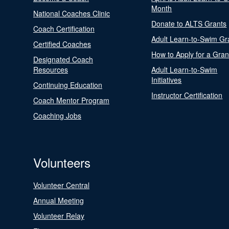
Month
National Coaches Clinic
Donate to ALTS Grants
Coach Certification
Adult Learn-to-Swim Gr
Certified Coaches
How to Apply for a Gran
Designated Coach
Resources
Adult Learn-to-Swim
Initiatives
Continuing Education
Instructor Certification
Coach Mentor Program
Coaching Jobs
Volunteers
Volunteer Central
Annual Meeting
Volunteer Relay