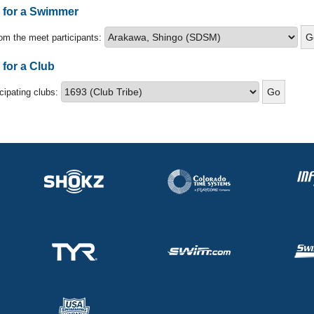
s for a Swimmer
om the meet participants:
 for a Club
icipating clubs: