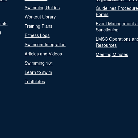
Swimming Guides
Guidelines Procedur
Forms
Workout Library
ants
Event Management a
Training Plans
Sanctioning
t
Fitness Logs
LMSC Operations an
Swimcom Integration
Resources
Articles and Videos
Meeting Minutes
Swimming 101
Learn to swim
Triathletes