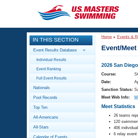
CLOSE
Training
Home
Events & R
IN THIS SECTION
Workout Library
Events
Event/Meet 
Event Results Database
Articles And Videos
Individual Results
Calendar Of Events
Club Finder
2026 San Diego
Event Ranking
Swimming 101
Course:
S
Virtual And Fitness Events
Full Event Results
Workout Library
Date:
A
Nationals
Training Plans
Sanction Status:
S
2026 Summer Nationals
Meet Web Info:
M
Pool Records
About Us
Swimming Guides
Meet Statistics
National Championships
Top Ten
What Is Masters Swimming?
26 teams rep
All-Americans
Video Stroke Analysis
Join
120 swimmers
Results And Rankings
All-Stars
406 individua
USMS Community
6 relay event
Club Finder
Calendar of Events