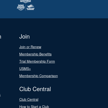
n
Join
Join or Renew
Membership Benefits
Trial Membership Form
USMS+
Membership Comparison
Club Central
s
Club Central
How to Start a Club