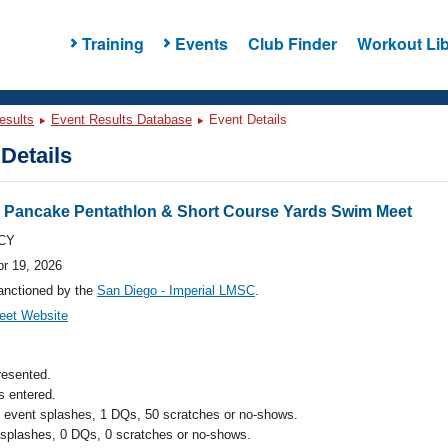
Training
Events
Club Finder
Workout Lib
esults
Event Results Database
Event Details
Details
 Pancake Pentathlon & Short Course Yards Swim Meet
CY
pr 19, 2026
anctioned by the
San Diego - Imperial LMSC
.
eet Website
resented.
 entered.
l event splashes, 1 DQs, 50 scratches or no-shows.
 splashes, 0 DQs, 0 scratches or no-shows.