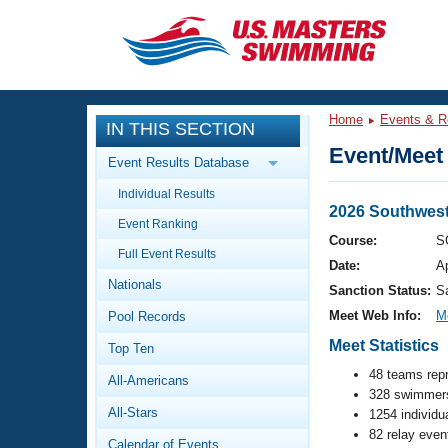
CLOSE
Training
Home
Events & R
IN THIS SECTION
Workout Library
Events
Event/Meet 
Event Results Database
Articles And Videos
Individual Results
Calendar Of Events
Club Finder
2026 Southwes
Event Ranking
Swimming 101
Course:
S
Virtual And Fitness Events
Full Event Results
Workout Library
Date:
A
Nationals
Training Plans
Sanction Status:
S
2026 Summer Nationals
Meet Web Info:
M
Pool Records
About Us
Swimming Guides
Meet Statistics
National Championships
Top Ten
What Is Masters Swimming?
48 teams rep
All-Americans
Video Stroke Analysis
Join
328 swimmers
Results And Rankings
All-Stars
1254 individu
USMS Community
82 relay even
Club Finder
Calendar of Events