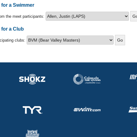
s for a Swimmer
om the meet participants:
 for a Club
icipating clubs: