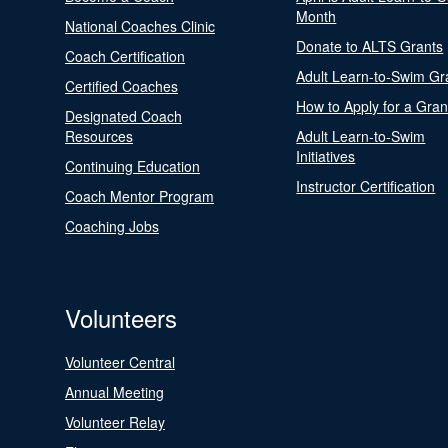
Month
National Coaches Clinic
Donate to ALTS Grants
Coach Certification
Adult Learn-to-Swim Gr
Certified Coaches
How to Apply for a Gran
Designated Coach
Resources
Adult Learn-to-Swim
Initiatives
Continuing Education
Instructor Certification
Coach Mentor Program
Coaching Jobs
Volunteers
Volunteer Central
Annual Meeting
Volunteer Relay