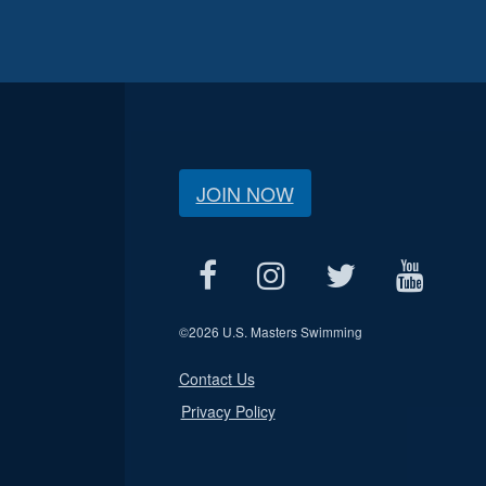
JOIN NOW
©
2026 U.S. Masters Swimming
Contact Us
Privacy Policy