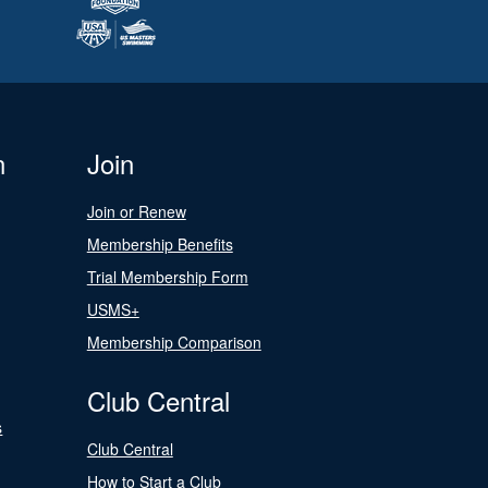
n
Join
Join or Renew
Membership Benefits
Trial Membership Form
USMS+
Membership Comparison
Club Central
s
Club Central
How to Start a Club