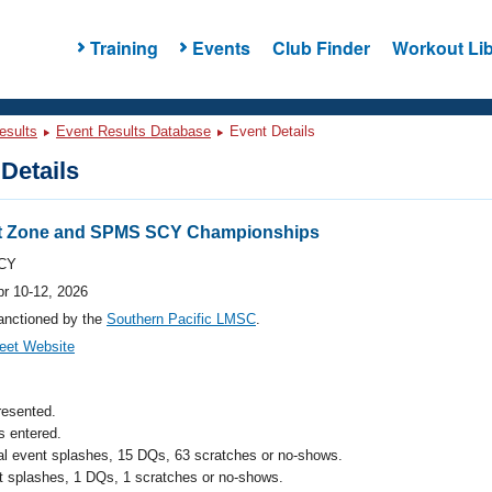
Training
Events
Club Finder
Workout Lib
esults
Event Results Database
Event Details
Details
t Zone and SPMS SCY Championships
CY
pr 10-12, 2026
anctioned by the
Southern Pacific LMSC
.
eet Website
resented.
 entered.
al event splashes, 15 DQs, 63 scratches or no-shows.
t splashes, 1 DQs, 1 scratches or no-shows.