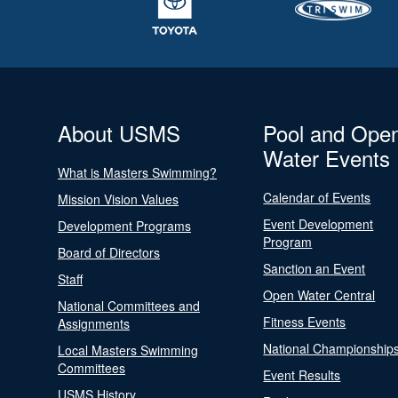
About USMS
Pool and Ope
Water Events
What is Masters Swimming?
Calendar of Events
Mission Vision Values
Event Development
Development Programs
Program
Board of Directors
Sanction an Event
Staff
Open Water Central
National Committees and
Fitness Events
Assignments
National Championship
Local Masters Swimming
Committees
Event Results
USMS History