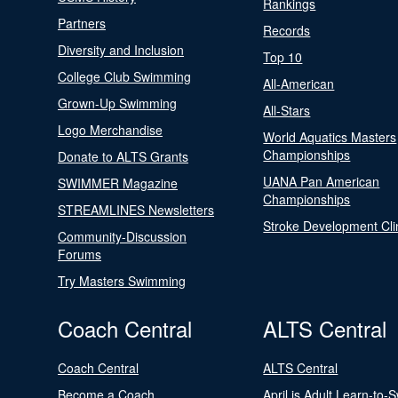
Rankings
Partners
Records
Diversity and Inclusion
Top 10
College Club Swimming
All-American
Grown-Up Swimming
All-Stars
Logo Merchandise
World Aquatics Masters
Championships
Donate to ALTS Grants
UANA Pan American
SWIMMER Magazine
Championships
STREAMLINES Newsletters
Stroke Development Cli
Community-Discussion
Forums
Try Masters Swimming
Coach Central
ALTS Central
Coach Central
ALTS Central
Become a Coach
April is Adult Learn-to-