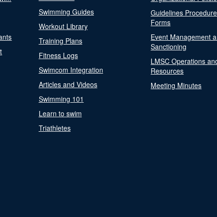
Swimming Guides
Guidelines Procedur
Forms
Workout Library
ants
Event Management a
Training Plans
Sanctioning
t
Fitness Logs
LMSC Operations an
Swimcom Integration
Resources
Articles and Videos
Meeting Minutes
Swimming 101
Learn to swim
Triathletes