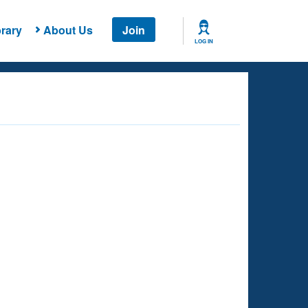
rary
About Us
Join
LOG IN