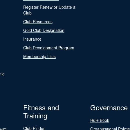
Register Renew or Update a
Club
Club Resources
Gold Club Designation
Insurance
Club Development Program
Membership Lists
nic
Fitness and
Governance
Training
Rule Book
Club Finder
Swim
Organizational Polici