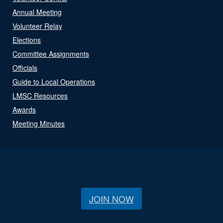
Annual Meeting
Volunteer Relay
Elections
Committee Assignments
Officials
Guide to Local Operations
LMSC Resources
Awards
Meeting Minutes
JOIN NOW