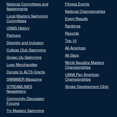
National Committees and
Fitness Events
Assignments
National Championships
Local Masters Swimming
Event Results
Committees
Rankings
USMS History
Records
Partners
Top 10
Diversity and Inclusion
All-American
College Club Swimming
All-Stars
Grown-Up Swimming
World Aquatics Masters
Logo Merchandise
Championships
Donate to ALTS Grants
UANA Pan American
SWIMMER Magazine
Championships
STREAMLINES
Stroke Development Clinic
Newsletters
Community-Discussion
Forums
Try Masters Swimming