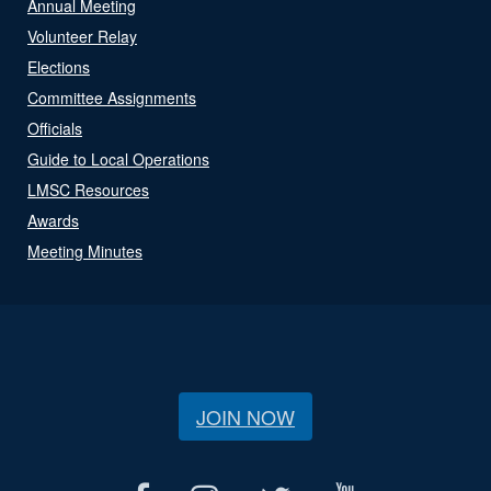
Annual Meeting
Volunteer Relay
Elections
Committee Assignments
Officials
Guide to Local Operations
LMSC Resources
Awards
Meeting Minutes
JOIN NOW