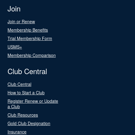
Join
Join or Renew
Membership Benefits
Trial Membership Form
USMS+
Membership Comparison
Club Central
Club Central
How to Start a Club
Register Renew or Update
a Club
Club Resources
Gold Club Designation
Insurance