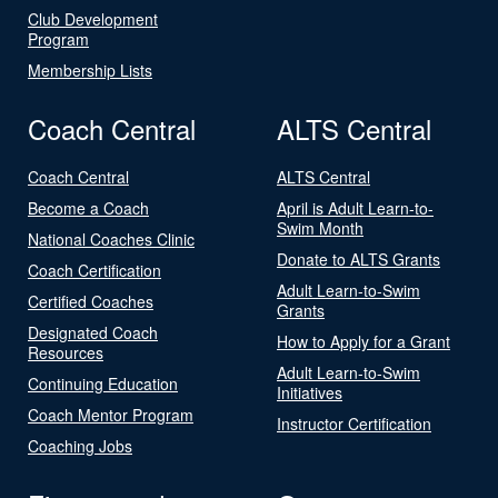
Club Development
Program
Membership Lists
Coach Central
ALTS Central
Coach Central
ALTS Central
Become a Coach
April is Adult Learn-to-
Swim Month
National Coaches Clinic
Donate to ALTS Grants
Coach Certification
Adult Learn-to-Swim
Certified Coaches
Grants
Designated Coach
How to Apply for a Grant
Resources
Adult Learn-to-Swim
Continuing Education
Initiatives
Coach Mentor Program
Instructor Certification
Coaching Jobs