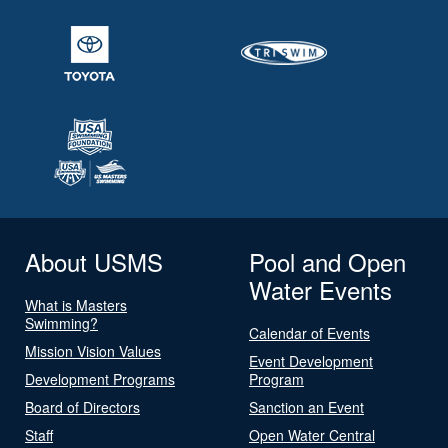
About USMS
Pool and Open
Water Events
What is Masters
Swimming?
Calendar of Events
Mission Vision Values
Event Development
Development Programs
Program
Board of Directors
Sanction an Event
Staff
Open Water Central