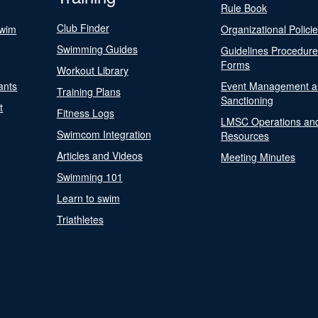
Rule Book
Club Finder
Swim
Organizational Polici
Swimming Guides
Guidelines Procedur
Forms
Workout Library
ants
Event Management a
Training Plans
Sanctioning
t
Fitness Logs
LMSC Operations an
Swimcom Integration
Resources
Articles and Videos
Meeting Minutes
Swimming 101
Learn to swim
Triathletes