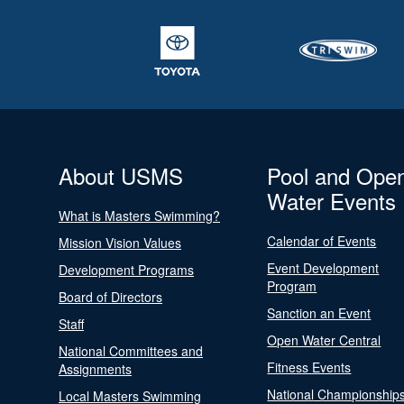
About USMS
Pool and Ope
Water Events
What is Masters Swimming?
Calendar of Events
Mission Vision Values
Event Development
Development Programs
Program
Board of Directors
Sanction an Event
Staff
Open Water Central
National Committees and
Fitness Events
Assignments
National Championship
Local Masters Swimming