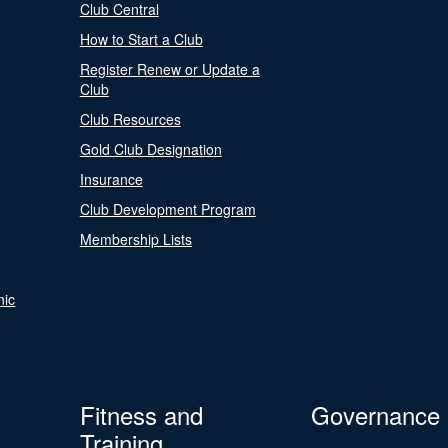
Club Central
How to Start a Club
Register Renew or Update a
Club
Club Resources
Gold Club Designation
Insurance
Club Development Program
Membership Lists
nic
Fitness and
Governance
Training