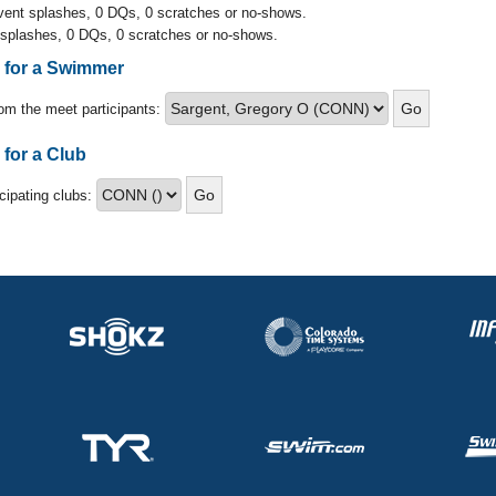
event splashes, 0 DQs, 0 scratches or no-shows.
 splashes, 0 DQs, 0 scratches or no-shows.
s for a Swimmer
om the meet participants:
 for a Club
icipating clubs: