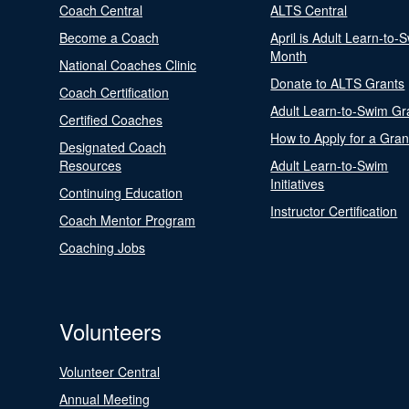
Coach Central
ALTS Central
Become a Coach
April is Adult Learn-to-
Month
National Coaches Clinic
Donate to ALTS Grants
Coach Certification
Adult Learn-to-Swim Gr
Certified Coaches
How to Apply for a Gran
Designated Coach
Resources
Adult Learn-to-Swim
Initiatives
Continuing Education
Instructor Certification
Coach Mentor Program
Coaching Jobs
Volunteers
Volunteer Central
Annual Meeting