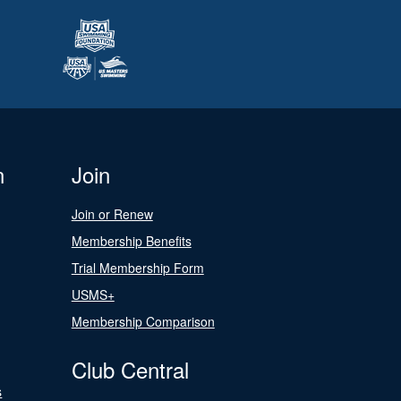
n
Join
Join or Renew
Membership Benefits
Trial Membership Form
USMS+
Membership Comparison
Club Central
s