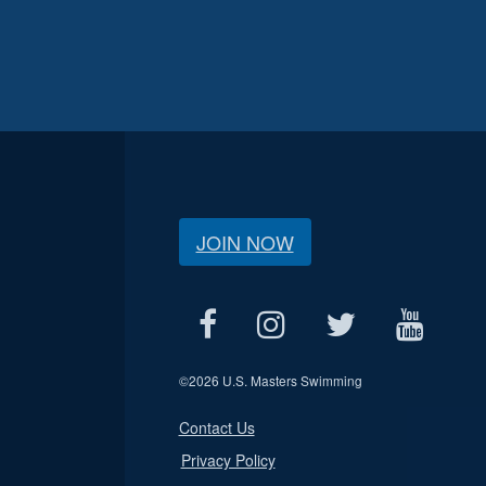
JOIN NOW
©
2026 U.S. Masters Swimming
Contact Us
Privacy Policy