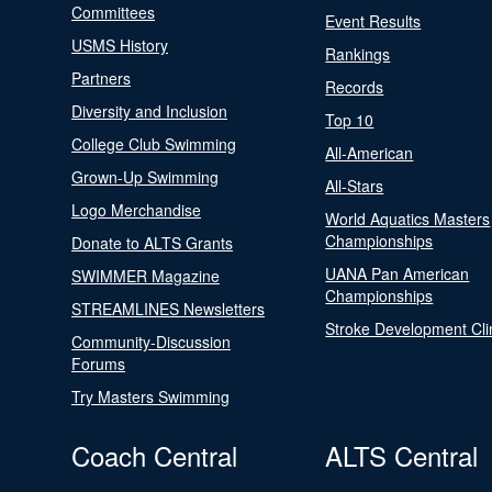
Committees
Event Results
USMS History
Rankings
Partners
Records
Diversity and Inclusion
Top 10
College Club Swimming
All-American
Grown-Up Swimming
All-Stars
Logo Merchandise
World Aquatics Masters
Championships
Donate to ALTS Grants
UANA Pan American
SWIMMER Magazine
Championships
STREAMLINES Newsletters
Stroke Development Cli
Community-Discussion
Forums
Try Masters Swimming
Coach Central
ALTS Central