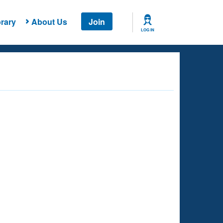
rary
About Us
Join
LOG IN