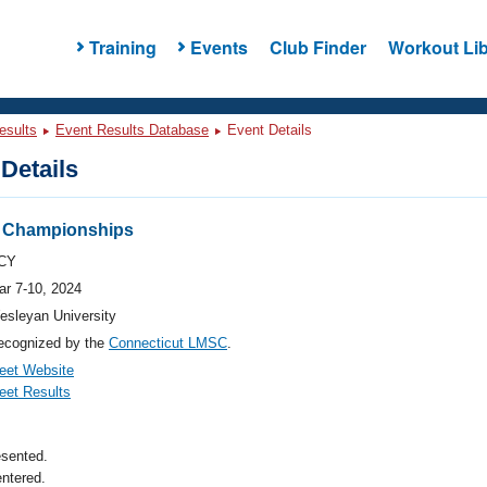
Training
Events
Club Finder
Workout Lib
esults
Event Results Database
Event Details
Details
r Championships
CY
ar 7-10, 2024
esleyan University
ecognized by the
Connecticut LMSC
.
eet Website
eet Results
esented.
ntered.