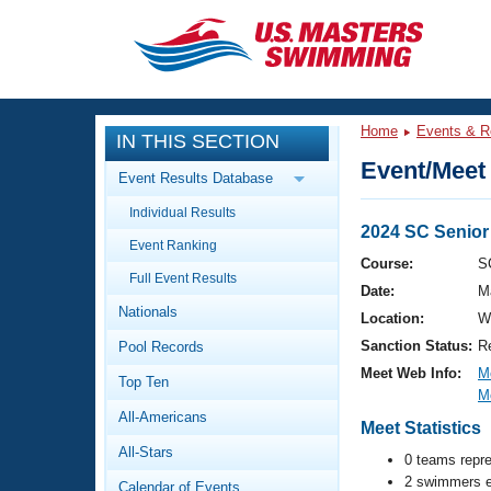
CLOSE
Training
Home
Events & R
IN THIS SECTION
Workout Library
Events
Event/Meet 
Event Results Database
Articles And Videos
Individual Results
Calendar Of Events
Club Finder
2024 SC Senio
Event Ranking
Swimming 101
Course:
S
Virtual And Fitness Events
Full Event Results
Workout Library
Date:
M
Nationals
Training Plans
Location:
W
2026 Summer Nationals
Sanction Status:
R
Pool Records
About Us
Swimming Guides
Meet Web Info:
M
National Championships
Top Ten
M
What Is Masters Swimming?
All-Americans
Video Stroke Analysis
Meet Statistics
Join
Results And Rankings
All-Stars
USMS Community
0 teams repr
Club Finder
2 swimmers e
Calendar of Events