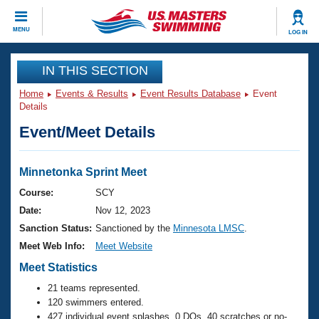
CLOSE
MENU
LOG IN
Training
IN THIS SECTION
Home
Events & Results
Event Results Database
Event
Workout Library
Events
Details
Event/Meet Details
Articles And Videos
Calendar Of Events
Club Finder
Swimming 101
Minnetonka Sprint Meet
Virtual And Fitness Events
Workout Library
Course:
SCY
Training Plans
Date:
Nov 12, 2023
2026 Summer Nationals
About Us
Sanction Status:
Sanctioned by the
Minnesota LMSC
.
Swimming Guides
Meet Web Info:
Meet Website
National Championships
What Is Masters Swimming?
Meet Statistics
Video Stroke Analysis
Join
Results And Rankings
21 teams represented.
USMS Community
120 swimmers entered.
Club Finder
427 individual event splashes, 0 DQs, 40 scratches or no-