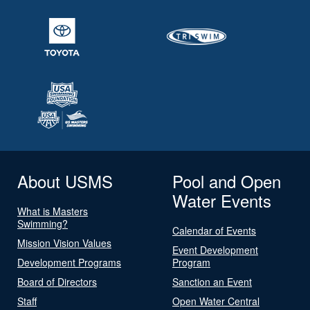
About USMS
Pool and Open
Water Events
What is Masters
Swimming?
Calendar of Events
Mission Vision Values
Event Development
Development Programs
Program
Board of Directors
Sanction an Event
Staff
Open Water Central