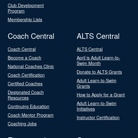
Club Development
Program
Membership Lists
Coach Central
ALTS Central
Coach Central
ALTS Central
Become a Coach
April is Adult Learn-to-
Swim Month
National Coaches Clinic
Donate to ALTS Grants
Coach Certification
Adult Learn-to-Swim
Certified Coaches
Grants
Designated Coach
How to Apply for a Grant
Resources
Adult Learn-to-Swim
Continuing Education
Initiatives
Coach Mentor Program
Instructor Certification
Coaching Jobs