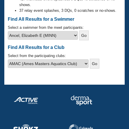
Records
shows.
Logo Merchandise
37 relay event splashes, 3 DQs, 0 scratches or no-shows.
Workout Tracking
Eligibility Policy
Find All Results for a Swimmer
Membership Benefits
SWIMMER Magazine
Select a swimmer from the meet participants:
Open Water Central
Find All Results for a Club
Club Central
Select from the participating clubs:
Coach Central
Volunteer Central
Adult Learn-To-Swim Central