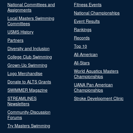
National Committees and
Fitness Events
Assignments
National Championships
Local Masters Swimming
Event Results
Committees
Rankings
USMS History
Records
Partners
Top 10
Diversity and Inclusion
All-American
College Club Swimming
All-Stars
Grown-Up Swimming
World Aquatics Masters
Logo Merchandise
Championships
Donate to ALTS Grants
UANA Pan American
SWIMMER Magazine
Championships
STREAMLINES
Stroke Development Clinic
Newsletters
Community-Discussion
Forums
Try Masters Swimming