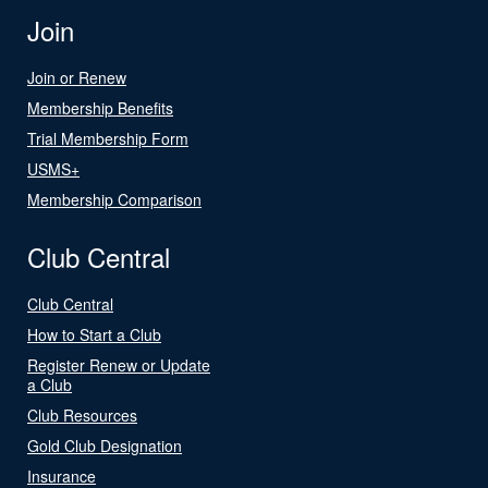
Join
Join or Renew
Membership Benefits
Trial Membership Form
USMS+
Membership Comparison
Club Central
Club Central
How to Start a Club
Register Renew or Update
a Club
Club Resources
Gold Club Designation
Insurance