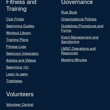
Fitness and
Governance
Training
Rule Book
Club Finder
Organizational Policies
Swimming Guides
Guidelines Procedures and
Forms
Workout Library
Event Management and
Training Plans
Sanctioning
Fitness Logs
LMSC Operations and
Resources
Swimcom Integration
Meeting Minutes
Articles and Videos
Swimming 101
Learn to swim
Triathletes
Volunteers
Volunteer Central