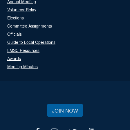
Annual Meeting
Volunteer Relay
Elections
Committee Assignments
Officials
Guide to Local Operations
LMSC Resources
Awards
Meeting Minutes
JOIN NOW