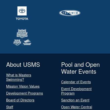
About USMS
Pool and Open
Water Events
What is Masters
Swimming?
Calendar of Events
Mission Vision Values
Event Development
Development Programs
Program
Board of Directors
Sanction an Event
Staff
Open Water Central