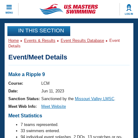
CLOSE
MENU
LOG IN
Training
IN THIS SECTION
Home
Events & Results
Event Results Database
Event
Workout Library
Events
Details
Event/Meet Details
Articles And Videos
Calendar Of Events
Club Finder
Swimming 101
Make a Ripple 9
Virtual And Fitness Events
Workout Library
Course:
LCM
Training Plans
Date:
Jun 11, 2023
2026 Summer Nationals
About Us
Sanction Status:
Sanctioned by the
Missouri Valley LMSC
.
Swimming Guides
Meet Web Info:
Meet Website
National Championships
What Is Masters Swimming?
Meet Statistics
Video Stroke Analysis
Join
Results And Rankings
7 teams represented.
USMS Community
33 swimmers entered.
Club Finder
94 individual event splashes, 2 DQs, 13 scratches or no-