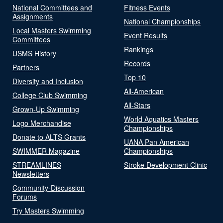
National Committees and
Fitness Events
Assignments
National Championships
Local Masters Swimming
Event Results
Committees
Rankings
USMS History
Records
Partners
Top 10
Diversity and Inclusion
All-American
College Club Swimming
All-Stars
Grown-Up Swimming
World Aquatics Masters
Logo Merchandise
Championships
Donate to ALTS Grants
UANA Pan American
SWIMMER Magazine
Championships
STREAMLINES
Stroke Development Clinic
Newsletters
Community-Discussion
Forums
Try Masters Swimming