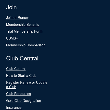
Join
Join or Renew
Membership Benefits
Trial Membership Form
USMS+
Membership Comparison
Club Central
Club Central
How to Start a Club
Register Renew or Update
a Club
Club Resources
Gold Club Designation
Insurance