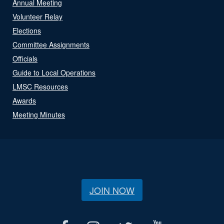
Annual Meeting
Volunteer Relay
Elections
Committee Assignments
Officials
Guide to Local Operations
LMSC Resources
Awards
Meeting Minutes
JOIN NOW