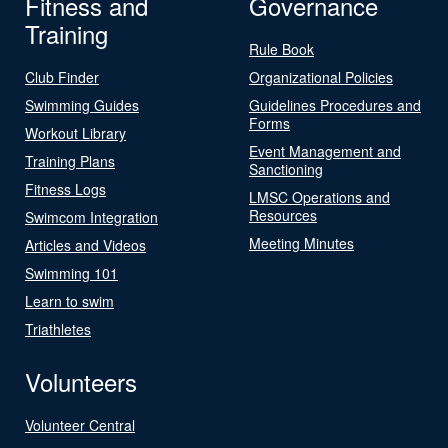
Fitness and
Governance
Training
Rule Book
Club Finder
Organizational Policies
Swimming Guides
Guidelines Procedures and
Forms
Workout Library
Event Management and
Training Plans
Sanctioning
Fitness Logs
LMSC Operations and
Resources
Swimcom Integration
Meeting Minutes
Articles and Videos
Swimming 101
Learn to swim
Triathletes
Volunteers
Volunteer Central