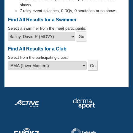
Records
shows.
Logo Merchandise
7 relay event splashes, 0 DQs, 0 scratches or no-shows.
Workout Tracking
Eligibility Policy
Find All Results for a Swimmer
Membership Benefits
SWIMMER Magazine
Select a swimmer from the meet participants:
Open Water Central
Find All Results for a Club
Club Central
Select from the participating clubs:
Coach Central
Volunteer Central
Adult Learn-To-Swim Central