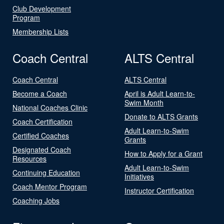
Club Development
Program
Membership Lists
Coach Central
ALTS Central
Coach Central
ALTS Central
Become a Coach
April is Adult Learn-to-
Swim Month
National Coaches Clinic
Donate to ALTS Grants
Coach Certification
Adult Learn-to-Swim
Certified Coaches
Grants
Designated Coach
How to Apply for a Grant
Resources
Adult Learn-to-Swim
Continuing Education
Initiatives
Coach Mentor Program
Instructor Certification
Coaching Jobs