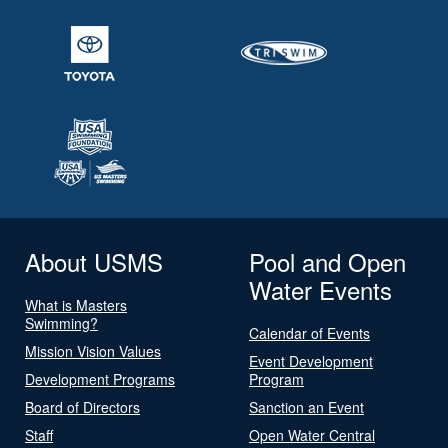
About USMS
Pool and Open
Water Events
What is Masters
Swimming?
Calendar of Events
Mission Vision Values
Event Development
Development Programs
Program
Board of Directors
Sanction an Event
Staff
Open Water Central