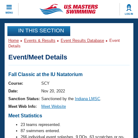
CLOSE
MENU
LOG IN
Training
IN THIS SECTION
Home
Events & Results
Event Results Database
Event
Workout Library
Events
Details
Event/Meet Details
Articles And Videos
Calendar Of Events
Club Finder
Swimming 101
Fall Classic at the IU Natatorium
Virtual And Fitness Events
Workout Library
Course:
SCY
Training Plans
Date:
Nov 20, 2022
2026 Summer Nationals
About Us
Sanction Status:
Sanctioned by the
Indiana LMSC
.
Swimming Guides
Meet Web Info:
Meet Website
National Championships
What Is Masters Swimming?
Meet Statistics
Video Stroke Analysis
Join
Results And Rankings
23 teams represented.
USMS Community
87 swimmers entered.
Club Finder
266 individual event splashes, 9 DQs, 63 scratches or no-