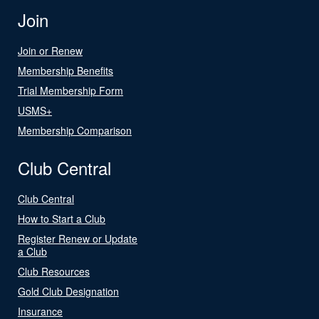
Join
Join or Renew
Membership Benefits
Trial Membership Form
USMS+
Membership Comparison
Club Central
Club Central
How to Start a Club
Register Renew or Update
a Club
Club Resources
Gold Club Designation
Insurance