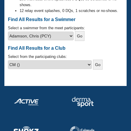
Records
shows.
Logo Merchandise
12 relay event splashes, 0 DQs, 1 scratches or no-shows.
Workout Tracking
Eligibility Policy
Find All Results for a Swimmer
Membership Benefits
SWIMMER Magazine
Select a swimmer from the meet participants:
Open Water Central
Find All Results for a Club
Club Central
Select from the participating clubs:
Coach Central
Volunteer Central
Adult Learn-To-Swim Central