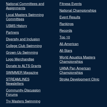
National Committees and
Fitness Events
Assignments
National Championships
Local Masters Swimming
Event Results
Committees
Rankings
USMS History
Records
Partners
Top 10
Diversity and Inclusion
All-American
College Club Swimming
All-Stars
Grown-Up Swimming
World Aquatics Masters
Logo Merchandise
Championships
Donate to ALTS Grants
UANA Pan American
SWIMMER Magazine
Championships
STREAMLINES
Stroke Development Clinic
Newsletters
Community-Discussion
Forums
Try Masters Swimming