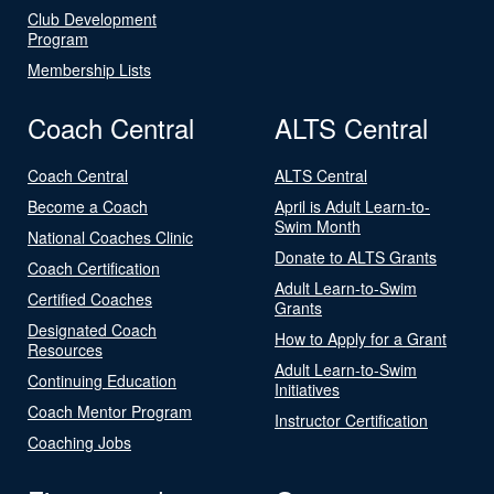
Club Development
Program
Membership Lists
Coach Central
ALTS Central
Coach Central
ALTS Central
Become a Coach
April is Adult Learn-to-
Swim Month
National Coaches Clinic
Donate to ALTS Grants
Coach Certification
Adult Learn-to-Swim
Certified Coaches
Grants
Designated Coach
How to Apply for a Grant
Resources
Adult Learn-to-Swim
Continuing Education
Initiatives
Coach Mentor Program
Instructor Certification
Coaching Jobs