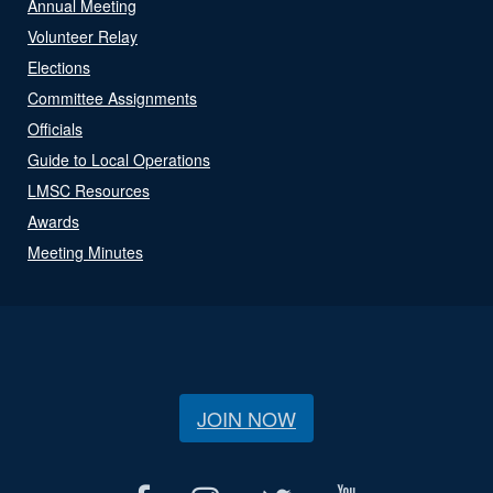
Annual Meeting
Volunteer Relay
Elections
Committee Assignments
Officials
Guide to Local Operations
LMSC Resources
Awards
Meeting Minutes
JOIN NOW