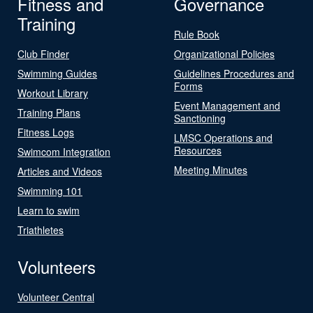
Fitness and
Governance
Training
Rule Book
Club Finder
Organizational Policies
Swimming Guides
Guidelines Procedures and
Forms
Workout Library
Event Management and
Training Plans
Sanctioning
Fitness Logs
LMSC Operations and
Resources
Swimcom Integration
Meeting Minutes
Articles and Videos
Swimming 101
Learn to swim
Triathletes
Volunteers
Volunteer Central