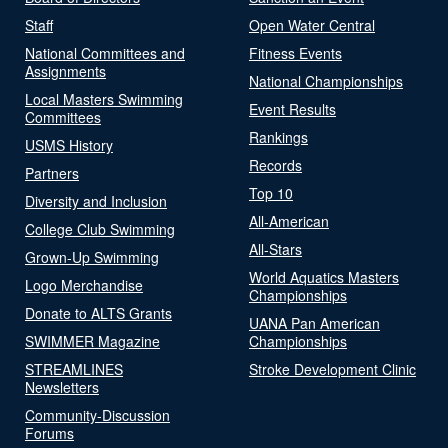
Staff
Open Water Central
National Committees and
Fitness Events
Assignments
National Championships
Local Masters Swimming
Event Results
Committees
Rankings
USMS History
Records
Partners
Top 10
Diversity and Inclusion
All-American
College Club Swimming
All-Stars
Grown-Up Swimming
World Aquatics Masters
Logo Merchandise
Championships
Donate to ALTS Grants
UANA Pan American
SWIMMER Magazine
Championships
STREAMLINES
Stroke Development Clinic
Newsletters
Community-Discussion
Forums