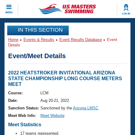
CLOSE
MENU
LOG IN
Training
IN THIS SECTION
Home
Events & Results
Event Results Database
Event
Workout Library
Events
Details
Event/Meet Details
Articles And Videos
Calendar Of Events
Club Finder
Swimming 101
2022 HEATSTROKER INVITATIONAL ARIZONA
Virtual And Fitness Events
STATE CHAMPIONSHIP LONG COURSE METERS
Workout Library
MEET
Training Plans
2026 Summer Nationals
Course:
LCM
About Us
Date:
Aug 20-21, 2022
Swimming Guides
National Championships
Sanction Status:
Sanctioned by the
Arizona LMSC
.
What Is Masters Swimming?
Meet Web Info:
Meet Website
Video Stroke Analysis
Join
Results And Rankings
Meet Statistics
USMS Community
Club Finder
17 teams represented.