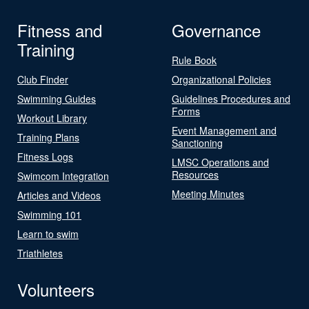
Fitness and
Governance
Training
Rule Book
Club Finder
Organizational Policies
Swimming Guides
Guidelines Procedures and
Forms
Workout Library
Event Management and
Training Plans
Sanctioning
Fitness Logs
LMSC Operations and
Resources
Swimcom Integration
Meeting Minutes
Articles and Videos
Swimming 101
Learn to swim
Triathletes
Volunteers