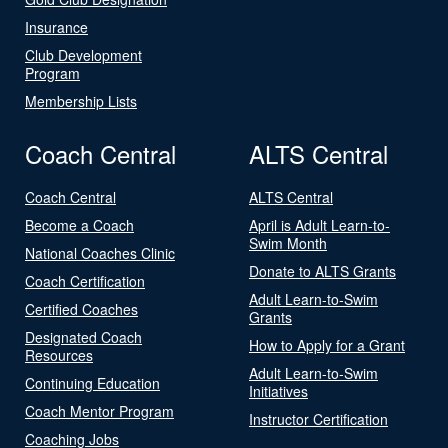
Insurance
Club Development
Program
Membership Lists
Coach Central
ALTS Central
Coach Central
ALTS Central
Become a Coach
April is Adult Learn-to-
Swim Month
National Coaches Clinic
Donate to ALTS Grants
Coach Certification
Adult Learn-to-Swim
Certified Coaches
Grants
Designated Coach
How to Apply for a Grant
Resources
Adult Learn-to-Swim
Continuing Education
Initiatives
Coach Mentor Program
Instructor Certification
Coaching Jobs