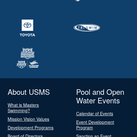
About USMS
Pool and Open
Water Events
What is Masters
Swimming?
Calendar of Events
Mission Vision Values
Event Development
Development Programs
Program
Board of Directors
Sanction an Event