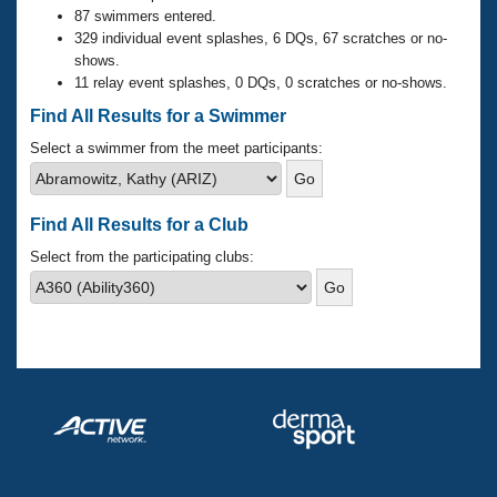
Records
87 swimmers entered.
Logo Merchandise
329 individual event splashes, 6 DQs, 67 scratches or no-
Workout Tracking
Eligibility Policy
shows.
Membership Benefits
11 relay event splashes, 0 DQs, 0 scratches or no-shows.
SWIMMER Magazine
Find All Results for a Swimmer
Open Water Central
Select a swimmer from the meet participants:
Club Central
Find All Results for a Club
Coach Central
Select from the participating clubs:
Volunteer Central
Adult Learn-To-Swim Central