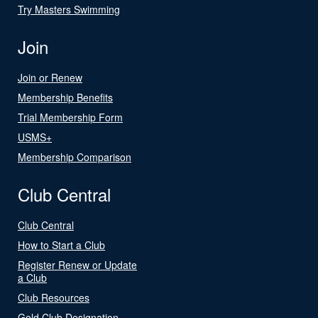
Try Masters Swimming
Join
Join or Renew
Membership Benefits
Trial Membership Form
USMS+
Membership Comparison
Club Central
Club Central
How to Start a Club
Register Renew or Update
a Club
Club Resources
Gold Club Designation