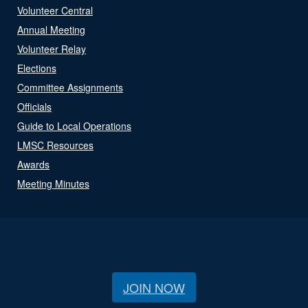
Volunteer Central
Annual Meeting
Volunteer Relay
Elections
Committee Assignments
Officials
Guide to Local Operations
LMSC Resources
Awards
Meeting Minutes
JOIN NOW