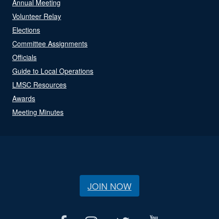
Annual Meeting
Volunteer Relay
Elections
Committee Assignments
Officials
Guide to Local Operations
LMSC Resources
Awards
Meeting Minutes
JOIN NOW