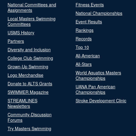
National Committees and
Fitness Events
Assignments
National Championships
Local Masters Swimming
Event Results
Committees
Rankings
USMS History
Records
Partners
Top 10
Diversity and Inclusion
All-American
College Club Swimming
All-Stars
Grown-Up Swimming
World Aquatics Masters
Logo Merchandise
Championships
Donate to ALTS Grants
UANA Pan American
SWIMMER Magazine
Championships
STREAMLINES
Stroke Development Clinic
Newsletters
Community-Discussion
Forums
Try Masters Swimming