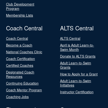
Club Development
Program
Membership Lists
Coach Central
ALTS Central
Coach Central
ALTS Central
Become a Coach
April is Adult Learn-to-
Swim Month
National Coaches Clinic
Donate to ALTS Grants
Coach Certification
Adult Learn-to-Swim
Certified Coaches
Grants
Designated Coach
How to Apply for a Grant
Resources
Adult Learn-to-Swim
Continuing Education
Initiatives
Coach Mentor Program
Instructor Certification
Coaching Jobs