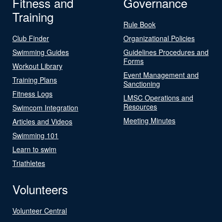
Fitness and
Governance
Training
Rule Book
Club Finder
Organizational Policies
Swimming Guides
Guidelines Procedures and
Forms
Workout Library
Event Management and
Training Plans
Sanctioning
Fitness Logs
LMSC Operations and
Resources
Swimcom Integration
Meeting Minutes
Articles and Videos
Swimming 101
Learn to swim
Triathletes
Volunteers
Volunteer Central