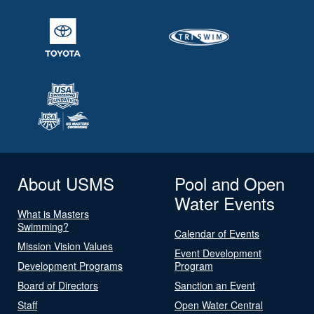
About USMS
Pool and Open
Water Events
What is Masters
Swimming?
Calendar of Events
Mission Vision Values
Event Development
Development Programs
Program
Board of Directors
Sanction an Event
Staff
Open Water Central