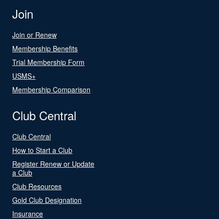
Join
Join or Renew
Membership Benefits
Trial Membership Form
USMS+
Membership Comparison
Club Central
Club Central
How to Start a Club
Register Renew or Update
a Club
Club Resources
Gold Club Designation
Insurance