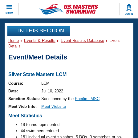
CLOSE
MENU
LOG IN
Training
IN THIS SECTION
Home
Events & Results
Event Results Database
Event
Workout Library
Events
Details
Event/Meet Details
Articles And Videos
Calendar Of Events
Club Finder
Swimming 101
Silver State Masters LCM
Virtual And Fitness Events
Workout Library
Course:
LCM
Training Plans
Date:
Jul 10, 2022
2026 Summer Nationals
About Us
Sanction Status:
Sanctioned by the
Pacific LMSC
.
Swimming Guides
Meet Web Info:
Meet Website
National Championships
What Is Masters Swimming?
Meet Statistics
Video Stroke Analysis
Join
Results And Rankings
18 teams represented.
USMS Community
44 swimmers entered.
Club Finder
181 individual event splashes, 5 DQs, 0 scratches or no-