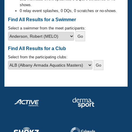
Records
shows.
Logo Merchandise
0 relay event splashes, 0 DQs, 0 scratches or no-shows.
Workout Tracking
Eligibility Policy
Find All Results for a Swimmer
Membership Benefits
SWIMMER Magazine
Select a swimmer from the meet participants:
Open Water Central
Find All Results for a Club
Club Central
Select from the participating clubs:
Coach Central
Volunteer Central
Adult Learn-To-Swim Central