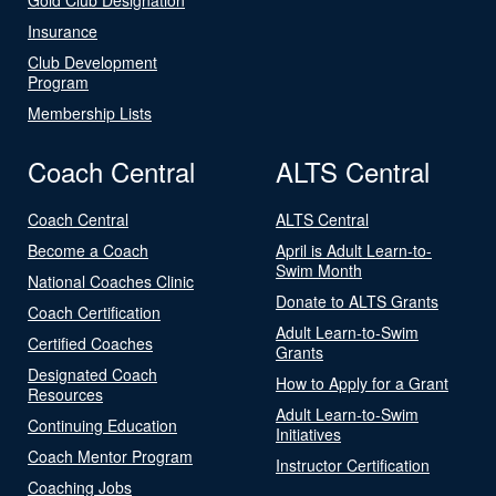
Insurance
Club Development
Program
Membership Lists
Coach Central
ALTS Central
Coach Central
ALTS Central
Become a Coach
April is Adult Learn-to-
Swim Month
National Coaches Clinic
Donate to ALTS Grants
Coach Certification
Adult Learn-to-Swim
Certified Coaches
Grants
Designated Coach
How to Apply for a Grant
Resources
Adult Learn-to-Swim
Continuing Education
Initiatives
Coach Mentor Program
Instructor Certification
Coaching Jobs