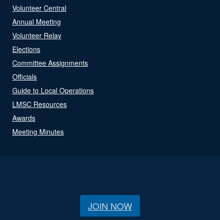
Volunteer Central
Annual Meeting
Volunteer Relay
Elections
Committee Assignments
Officials
Guide to Local Operations
LMSC Resources
Awards
Meeting Minutes
JOIN NOW