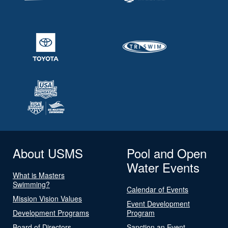
About USMS
Pool and Open
Water Events
What is Masters
Swimming?
Calendar of Events
Mission Vision Values
Event Development
Development Programs
Program
Board of Directors
Sanction an Event