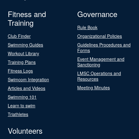
Fitness and
Governance
Training
Rule Book
Club Finder
Organizational Policies
Swimming Guides
Guidelines Procedures and
Forms
Workout Library
Event Management and
Training Plans
Sanctioning
Fitness Logs
LMSC Operations and
Resources
Swimcom Integration
Meeting Minutes
Articles and Videos
Swimming 101
Learn to swim
Triathletes
Volunteers