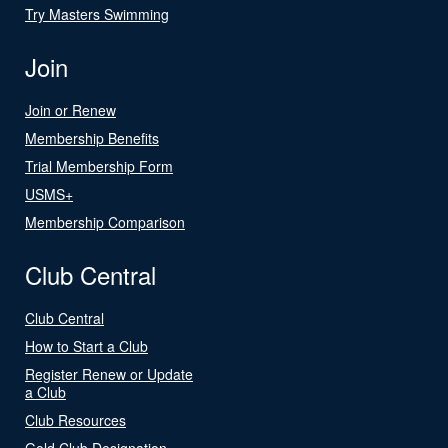
Try Masters Swimming
Join
Join or Renew
Membership Benefits
Trial Membership Form
USMS+
Membership Comparison
Club Central
Club Central
How to Start a Club
Register Renew or Update
a Club
Club Resources
Gold Club Designation