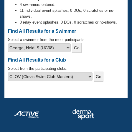
Records
4 swimmers entered.
Logo Merchandise
11 individual event splashes, 0 DQs, 0 scratches or no-
Workout Tracking
Eligibility Policy
shows.
Membership Benefits
0 relay event splashes, 0 DQs, 0 scratches or no-shows.
SWIMMER Magazine
Find All Results for a Swimmer
Open Water Central
Select a swimmer from the meet participants:
Club Central
Find All Results for a Club
Coach Central
Select from the participating clubs:
Volunteer Central
Adult Learn-To-Swim Central