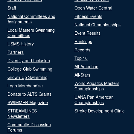
Staff
Open Water Central
National Committees and
Fitness Events
Assignments
National Championships
Local Masters Swimming
Event Results
Committees
Rankings
USMS History
Records
Partners
Top 10
Diversity and Inclusion
All-American
College Club Swimming
All-Stars
Grown-Up Swimming
World Aquatics Masters
Logo Merchandise
Championships
Donate to ALTS Grants
UANA Pan American
SWIMMER Magazine
Championships
STREAMLINES
Stroke Development Clinic
Newsletters
Community-Discussion
Forums