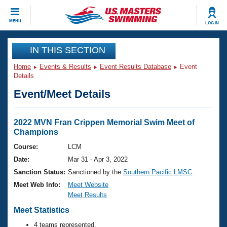
CLOSE
MENU
LOG IN
Training
IN THIS SECTION
Home
Events & Results
Event Results Database
Event
Workout Library
Events
Details
Event/Meet Details
Articles And Videos
Calendar Of Events
Club Finder
Swimming 101
2022 MVN Fran Crippen Memorial Swim Meet of
Virtual And Fitness Events
Champions
Workout Library
Training Plans
Course:
LCM
2026 Summer Nationals
Date:
Mar 31 - Apr 3, 2022
About Us
Swimming Guides
Sanction Status:
Sanctioned by the
Southern Pacific LMSC
.
National Championships
Meet Web Info:
Meet Website
What Is Masters Swimming?
Meet Results
Video Stroke Analysis
Join
Results And Rankings
Meet Statistics
USMS Community
Club Finder
4 teams represented.