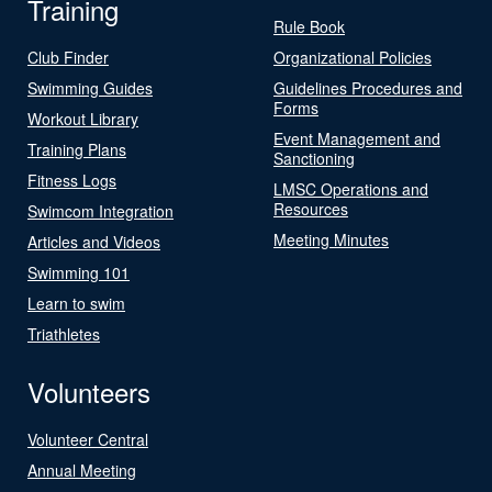
Training
Rule Book
Club Finder
Organizational Policies
Swimming Guides
Guidelines Procedures and
Forms
Workout Library
Event Management and
Training Plans
Sanctioning
Fitness Logs
LMSC Operations and
Resources
Swimcom Integration
Meeting Minutes
Articles and Videos
Swimming 101
Learn to swim
Triathletes
Volunteers
Volunteer Central
Annual Meeting