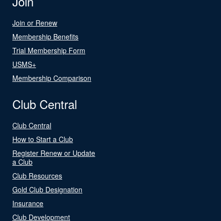
Join
Join or Renew
Membership Benefits
Trial Membership Form
USMS+
Membership Comparison
Club Central
Club Central
How to Start a Club
Register Renew or Update
a Club
Club Resources
Gold Club Designation
Insurance
Club Development