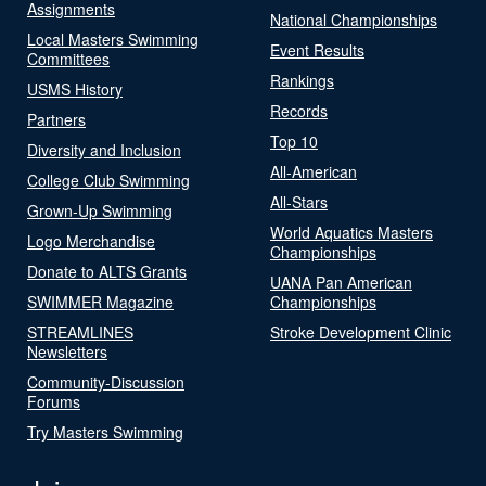
Assignments
National Championships
Local Masters Swimming
Event Results
Committees
Rankings
USMS History
Records
Partners
Top 10
Diversity and Inclusion
All-American
College Club Swimming
All-Stars
Grown-Up Swimming
World Aquatics Masters
Logo Merchandise
Championships
Donate to ALTS Grants
UANA Pan American
SWIMMER Magazine
Championships
STREAMLINES
Stroke Development Clinic
Newsletters
Community-Discussion
Forums
Try Masters Swimming