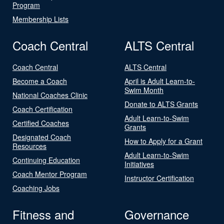
Program
Membership Lists
Coach Central
ALTS Central
Coach Central
ALTS Central
Become a Coach
April is Adult Learn-to-
Swim Month
National Coaches Clinic
Donate to ALTS Grants
Coach Certification
Adult Learn-to-Swim
Certified Coaches
Grants
Designated Coach
How to Apply for a Grant
Resources
Adult Learn-to-Swim
Continuing Education
Initiatives
Coach Mentor Program
Instructor Certification
Coaching Jobs
Fitness and
Governance