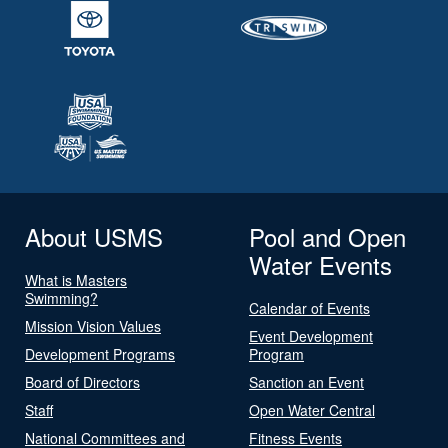
About USMS
Pool and Open
Water Events
What is Masters
Swimming?
Calendar of Events
Mission Vision Values
Event Development
Development Programs
Program
Board of Directors
Sanction an Event
Staff
Open Water Central
National Committees and
Fitness Events