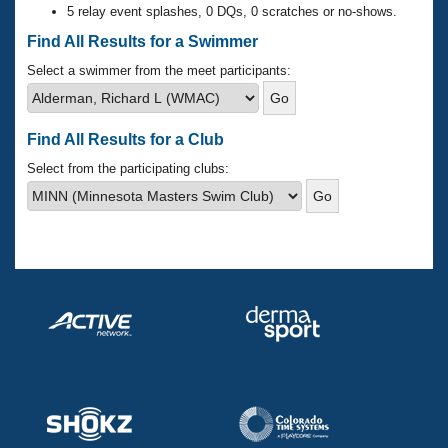
Records
5 relay event splashes, 0 DQs, 0 scratches or no-shows.
Logo Merchandise
Workout Tracking
Find All Results for a Swimmer
Eligibility Policy
Membership Benefits
Select a swimmer from the meet participants:
SWIMMER Magazine
Open Water Central
Find All Results for a Club
Club Central
Select from the participating clubs:
Coach Central
Volunteer Central
Adult Learn-To-Swim Central