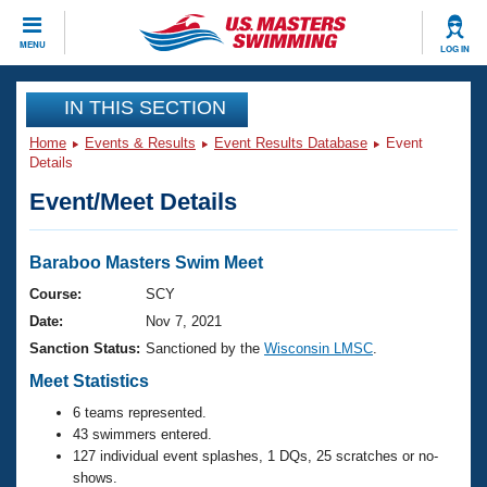
CLOSE
MENU
LOG IN
Training
IN THIS SECTION
Home
Events & Results
Event Results Database
Event
Workout Library
Events
Details
Event/Meet Details
Articles And Videos
Calendar Of Events
Club Finder
Swimming 101
Baraboo Masters Swim Meet
Virtual And Fitness Events
Workout Library
Course:
SCY
Training Plans
Date:
Nov 7, 2021
2026 Summer Nationals
About Us
Sanction Status:
Sanctioned by the
Wisconsin LMSC
.
Swimming Guides
National Championships
Meet Statistics
What Is Masters Swimming?
6 teams represented.
Video Stroke Analysis
Join
Results And Rankings
43 swimmers entered.
USMS Community
127 individual event splashes, 1 DQs, 25 scratches or no-
Club Finder
shows.