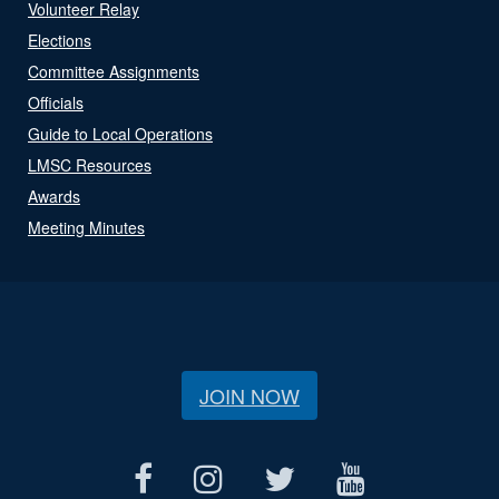
Volunteer Relay
Elections
Committee Assignments
Officials
Guide to Local Operations
LMSC Resources
Awards
Meeting Minutes
JOIN NOW