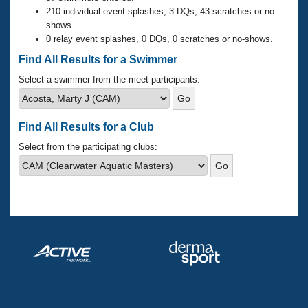
Records
210 individual event splashes, 3 DQs, 43 scratches or no-
Logo Merchandise
shows.
Workout Tracking
Eligibility Policy
0 relay event splashes, 0 DQs, 0 scratches or no-shows.
Membership Benefits
Find All Results for a Swimmer
SWIMMER Magazine
Select a swimmer from the meet participants:
Open Water Central
Club Central
Find All Results for a Club
Select from the participating clubs:
Coach Central
Volunteer Central
Adult Learn-To-Swim Central