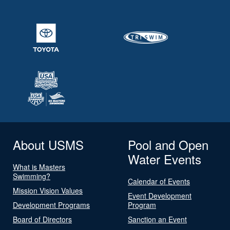
About USMS
Pool and Open
Water Events
What is Masters
Swimming?
Calendar of Events
Mission Vision Values
Event Development
Development Programs
Program
Board of Directors
Sanction an Event