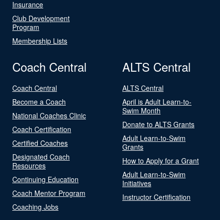
Insurance
Club Development
Program
Membership Lists
Coach Central
ALTS Central
Coach Central
ALTS Central
Become a Coach
April is Adult Learn-to-
Swim Month
National Coaches Clinic
Donate to ALTS Grants
Coach Certification
Adult Learn-to-Swim
Certified Coaches
Grants
Designated Coach
How to Apply for a Grant
Resources
Adult Learn-to-Swim
Continuing Education
Initiatives
Coach Mentor Program
Instructor Certification
Coaching Jobs