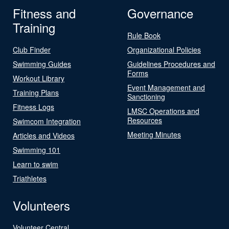
Fitness and
Governance
Training
Rule Book
Club Finder
Organizational Policies
Swimming Guides
Guidelines Procedures and
Forms
Workout Library
Event Management and
Training Plans
Sanctioning
Fitness Logs
LMSC Operations and
Resources
Swimcom Integration
Meeting Minutes
Articles and Videos
Swimming 101
Learn to swim
Triathletes
Volunteers
Volunteer Central