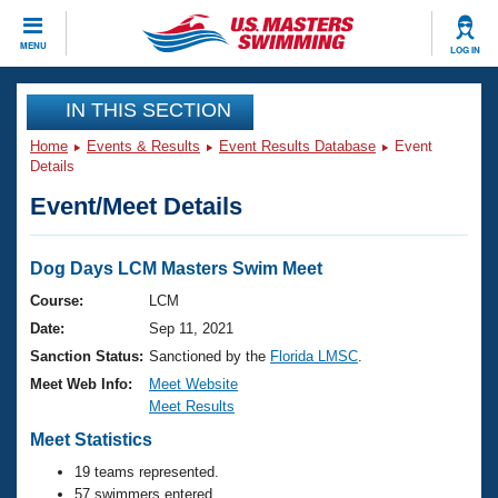
CLOSE
MENU
LOG IN
Training
IN THIS SECTION
Home
Events & Results
Event Results Database
Event
Workout Library
Events
Details
Event/Meet Details
Articles And Videos
Calendar Of Events
Club Finder
Swimming 101
Dog Days LCM Masters Swim Meet
Virtual And Fitness Events
Workout Library
Course:
LCM
Training Plans
Date:
Sep 11, 2021
2026 Summer Nationals
About Us
Sanction Status:
Sanctioned by the
Florida LMSC
.
Swimming Guides
Meet Web Info:
Meet Website
National Championships
Meet Results
What Is Masters Swimming?
Video Stroke Analysis
Meet Statistics
Join
Results And Rankings
USMS Community
19 teams represented.
Club Finder
57 swimmers entered.