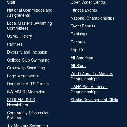
Staff
Open Water Central
National Committees and
Fitness Events
Assignments
National Championships
Local Masters Swimming
Event Results
Committees
Rankings
USMS History
Records
Partners
Top 10
Diversity and Inclusion
All-American
College Club Swimming
All-Stars
Grown-Up Swimming
World Aquatics Masters
Logo Merchandise
Championships
Donate to ALTS Grants
UANA Pan American
SWIMMER Magazine
Championships
STREAMLINES
Stroke Development Clinic
Newsletters
Community-Discussion
Forums
Try Masters Swimming