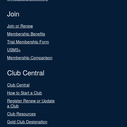
Join
Join or Renew
Membership Benefits
Trial Membership Form
USMS+
Membership Comparison
Club Central
Club Central
How to Start a Club
Register Renew or Update
a Club
Club Resources
Gold Club Designation