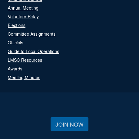
Annual Meeting
Volunteer Relay
Elections
Committee Assignments
Officials
Guide to Local Operations
LMSC Resources
Awards
Meeting Minutes
JOIN NOW