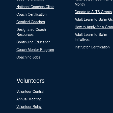
Month
National Coaches Clinic
Donate to ALTS Grants
Coach Certification
Adult Learn-to-Swim Gr
Certified Coaches
How to Apply for a Gran
Designated Coach
Resources
Adult Learn-to-Swim
Initiatives
Continuing Education
Instructor Certification
Coach Mentor Program
Coaching Jobs
Volunteers
Volunteer Central
Annual Meeting
Volunteer Relay