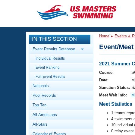
CLOSE
Training
Home
Events & R
IN THIS SECTION
Workout Library
Events
Event/Meet 
Event Results Database
Articles And Videos
Individual Results
Calendar Of Events
Club Finder
2021 Summer C
Event Ranking
Swimming 101
Course:
S
Virtual And Fitness Events
Full Event Results
Workout Library
Date:
M
Nationals
Training Plans
Sanction Status:
S
2026 Summer Nationals
Meet Web Info:
M
Pool Records
About Us
Swimming Guides
Meet Statistics
National Championships
Top Ten
What Is Masters Swimming?
1 teams repr
All-Americans
Video Stroke Analysis
Join
4 swimmers e
Results And Rankings
All-Stars
10 individual
USMS Community
0 relay event
Club Finder
Calendar of Events