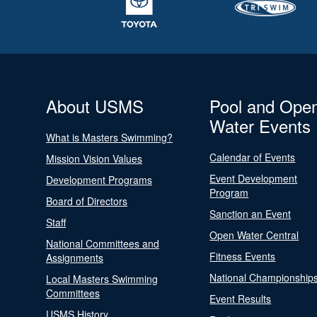
About USMS
Pool and Ope
Water Events
What is Masters Swimming?
Calendar of Events
Mission Vision Values
Event Development
Development Programs
Program
Board of Directors
Sanction an Event
Staff
Open Water Central
National Committees and
Fitness Events
Assignments
National Championship
Local Masters Swimming
Committees
Event Results
USMS History