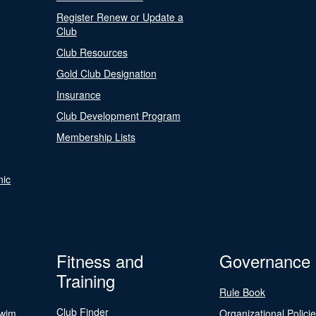
Register Renew or Update a
Club
Club Resources
Gold Club Designation
Insurance
Club Development Program
Membership Lists
nic
Fitness and
Governance
Training
Rule Book
Club Finder
Swim
Organizational Polici