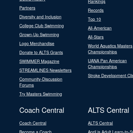
Rankings
Partners
Records
Diversity and Inclusion
Top 10
College Club Swimming
All-American
Grown-Up Swimming
All-Stars
Logo Merchandise
World Aquatics Masters
Championships
Donate to ALTS Grants
UANA Pan American
SWIMMER Magazine
Championships
STREAMLINES Newsletters
Stroke Development Cli
Community-Discussion
Forums
Try Masters Swimming
Coach Central
ALTS Central
Coach Central
ALTS Central
Become a Coach
April is Adult Learn-to-