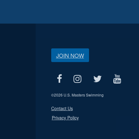
JOIN NOW
©
2026 U.S. Masters Swimming
Contact Us
Privacy Policy