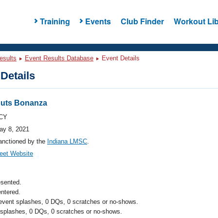
Training
Events
Club Finder
Workout Lib
esults
Event Results Database
Event Details
Details
uts Bonanza
CY
ay 8, 2021
anctioned by the
Indiana LMSC
.
eet Website
esented.
ntered.
 event splashes, 0 DQs, 0 scratches or no-shows.
 splashes, 0 DQs, 0 scratches or no-shows.