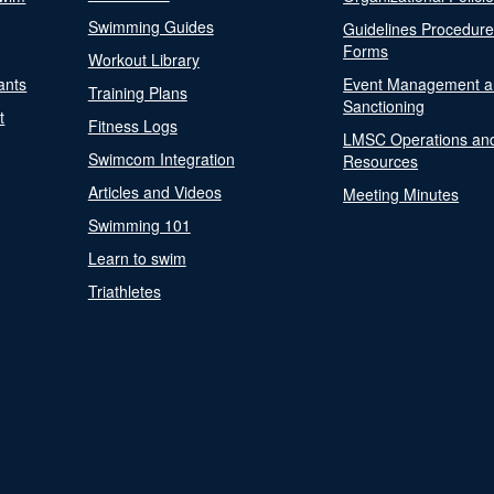
Swimming Guides
Guidelines Procedur
Forms
Workout Library
ants
Event Management a
Training Plans
Sanctioning
t
Fitness Logs
LMSC Operations an
Swimcom Integration
Resources
Articles and Videos
Meeting Minutes
Swimming 101
Learn to swim
Triathletes