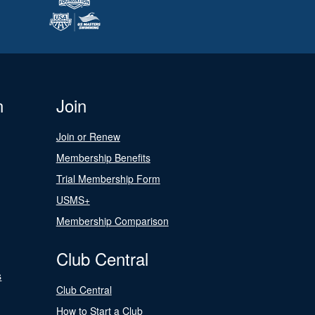
n
Join
Join or Renew
Membership Benefits
Trial Membership Form
USMS+
Membership Comparison
Club Central
s
Club Central
How to Start a Club