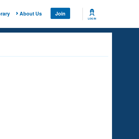
rary
About Us
Join
LOG IN