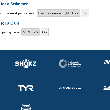
s for a Swimmer
om the meet participants:
 for a Club
icipating clubs: