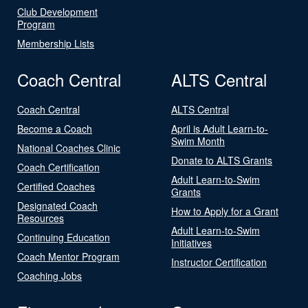
Club Development
Program
Membership Lists
Coach Central
ALTS Central
Coach Central
ALTS Central
Become a Coach
April is Adult Learn-to-
Swim Month
National Coaches Clinic
Donate to ALTS Grants
Coach Certification
Adult Learn-to-Swim
Certified Coaches
Grants
Designated Coach
How to Apply for a Grant
Resources
Adult Learn-to-Swim
Continuing Education
Initiatives
Coach Mentor Program
Instructor Certification
Coaching Jobs