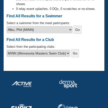
Records
shows.
Logo Merchandise
0 relay event splashes, 0 DQs, 0 scratches or no-shows.
Workout Tracking
Eligibility Policy
Find All Results for a Swimmer
Membership Benefits
SWIMMER Magazine
Select a swimmer from the meet participants:
Open Water Central
Find All Results for a Club
Club Central
Select from the participating clubs:
Coach Central
Volunteer Central
Adult Learn-To-Swim Central