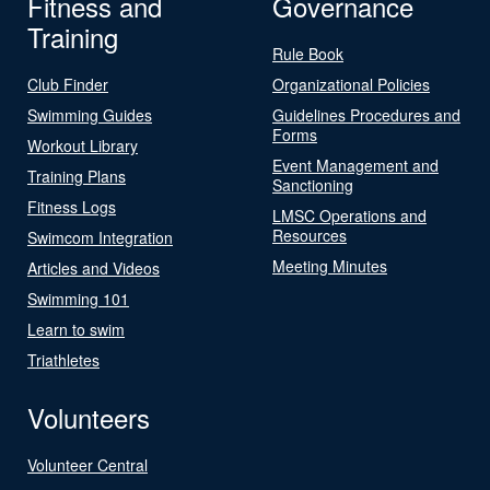
Fitness and
Governance
Training
Rule Book
Club Finder
Organizational Policies
Swimming Guides
Guidelines Procedures and
Forms
Workout Library
Event Management and
Training Plans
Sanctioning
Fitness Logs
LMSC Operations and
Resources
Swimcom Integration
Meeting Minutes
Articles and Videos
Swimming 101
Learn to swim
Triathletes
Volunteers
Volunteer Central