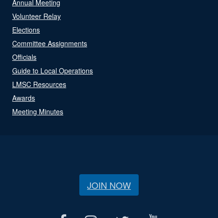
Annual Meeting
Volunteer Relay
Elections
Committee Assignments
Officials
Guide to Local Operations
LMSC Resources
Awards
Meeting Minutes
JOIN NOW