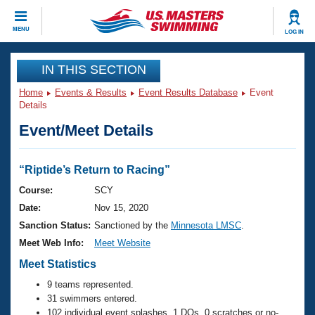
CLOSE
MENU
LOG IN
Training
IN THIS SECTION
Home
Events & Results
Event Results Database
Event
Workout Library
Events
Details
Event/Meet Details
Articles And Videos
Calendar Of Events
Club Finder
Swimming 101
“Riptide’s Return to Racing”
Virtual And Fitness Events
Workout Library
Course:
SCY
Training Plans
Date:
Nov 15, 2020
2026 Summer Nationals
About Us
Sanction Status:
Sanctioned by the
Minnesota LMSC
.
Swimming Guides
Meet Web Info:
Meet Website
National Championships
What Is Masters Swimming?
Meet Statistics
Video Stroke Analysis
Join
Results And Rankings
9 teams represented.
USMS Community
31 swimmers entered.
Club Finder
102 individual event splashes, 1 DQs, 0 scratches or no-