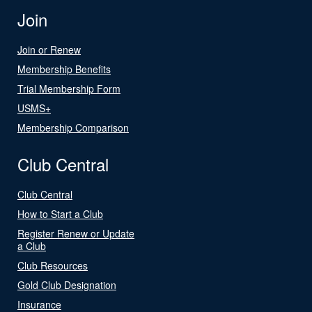
Join
Join or Renew
Membership Benefits
Trial Membership Form
USMS+
Membership Comparison
Club Central
Club Central
How to Start a Club
Register Renew or Update
a Club
Club Resources
Gold Club Designation
Insurance