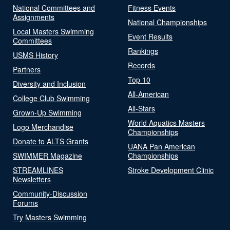
National Committees and
Fitness Events
Assignments
National Championships
Local Masters Swimming
Event Results
Committees
Rankings
USMS History
Records
Partners
Top 10
Diversity and Inclusion
All-American
College Club Swimming
All-Stars
Grown-Up Swimming
World Aquatics Masters
Logo Merchandise
Championships
Donate to ALTS Grants
UANA Pan American
SWIMMER Magazine
Championships
STREAMLINES
Stroke Development Clinic
Newsletters
Community-Discussion
Forums
Try Masters Swimming