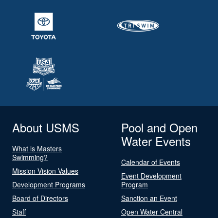
About USMS
Pool and Open
Water Events
What is Masters
Swimming?
Calendar of Events
Mission Vision Values
Event Development
Development Programs
Program
Board of Directors
Sanction an Event
Staff
Open Water Central