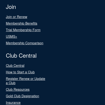
Join
Join or Renew
Membership Benefits
Trial Membership Form
USMS+
Membership Comparison
Club Central
Club Central
How to Start a Club
Register Renew or Update
a Club
Club Resources
Gold Club Designation
Insurance