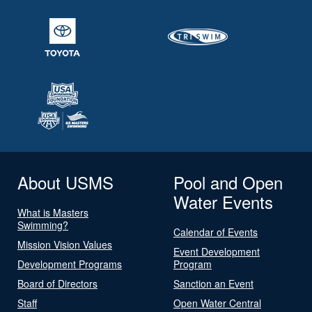
About USMS
Pool and Open
Water Events
What is Masters
Swimming?
Calendar of Events
Mission Vision Values
Event Development
Development Programs
Program
Board of Directors
Sanction an Event
Staff
Open Water Central