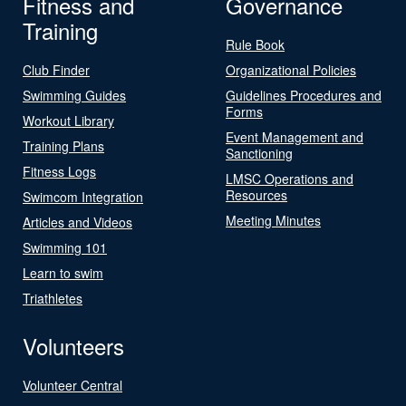
Fitness and
Governance
Training
Rule Book
Club Finder
Organizational Policies
Swimming Guides
Guidelines Procedures and
Forms
Workout Library
Event Management and
Training Plans
Sanctioning
Fitness Logs
LMSC Operations and
Resources
Swimcom Integration
Meeting Minutes
Articles and Videos
Swimming 101
Learn to swim
Triathletes
Volunteers
Volunteer Central