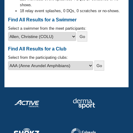
Records
shows.
Logo Merchandise
18 relay event splashes, 0 DQs, 0 scratches or no-shows.
Workout Tracking
Eligibility Policy
Find All Results for a Swimmer
Membership Benefits
SWIMMER Magazine
Select a swimmer from the meet participants:
Open Water Central
Find All Results for a Club
Club Central
Select from the participating clubs:
Coach Central
Volunteer Central
Adult Learn-To-Swim Central