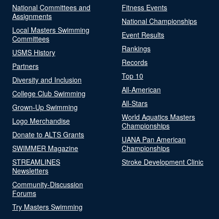
National Committees and
Fitness Events
Assignments
National Championships
Local Masters Swimming
Event Results
Committees
Rankings
USMS History
Records
Partners
Top 10
Diversity and Inclusion
All-American
College Club Swimming
All-Stars
Grown-Up Swimming
World Aquatics Masters
Logo Merchandise
Championships
Donate to ALTS Grants
UANA Pan American
SWIMMER Magazine
Championships
STREAMLINES
Stroke Development Clinic
Newsletters
Community-Discussion
Forums
Try Masters Swimming