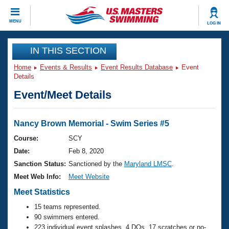
CLOSE
MENU
LOG IN
Training
IN THIS SECTION
Home
Events & Results
Event Results Database
Event
Workout Library
Events
Details
Event/Meet Details
Articles And Videos
Calendar Of Events
Club Finder
Swimming 101
Nancy Brown Memorial - Swim Series #5
Virtual And Fitness Events
Workout Library
Course:
SCY
Training Plans
Date:
Feb 8, 2020
2026 Summer Nationals
About Us
Sanction Status:
Sanctioned by the
Maryland LMSC
.
Swimming Guides
Meet Web Info:
Meet Website
National Championships
What Is Masters Swimming?
Meet Statistics
Video Stroke Analysis
Join
Results And Rankings
15 teams represented.
USMS Community
90 swimmers entered.
Club Finder
223 individual event splashes, 4 DQs, 17 scratches or no-