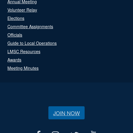
Annual Meeting
Volunteer Relay
Elections
Committee Assignments
Officials
Guide to Local Operations
LMSC Resources
Awards
Meeting Minutes
JOIN NOW