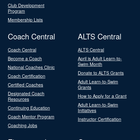
Club Development
Program
Membership Lists
Coach Central
ALTS Central
Coach Central
ALTS Central
Become a Coach
April is Adult Learn-to-
Swim Month
National Coaches Clinic
Donate to ALTS Grants
Coach Certification
Adult Learn-to-Swim
Certified Coaches
Grants
Designated Coach
How to Apply for a Grant
Resources
Adult Learn-to-Swim
Continuing Education
Initiatives
Coach Mentor Program
Instructor Certification
Coaching Jobs