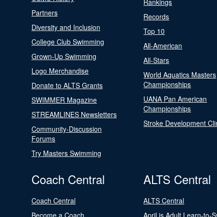
Rankings
Partners
Records
Diversity and Inclusion
Top 10
College Club Swimming
All-American
Grown-Up Swimming
All-Stars
Logo Merchandise
World Aquatics Masters
Championships
Donate to ALTS Grants
UANA Pan American
SWIMMER Magazine
Championships
STREAMLINES Newsletters
Stroke Development Cli
Community-Discussion
Forums
Try Masters Swimming
Coach Central
ALTS Central
Coach Central
ALTS Central
Become a Coach
April is Adult Learn-to-