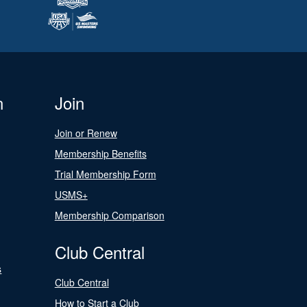
n
Join
Join or Renew
Membership Benefits
Trial Membership Form
USMS+
Membership Comparison
Club Central
s
Club Central
How to Start a Club