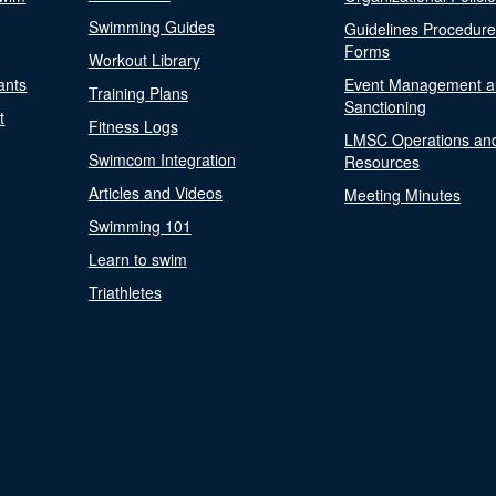
Swimming Guides
Guidelines Procedur
Forms
Workout Library
ants
Event Management a
Training Plans
Sanctioning
t
Fitness Logs
LMSC Operations an
Swimcom Integration
Resources
Articles and Videos
Meeting Minutes
Swimming 101
Learn to swim
Triathletes