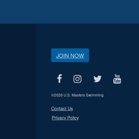
JOIN NOW
©
2026 U.S. Masters Swimming
Contact Us
Privacy Policy