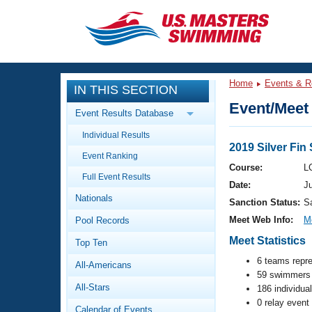
CLOSE
Training
Home
Events & R
IN THIS SECTION
Workout Library
Events
Event/Meet 
Event Results Database
Articles And Videos
Individual Results
Calendar Of Events
Club Finder
2019 Silver Fi
Event Ranking
Swimming 101
Course:
L
Virtual And Fitness Events
Full Event Results
Workout Library
Date:
Ju
Nationals
Training Plans
Sanction Status:
S
2026 Summer Nationals
Meet Web Info:
M
Pool Records
About Us
Swimming Guides
Meet Statistics
National Championships
Top Ten
What Is Masters Swimming?
6 teams repr
All-Americans
Video Stroke Analysis
Join
59 swimmers 
Results And Rankings
All-Stars
186 individua
USMS Community
0 relay event
Club Finder
Calendar of Events