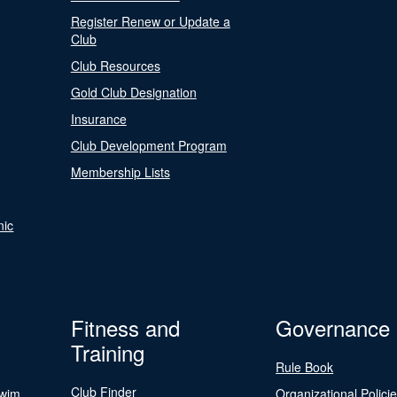
Register Renew or Update a
Club
Club Resources
Gold Club Designation
Insurance
Club Development Program
Membership Lists
nic
Fitness and
Governance
Training
Rule Book
Club Finder
Swim
Organizational Polici