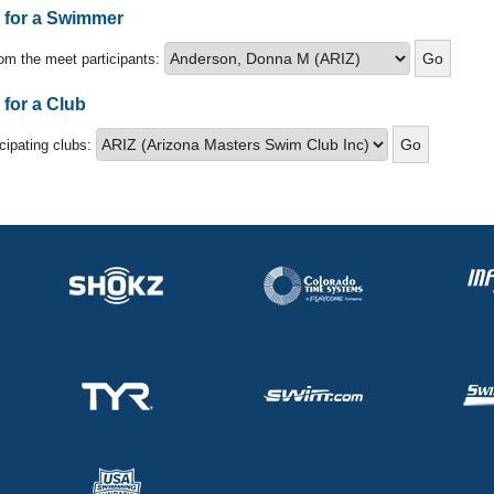
s for a Swimmer
om the meet participants:
 for a Club
icipating clubs: