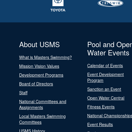
About USMS
Pool and Ope
Water Events
What is Masters Swimming?
Calendar of Events
Mission Vision Values
Event Development
Development Programs
Program
Board of Directors
Sanction an Event
Staff
Open Water Central
National Committees and
Fitness Events
Assignments
National Championship
Local Masters Swimming
Committees
Event Results
USMS History