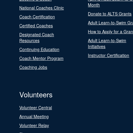
Month
National Coaches Clinic
Donate to ALTS Grants
Coach Certification
Adult Learn-to-Swim Gr
Certified Coaches
How to Apply for a Gran
Designated Coach
Resources
Adult Learn-to-Swim
Initiatives
Continuing Education
Instructor Certification
Coach Mentor Program
Coaching Jobs
Volunteers
Volunteer Central
Annual Meeting
Volunteer Relay