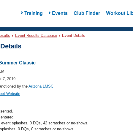
Training
Events
Club Finder
Workout Lib
esults
Event Results Database
Event Details
Details
n Summer Classic
CM
l 7, 2019
anctioned by the
Arizona LMSC
.
eet Website
esented.
entered.
l event splashes, 0 DQs, 42 scratches or no-shows.
 splashes, 0 DQs, 0 scratches or no-shows.