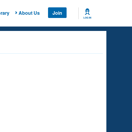
rary
About Us
Join
LOG IN