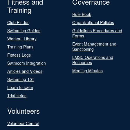
Fitness and
Governance
Training
Rule Book
Club Finder
Organizational Policies
Swimming Guides
Guidelines Procedures and
Forms
Workout Library
Event Management and
Training Plans
Sanctioning
Fitness Logs
LMSC Operations and
Resources
Swimcom Integration
Meeting Minutes
Articles and Videos
Swimming 101
Learn to swim
Triathletes
Volunteers
Volunteer Central