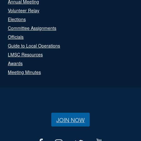
Annual Meeting
Volunteer Relay
Elections
Committee Assignments
Officials
Guide to Local Operations
LMSC Resources
Awards
Meeting Minutes
JOIN NOW