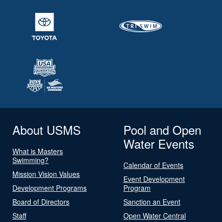
About USMS
Pool and Open
Water Events
What is Masters
Swimming?
Calendar of Events
Mission Vision Values
Event Development
Development Programs
Program
Board of Directors
Sanction an Event
Staff
Open Water Central