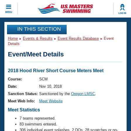
CLOSE
MENU
LOG IN
Training
IN THIS SECTION
Home
Events & Results
Event Results Database
Event
Workout Library
Events
Details
Event/Meet Details
Articles And Videos
Calendar Of Events
Club Finder
Swimming 101
2018 Hood River Short Course Meters Meet
Virtual And Fitness Events
Workout Library
Course:
SCM
Training Plans
Date:
Nov 10, 2018
2026 Summer Nationals
About Us
Sanction Status:
Sanctioned by the
Oregon LMSC
.
Swimming Guides
Meet Web Info:
Meet Website
National Championships
What Is Masters Swimming?
Meet Statistics
Video Stroke Analysis
Join
Results And Rankings
7 teams represented.
USMS Community
83 swimmers entered.
Club Finder
306 individual event splashes, 2 DQs, 28 scratches or no-