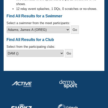
Records
shows.
Logo Merchandise
12 relay event splashes, 1 DQs, 0 scratches or no-shows.
Workout Tracking
Eligibility Policy
Find All Results for a Swimmer
Membership Benefits
SWIMMER Magazine
Select a swimmer from the meet participants:
Open Water Central
Find All Results for a Club
Club Central
Select from the participating clubs:
Coach Central
Volunteer Central
Adult Learn-To-Swim Central