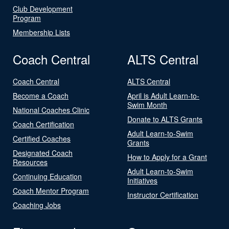
Club Development
Program
Membership Lists
Coach Central
ALTS Central
Coach Central
ALTS Central
Become a Coach
April is Adult Learn-to-
Swim Month
National Coaches Clinic
Donate to ALTS Grants
Coach Certification
Adult Learn-to-Swim
Certified Coaches
Grants
Designated Coach
How to Apply for a Grant
Resources
Adult Learn-to-Swim
Continuing Education
Initiatives
Coach Mentor Program
Instructor Certification
Coaching Jobs