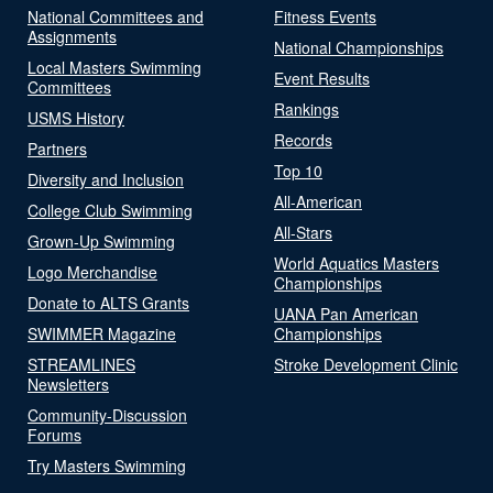
National Committees and
Fitness Events
Assignments
National Championships
Local Masters Swimming
Event Results
Committees
Rankings
USMS History
Records
Partners
Top 10
Diversity and Inclusion
All-American
College Club Swimming
All-Stars
Grown-Up Swimming
World Aquatics Masters
Logo Merchandise
Championships
Donate to ALTS Grants
UANA Pan American
SWIMMER Magazine
Championships
STREAMLINES
Stroke Development Clinic
Newsletters
Community-Discussion
Forums
Try Masters Swimming