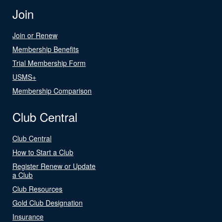
Join
Join or Renew
Membership Benefits
Trial Membership Form
USMS+
Membership Comparison
Club Central
Club Central
How to Start a Club
Register Renew or Update
a Club
Club Resources
Gold Club Designation
Insurance