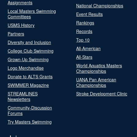
Assignments
National Championships
Local Masters Swimming
Event Results
Committees
Rankings
USMS History
Records
Partners
Top 10
Diversity and Inclusion
All-American
College Club Swimming
All-Stars
Grown-Up Swimming
World Aquatics Masters
Logo Merchandise
Championships
Donate to ALTS Grants
UANA Pan American
SWIMMER Magazine
Championships
STREAMLINES
Stroke Development Clinic
Newsletters
Community-Discussion
Forums
Try Masters Swimming