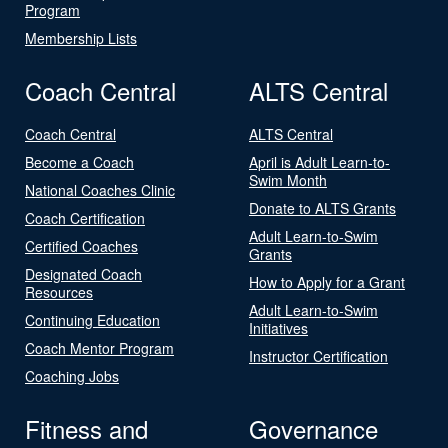
Program
Membership Lists
Coach Central
ALTS Central
Coach Central
ALTS Central
Become a Coach
April is Adult Learn-to-
Swim Month
National Coaches Clinic
Donate to ALTS Grants
Coach Certification
Adult Learn-to-Swim
Certified Coaches
Grants
Designated Coach
How to Apply for a Grant
Resources
Adult Learn-to-Swim
Continuing Education
Initiatives
Coach Mentor Program
Instructor Certification
Coaching Jobs
Fitness and
Governance