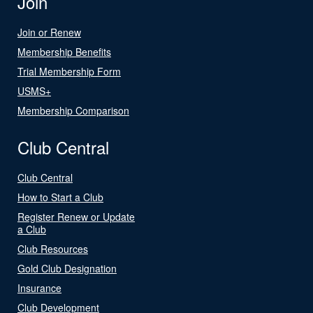
Join
Join or Renew
Membership Benefits
Trial Membership Form
USMS+
Membership Comparison
Club Central
Club Central
How to Start a Club
Register Renew or Update
a Club
Club Resources
Gold Club Designation
Insurance
Club Development