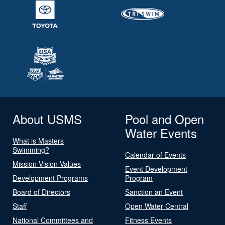
About USMS
Pool and Open
Water Events
What is Masters
Swimming?
Calendar of Events
Mission Vision Values
Event Development
Development Programs
Program
Board of Directors
Sanction an Event
Staff
Open Water Central
National Committees and
Fitness Events