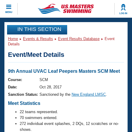
CLOSE
MENU
LOG IN
Training
IN THIS SECTION
Home
Events & Results
Event Results Database
Event
Workout Library
Events
Details
Event/Meet Details
Articles And Videos
Calendar Of Events
Club Finder
Swimming 101
9th Annual UVAC Leaf Peepers Masters SCM Meet
Virtual And Fitness Events
Workout Library
Course:
SCM
Training Plans
Date:
Oct 28, 2017
2026 Summer Nationals
About Us
Sanction Status:
Sanctioned by the
New England LMSC
.
Swimming Guides
National Championships
Meet Statistics
What Is Masters Swimming?
22 teams represented.
Video Stroke Analysis
Join
Results And Rankings
70 swimmers entered.
USMS Community
272 individual event splashes, 2 DQs, 12 scratches or no-
Club Finder
shows.