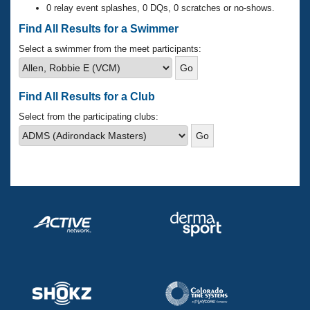
Records
0 relay event splashes, 0 DQs, 0 scratches or no-shows.
Logo Merchandise
Workout Tracking
Find All Results for a Swimmer
Eligibility Policy
Membership Benefits
Select a swimmer from the meet participants:
SWIMMER Magazine
Open Water Central
Find All Results for a Club
Club Central
Select from the participating clubs:
Coach Central
Volunteer Central
Adult Learn-To-Swim Central