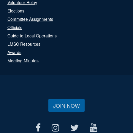
Volunteer Relay
Elections
Committee Assignments
Officials
Guide to Local Operations
LMSC Resources
Awards
Meeting Minutes
JOIN NOW