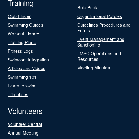
Training
Rule Book
Club Finder
Organizational Policies
Swimming Guides
Guidelines Procedures and
Forms
Workout Library
Event Management and
Training Plans
Sanctioning
Fitness Logs
LMSC Operations and
Resources
Swimcom Integration
Meeting Minutes
Articles and Videos
Swimming 101
Learn to swim
Triathletes
Volunteers
Volunteer Central
Annual Meeting