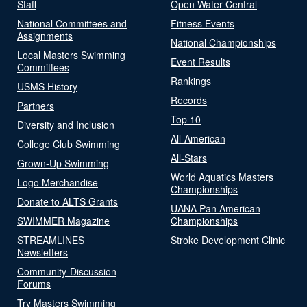
Staff
Open Water Central
National Committees and
Fitness Events
Assignments
National Championships
Local Masters Swimming
Event Results
Committees
Rankings
USMS History
Records
Partners
Top 10
Diversity and Inclusion
All-American
College Club Swimming
All-Stars
Grown-Up Swimming
World Aquatics Masters
Logo Merchandise
Championships
Donate to ALTS Grants
UANA Pan American
SWIMMER Magazine
Championships
STREAMLINES
Stroke Development Clinic
Newsletters
Community-Discussion
Forums
Try Masters Swimming