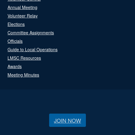
Annual Meeting
Volunteer Relay
Elections
Committee Assignments
Officials
Guide to Local Operations
LMSC Resources
Awards
Meeting Minutes
JOIN NOW