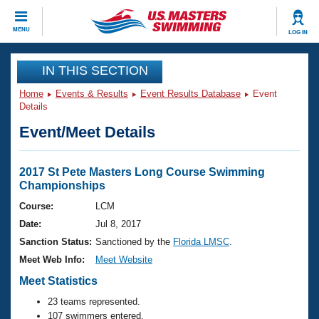
CLOSE
MENU
LOG IN
Training
IN THIS SECTION
Home
Events & Results
Event Results Database
Event
Workout Library
Events
Details
Event/Meet Details
Articles And Videos
Calendar Of Events
Club Finder
Swimming 101
2017 St Pete Masters Long Course Swimming
Virtual And Fitness Events
Championships
Workout Library
Training Plans
Course:
LCM
2026 Summer Nationals
Date:
Jul 8, 2017
About Us
Swimming Guides
Sanction Status:
Sanctioned by the
Florida LMSC
.
National Championships
Meet Web Info:
Meet Website
What Is Masters Swimming?
Video Stroke Analysis
Meet Statistics
Join
Results And Rankings
USMS Community
23 teams represented.
Club Finder
107 swimmers entered.