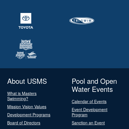
About USMS
Pool and Open
Water Events
What is Masters
Swimming?
Calendar of Events
Mission Vision Values
Event Development
Development Programs
Program
Board of Directors
Sanction an Event