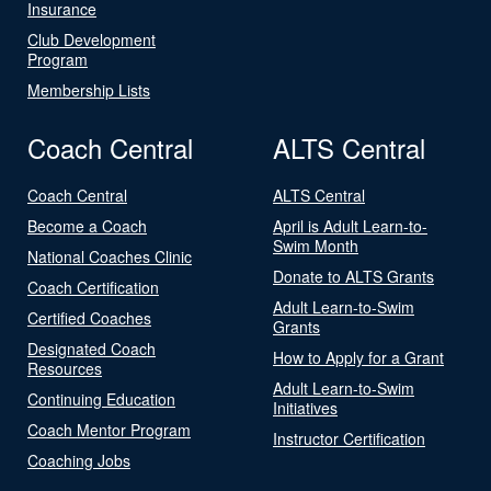
Insurance
Club Development
Program
Membership Lists
Coach Central
ALTS Central
Coach Central
ALTS Central
Become a Coach
April is Adult Learn-to-
Swim Month
National Coaches Clinic
Donate to ALTS Grants
Coach Certification
Adult Learn-to-Swim
Certified Coaches
Grants
Designated Coach
How to Apply for a Grant
Resources
Adult Learn-to-Swim
Continuing Education
Initiatives
Coach Mentor Program
Instructor Certification
Coaching Jobs