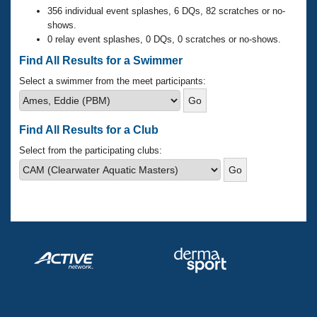
Records
356 individual event splashes, 6 DQs, 82 scratches or no-
Logo Merchandise
shows.
Workout Tracking
Eligibility Policy
0 relay event splashes, 0 DQs, 0 scratches or no-shows.
Membership Benefits
Find All Results for a Swimmer
SWIMMER Magazine
Select a swimmer from the meet participants:
Open Water Central
Club Central
Find All Results for a Club
Select from the participating clubs:
Coach Central
Volunteer Central
Adult Learn-To-Swim Central