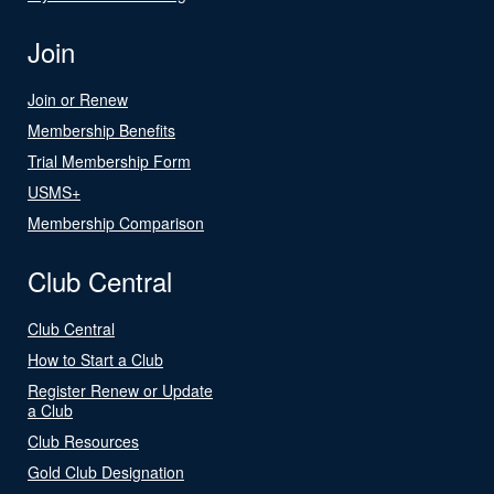
Join
Join or Renew
Membership Benefits
Trial Membership Form
USMS+
Membership Comparison
Club Central
Club Central
How to Start a Club
Register Renew or Update
a Club
Club Resources
Gold Club Designation