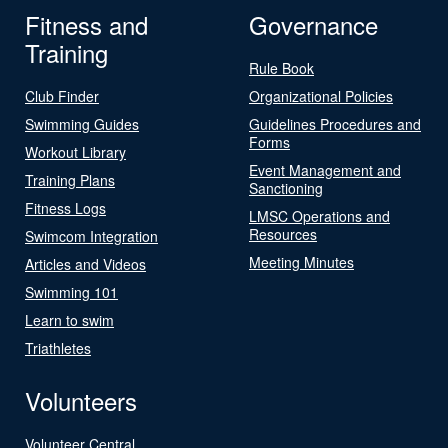
Fitness and
Governance
Training
Rule Book
Club Finder
Organizational Policies
Swimming Guides
Guidelines Procedures and
Forms
Workout Library
Event Management and
Training Plans
Sanctioning
Fitness Logs
LMSC Operations and
Resources
Swimcom Integration
Meeting Minutes
Articles and Videos
Swimming 101
Learn to swim
Triathletes
Volunteers
Volunteer Central