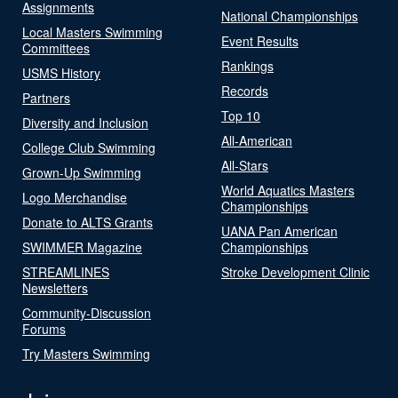
Assignments
National Championships
Local Masters Swimming
Event Results
Committees
Rankings
USMS History
Records
Partners
Top 10
Diversity and Inclusion
All-American
College Club Swimming
All-Stars
Grown-Up Swimming
World Aquatics Masters
Logo Merchandise
Championships
Donate to ALTS Grants
UANA Pan American
SWIMMER Magazine
Championships
STREAMLINES
Stroke Development Clinic
Newsletters
Community-Discussion
Forums
Try Masters Swimming