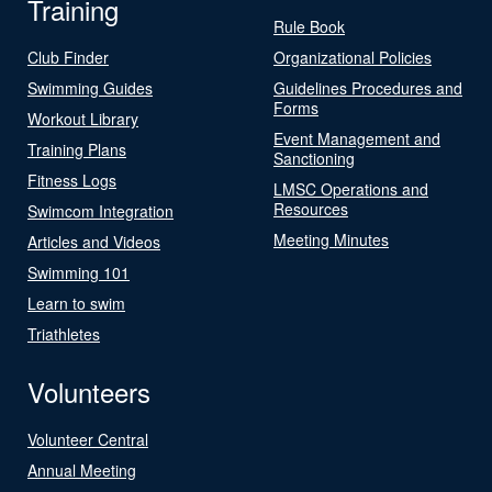
Training
Rule Book
Club Finder
Organizational Policies
Swimming Guides
Guidelines Procedures and
Forms
Workout Library
Event Management and
Training Plans
Sanctioning
Fitness Logs
LMSC Operations and
Resources
Swimcom Integration
Meeting Minutes
Articles and Videos
Swimming 101
Learn to swim
Triathletes
Volunteers
Volunteer Central
Annual Meeting