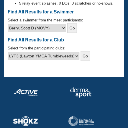
Records
5 relay event splashes, 0 DQs, 0 scratches or no-shows.
Logo Merchandise
Workout Tracking
Find All Results for a Swimmer
Eligibility Policy
Membership Benefits
Select a swimmer from the meet participants:
SWIMMER Magazine
Open Water Central
Find All Results for a Club
Club Central
Select from the participating clubs:
Coach Central
Volunteer Central
Adult Learn-To-Swim Central