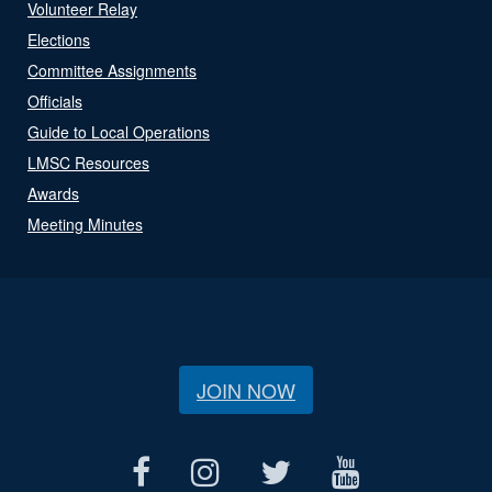
Volunteer Relay
Elections
Committee Assignments
Officials
Guide to Local Operations
LMSC Resources
Awards
Meeting Minutes
JOIN NOW