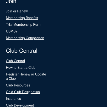
Join
Join or Renew
Membership Benefits
Trial Membership Form
USMS+
Membership Comparison
Club Central
Club Central
How to Start a Club
Register Renew or Update
a Club
Club Resources
Gold Club Designation
Insurance
Club Development