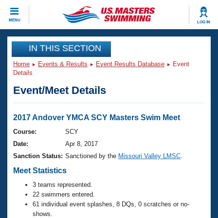
CLOSE
MENU
LOG IN
Training
IN THIS SECTION
Home
Events & Results
Event Results Database
Event
Workout Library
Events
Details
Event/Meet Details
Articles And Videos
Calendar Of Events
Club Finder
Swimming 101
2017 Andover YMCA SCY Masters Swim Meet
Virtual And Fitness Events
Workout Library
Course:
SCY
Training Plans
Date:
Apr 8, 2017
2026 Summer Nationals
About Us
Sanction Status:
Sanctioned by the
Missouri Valley LMSC
.
Swimming Guides
National Championships
Meet Statistics
What Is Masters Swimming?
3 teams represented.
Video Stroke Analysis
Join
Results And Rankings
22 swimmers entered.
USMS Community
61 individual event splashes, 8 DQs, 0 scratches or no-
Club Finder
shows.