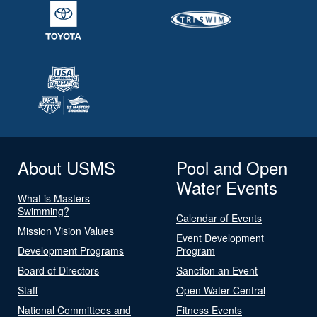
About USMS
Pool and Open
Water Events
What is Masters
Swimming?
Calendar of Events
Mission Vision Values
Event Development
Development Programs
Program
Board of Directors
Sanction an Event
Staff
Open Water Central
National Committees and
Fitness Events