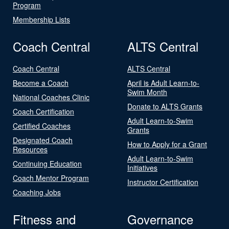
Program
Membership Lists
Coach Central
ALTS Central
Coach Central
ALTS Central
Become a Coach
April is Adult Learn-to-
Swim Month
National Coaches Clinic
Donate to ALTS Grants
Coach Certification
Adult Learn-to-Swim
Certified Coaches
Grants
Designated Coach
How to Apply for a Grant
Resources
Adult Learn-to-Swim
Continuing Education
Initiatives
Coach Mentor Program
Instructor Certification
Coaching Jobs
Fitness and
Governance