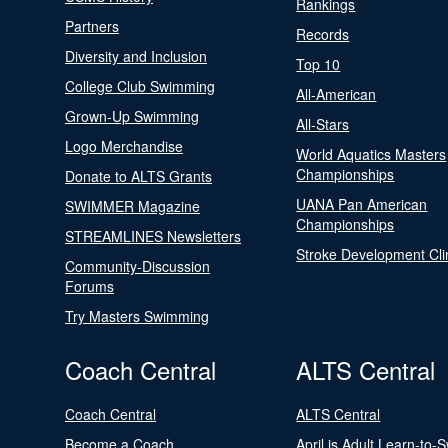
Rankings
Partners
Records
Diversity and Inclusion
Top 10
College Club Swimming
All-American
Grown-Up Swimming
All-Stars
Logo Merchandise
World Aquatics Masters
Championships
Donate to ALTS Grants
UANA Pan American
SWIMMER Magazine
Championships
STREAMLINES Newsletters
Stroke Development Cli
Community-Discussion
Forums
Try Masters Swimming
Coach Central
ALTS Central
Coach Central
ALTS Central
Become a Coach
April is Adult Learn-to-