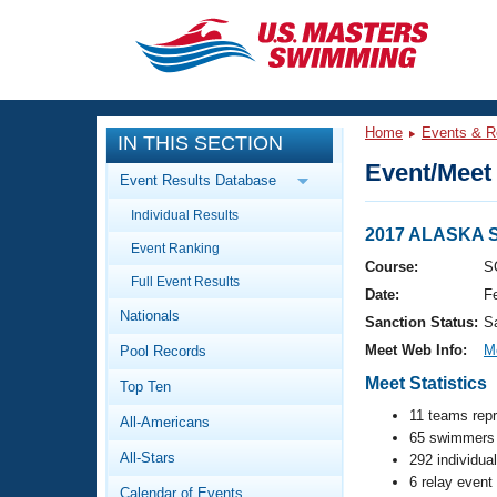
CLOSE
Training
Home
Events & R
IN THIS SECTION
Workout Library
Events
Event/Meet 
Event Results Database
Articles And Videos
Individual Results
Calendar Of Events
Club Finder
2017 ALASKA
Event Ranking
Swimming 101
Course:
S
Virtual And Fitness Events
Full Event Results
Workout Library
Date:
F
Nationals
Training Plans
Sanction Status:
S
2026 Summer Nationals
Meet Web Info:
M
Pool Records
About Us
Swimming Guides
Meet Statistics
National Championships
Top Ten
What Is Masters Swimming?
11 teams rep
All-Americans
Video Stroke Analysis
Join
65 swimmers 
Results And Rankings
All-Stars
292 individua
USMS Community
6 relay event
Club Finder
Calendar of Events