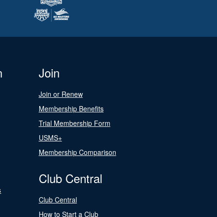
n
Join
Join or Renew
Membership Benefits
Trial Membership Form
USMS+
Membership Comparison
Club Central
s
Club Central
How to Start a Club