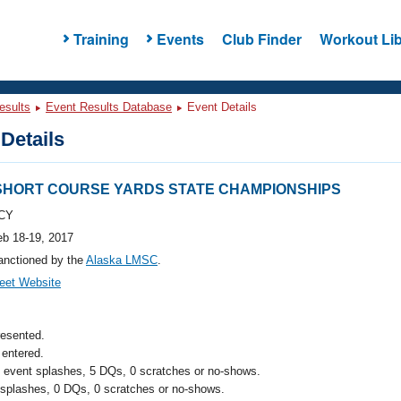
Training
Events
Club Finder
Workout Lib
esults
Event Results Database
Event Details
Details
 SHORT COURSE YARDS STATE CHAMPIONSHIPS
CY
eb 18-19, 2017
anctioned by the
Alaska LMSC
.
eet Website
resented.
entered.
l event splashes, 5 DQs, 0 scratches or no-shows.
 splashes, 0 DQs, 0 scratches or no-shows.