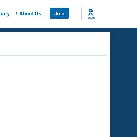
rary
About Us
Join
LOG IN