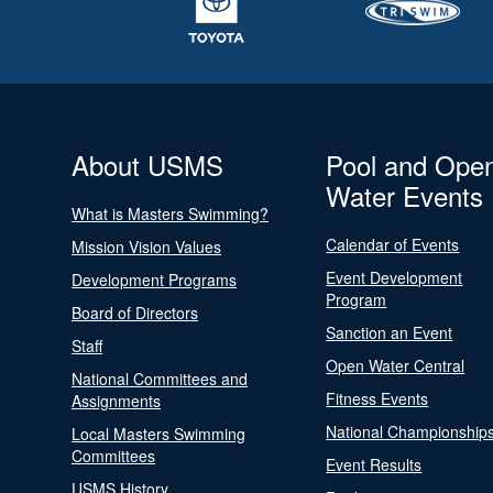
About USMS
Pool and Ope
Water Events
What is Masters Swimming?
Calendar of Events
Mission Vision Values
Event Development
Development Programs
Program
Board of Directors
Sanction an Event
Staff
Open Water Central
National Committees and
Fitness Events
Assignments
National Championship
Local Masters Swimming
Committees
Event Results
USMS History