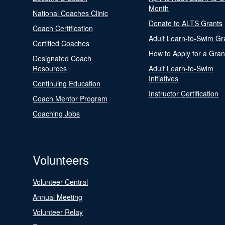
Month
National Coaches Clinic
Donate to ALTS Grants
Coach Certification
Adult Learn-to-Swim Gr
Certified Coaches
How to Apply for a Gran
Designated Coach
Resources
Adult Learn-to-Swim
Initiatives
Continuing Education
Instructor Certification
Coach Mentor Program
Coaching Jobs
Volunteers
Volunteer Central
Annual Meeting
Volunteer Relay