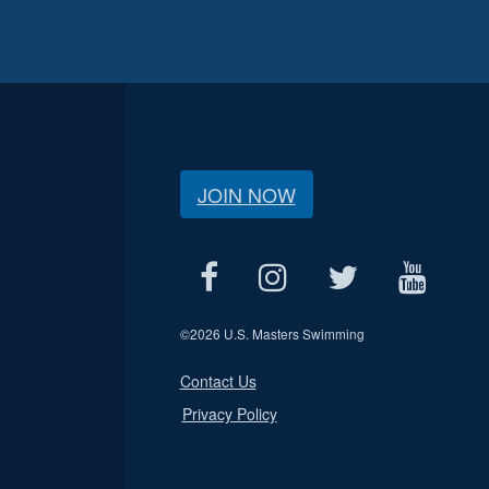
JOIN NOW
©
2026 U.S. Masters Swimming
Contact Us
Privacy Policy