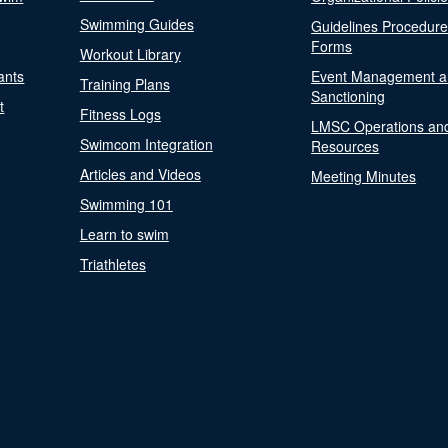
Swimming Guides
Guidelines Procedur
Forms
Workout Library
ants
Event Management a
Training Plans
Sanctioning
t
Fitness Logs
LMSC Operations an
Swimcom Integration
Resources
Articles and Videos
Meeting Minutes
Swimming 101
Learn to swim
Triathletes