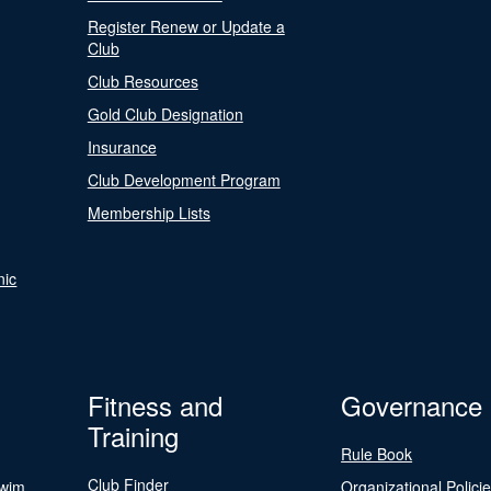
Register Renew or Update a
Club
Club Resources
Gold Club Designation
Insurance
Club Development Program
Membership Lists
nic
Fitness and
Governance
Training
Rule Book
Club Finder
Swim
Organizational Polici