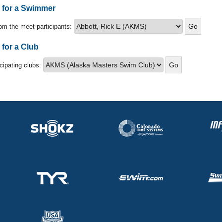
s for a Swimmer
om the meet participants:
 for a Club
icipating clubs: