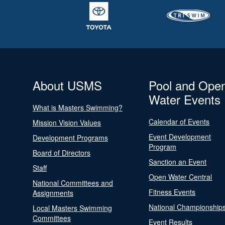
About USMS
Pool and Ope
Water Events
What is Masters Swimming?
Calendar of Events
Mission Vision Values
Event Development
Development Programs
Program
Board of Directors
Sanction an Event
Staff
Open Water Central
National Committees and
Fitness Events
Assignments
National Championship
Local Masters Swimming
Committees
Event Results