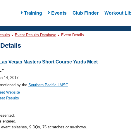
Training
Events
Club Finder
Workout Lib
esults
Event Results Database
Event Details
Details
Las Vegas Masters Short Course Yards Meet
CY
an 14, 2017
anctioned by the
Southern Pacific LMSC
.
eet Website
eet Results
resented.
 entered.
l event splashes, 9 DQs, 75 scratches or no-shows.