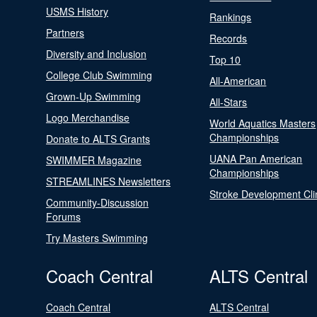
USMS History
Rankings
Partners
Records
Diversity and Inclusion
Top 10
College Club Swimming
All-American
Grown-Up Swimming
All-Stars
Logo Merchandise
World Aquatics Masters
Championships
Donate to ALTS Grants
UANA Pan American
SWIMMER Magazine
Championships
STREAMLINES Newsletters
Stroke Development Cli
Community-Discussion
Forums
Try Masters Swimming
Coach Central
ALTS Central
Coach Central
ALTS Central