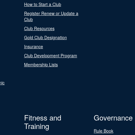
How to Start a Club
Register Renew or Update a
Club
Club Resources
Gold Club Designation
Insurance
Club Development Program
Membership Lists
nic
Fitness and
Governance
Training
Rule Book