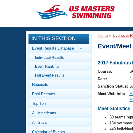
CLOSE
Training
Home
Events & R
IN THIS SECTION
Workout Library
Events
Event/Meet 
Event Results Database
Articles And Videos
Individual Results
Calendar Of Events
Club Finder
2017 Fabulous 
Event Ranking
Swimming 101
Course:
S
Virtual And Fitness Events
Full Event Results
Workout Library
Date:
J
Nationals
Training Plans
Sanction Status:
S
2026 Summer Nationals
Meet Web Info:
M
Pool Records
About Us
M
Swimming Guides
National Championships
Top Ten
Meet Statistics
What Is Masters Swimming?
All-Americans
Video Stroke Analysis
Join
30 teams rep
Results And Rankings
All-Stars
134 swimmers
USMS Community
449 individua
Club Finder
Calendar of Events