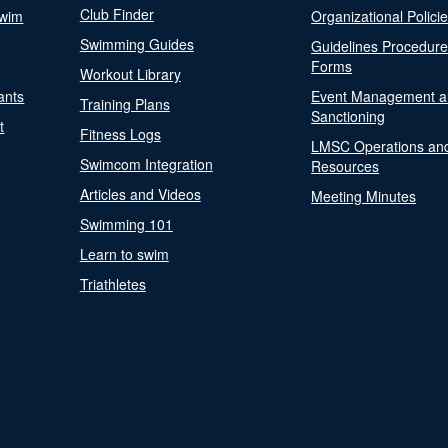
Club Finder
Swim
Organizational Polici
Swimming Guides
Guidelines Procedur
Forms
Workout Library
ants
Event Management a
Training Plans
Sanctioning
t
Fitness Logs
LMSC Operations an
Swimcom Integration
Resources
Articles and Videos
Meeting Minutes
Swimming 101
Learn to swim
Triathletes