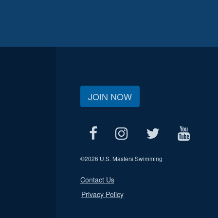
JOIN NOW
©
2026 U.S. Masters Swimming
Contact Us
Privacy Policy