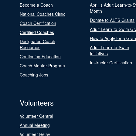
Become a Coach
April is Adult Learn-to-
Month
National Coaches Clinic
Donate to ALTS Grants
Coach Certification
Adult Learn-to-Swim Gr
Certified Coaches
How to Apply for a Gran
Designated Coach
Resources
Adult Learn-to-Swim
Initiatives
Continuing Education
Instructor Certification
Coach Mentor Program
Coaching Jobs
Volunteers
Volunteer Central
Annual Meeting
Volunteer Relay