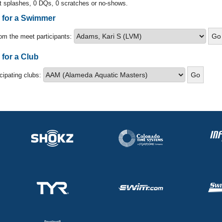
t splashes, 0 DQs, 0 scratches or no-shows.
s for a Swimmer
om the meet participants:
 for a Club
icipating clubs: