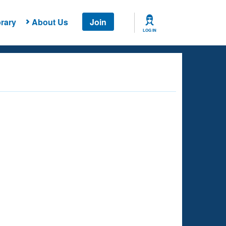
rary
About Us
Join
LOG IN