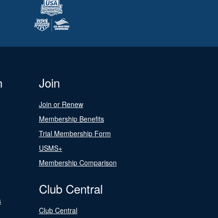
n
Join
Join or Renew
Membership Benefits
Trial Membership Form
USMS+
Membership Comparison
Club Central
s
Club Central