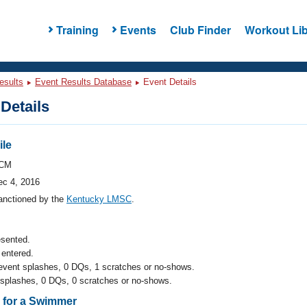
Training
Events
Club Finder
Workout Lib
esults
Event Results Database
Event Details
Details
ile
CM
ec 4, 2016
anctioned by the
Kentucky LMSC
.
esented.
entered.
 event splashes, 0 DQs, 1 scratches or no-shows.
 splashes, 0 DQs, 0 scratches or no-shows.
s for a Swimmer