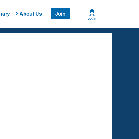
rary
About Us
Join
LOG IN