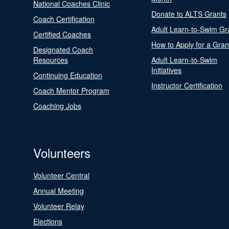
National Coaches Clinic
Donate to ALTS Grants
Coach Certification
Adult Learn-to-Swim Gr
Certified Coaches
How to Apply for a Gran
Designated Coach
Resources
Adult Learn-to-Swim
Initiatives
Continuing Education
Instructor Certification
Coach Mentor Program
Coaching Jobs
Volunteers
Volunteer Central
Annual Meeting
Volunteer Relay
Elections