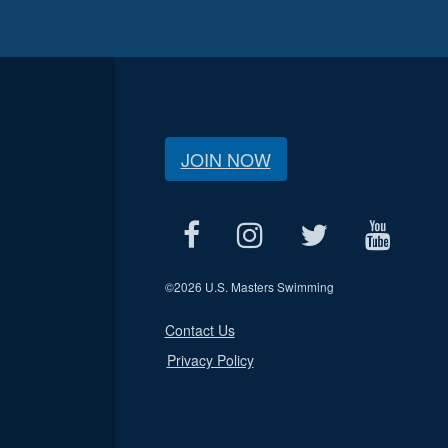
JOIN NOW
©
2026 U.S. Masters Swimming
Contact Us
Privacy Policy