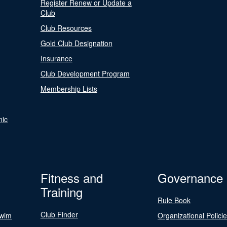
Register Renew or Update a
Club
Club Resources
Gold Club Designation
Insurance
Club Development Program
Membership Lists
nic
Fitness and
Governance
Training
Rule Book
Club Finder
Swim
Organizational Polici