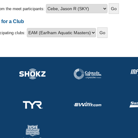
om the meet participants:
 for a Club
icipating clubs: