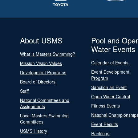
About USMS
Pool and Ope
Water Events
What is Masters Swimming?
Calendar of Events
Mission Vision Values
Event Development
Development Programs
Program
Board of Directors
Sanction an Event
Staff
Open Water Central
National Committees and
Fitness Events
Assignments
National Championship
Local Masters Swimming
Committees
Event Results
USMS History
Rankings