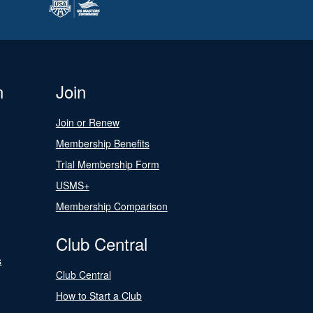
n
Join
Join or Renew
Membership Benefits
Trial Membership Form
USMS+
Membership Comparison
Club Central
s
Club Central
How to Start a Club