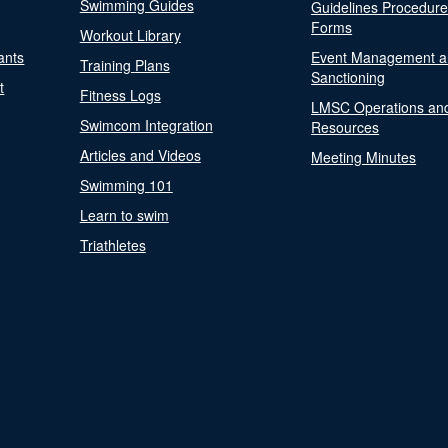
Swimming Guides
Guidelines Procedur
Forms
Workout Library
ants
Event Management a
Training Plans
Sanctioning
t
Fitness Logs
LMSC Operations an
Swimcom Integration
Resources
Articles and Videos
Meeting Minutes
Swimming 101
Learn to swim
Triathletes