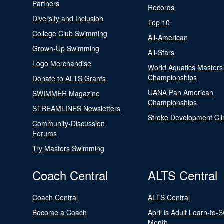
Partners
Records
Diversity and Inclusion
Top 10
College Club Swimming
All-American
Grown-Up Swimming
All-Stars
Logo Merchandise
World Aquatics Masters
Championships
Donate to ALTS Grants
UANA Pan American
SWIMMER Magazine
Championships
STREAMLINES Newsletters
Stroke Development Cli
Community-Discussion
Forums
Try Masters Swimming
Coach Central
ALTS Central
Coach Central
ALTS Central
Become a Coach
April is Adult Learn-to-
Month