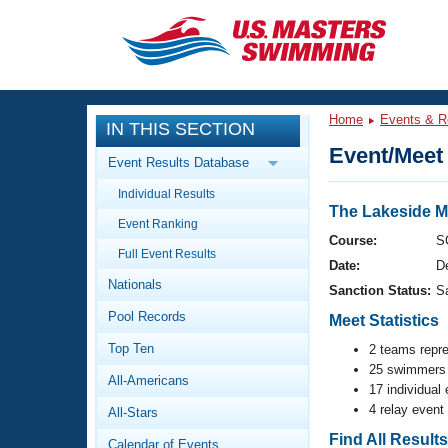
CLOSE
Training
Home
Events & R
IN THIS SECTION
Workout Library
Events
Event/Meet 
Event Results Database
Articles And Videos
Individual Results
Calendar Of Events
Club Finder
The Lakeside M
Event Ranking
Swimming 101
Course:
S
Virtual And Fitness Events
Full Event Results
Workout Library
Date:
D
Nationals
Training Plans
Sanction Status:
S
2026 Summer Nationals
Pool Records
About Us
Meet Statistics
Swimming Guides
National Championships
Top Ten
2 teams repr
25 swimmers 
What Is Masters Swimming?
All-Americans
Video Stroke Analysis
17 individual
Join
Results And Rankings
4 relay event
All-Stars
USMS Community
Club Finder
Find All Result
Calendar of Events