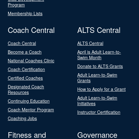
Program
Membership Lists
Coach Central
ALTS Central
Coach Central
ALTS Central
Become a Coach
April is Adult Learn-to-
Swim Month
National Coaches Clinic
Donate to ALTS Grants
Coach Certification
Adult Learn-to-Swim
Certified Coaches
Grants
Designated Coach
How to Apply for a Grant
Resources
Adult Learn-to-Swim
Continuing Education
Initiatives
Coach Mentor Program
Instructor Certification
Coaching Jobs
Fitness and
Governance