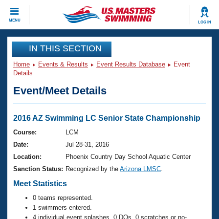
CLOSE
MENU
LOG IN
Training
IN THIS SECTION
Home
Events & Results
Event Results Database
Event
Workout Library
Events
Details
Event/Meet Details
Articles And Videos
Calendar Of Events
Club Finder
Swimming 101
2016 AZ Swimming LC Senior State Championship
Virtual And Fitness Events
Workout Library
Course:
LCM
Training Plans
Date:
Jul 28-31, 2016
2026 Summer Nationals
About Us
Location:
Phoenix Country Day School Aquatic Center
Swimming Guides
Sanction Status:
Recognized by the
Arizona LMSC
.
National Championships
What Is Masters Swimming?
Meet Statistics
Video Stroke Analysis
Join
Results And Rankings
0 teams represented.
USMS Community
1 swimmers entered.
Club Finder
4 individual event splashes, 0 DQs, 0 scratches or no-