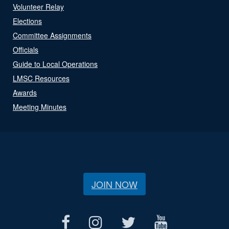
Volunteer Relay
Elections
Committee Assignments
Officials
Guide to Local Operations
LMSC Resources
Awards
Meeting Minutes
JOIN NOW