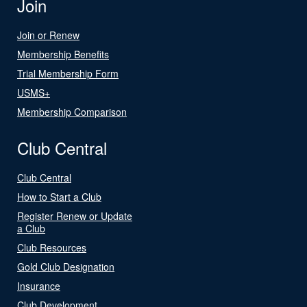
Join
Join or Renew
Membership Benefits
Trial Membership Form
USMS+
Membership Comparison
Club Central
Club Central
How to Start a Club
Register Renew or Update
a Club
Club Resources
Gold Club Designation
Insurance
Club Development