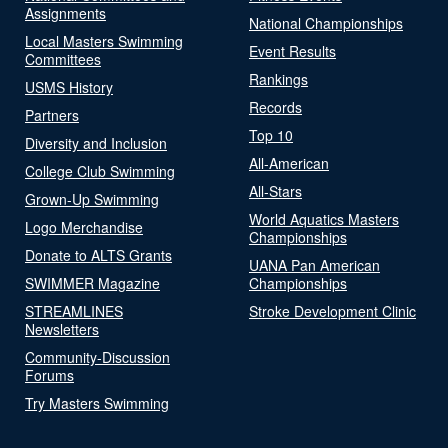
Assignments
National Championships
Local Masters Swimming
Event Results
Committees
Rankings
USMS History
Records
Partners
Top 10
Diversity and Inclusion
All-American
College Club Swimming
All-Stars
Grown-Up Swimming
World Aquatics Masters
Logo Merchandise
Championships
Donate to ALTS Grants
UANA Pan American
SWIMMER Magazine
Championships
STREAMLINES
Stroke Development Clinic
Newsletters
Community-Discussion
Forums
Try Masters Swimming