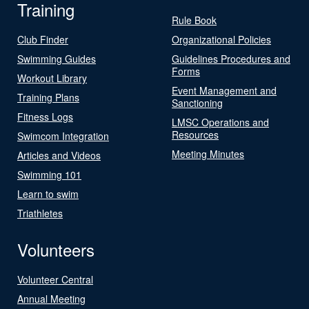
Training
Rule Book
Club Finder
Organizational Policies
Swimming Guides
Guidelines Procedures and
Forms
Workout Library
Event Management and
Training Plans
Sanctioning
Fitness Logs
LMSC Operations and
Resources
Swimcom Integration
Meeting Minutes
Articles and Videos
Swimming 101
Learn to swim
Triathletes
Volunteers
Volunteer Central
Annual Meeting