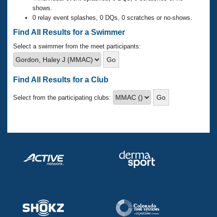
Records
shows.
Logo Merchandise
0 relay event splashes, 0 DQs, 0 scratches or no-shows.
Workout Tracking
Eligibility Policy
Find All Results for a Swimmer
Membership Benefits
SWIMMER Magazine
Select a swimmer from the meet participants:
Open Water Central
Find All Results for a Club
Club Central
Select from the participating clubs:
Coach Central
Volunteer Central
Adult Learn-To-Swim Central