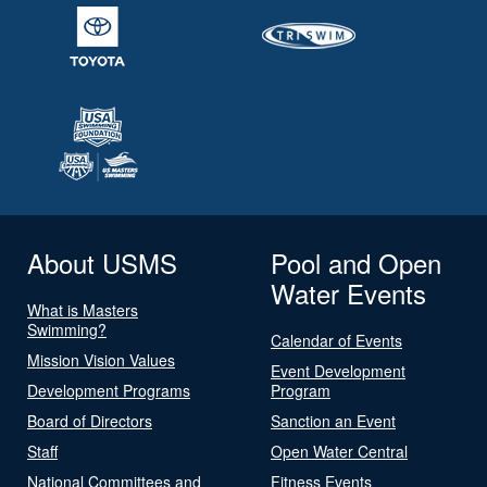
About USMS
Pool and Open
Water Events
What is Masters
Swimming?
Calendar of Events
Mission Vision Values
Event Development
Development Programs
Program
Board of Directors
Sanction an Event
Staff
Open Water Central
National Committees and
Fitness Events