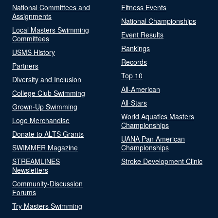
National Committees and
Fitness Events
Assignments
National Championships
Local Masters Swimming
Event Results
Committees
Rankings
USMS History
Records
Partners
Top 10
Diversity and Inclusion
All-American
College Club Swimming
All-Stars
Grown-Up Swimming
World Aquatics Masters
Logo Merchandise
Championships
Donate to ALTS Grants
UANA Pan American
SWIMMER Magazine
Championships
STREAMLINES
Stroke Development Clinic
Newsletters
Community-Discussion
Forums
Try Masters Swimming