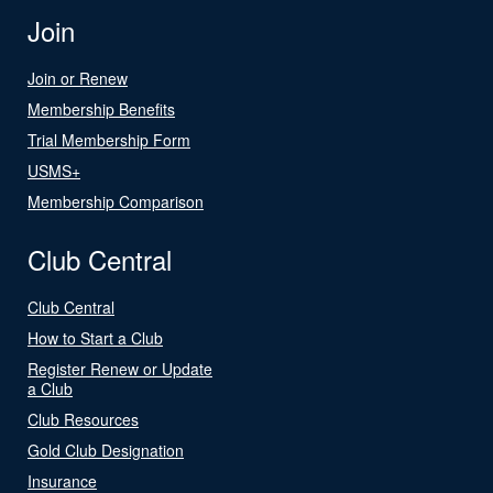
Join
Join or Renew
Membership Benefits
Trial Membership Form
USMS+
Membership Comparison
Club Central
Club Central
How to Start a Club
Register Renew or Update
a Club
Club Resources
Gold Club Designation
Insurance