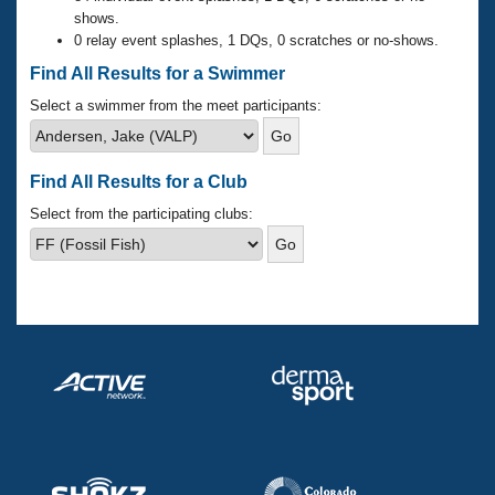
Records
shows.
Logo Merchandise
0 relay event splashes, 1 DQs, 0 scratches or no-shows.
Workout Tracking
Eligibility Policy
Find All Results for a Swimmer
Membership Benefits
SWIMMER Magazine
Select a swimmer from the meet participants:
Open Water Central
Find All Results for a Club
Club Central
Select from the participating clubs:
Coach Central
Volunteer Central
Adult Learn-To-Swim Central