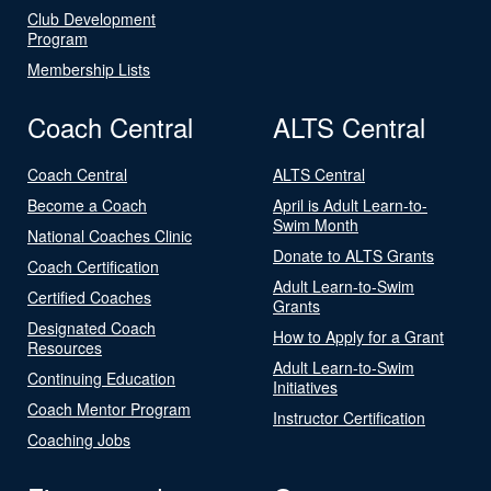
Club Development
Program
Membership Lists
Coach Central
ALTS Central
Coach Central
ALTS Central
Become a Coach
April is Adult Learn-to-
Swim Month
National Coaches Clinic
Donate to ALTS Grants
Coach Certification
Adult Learn-to-Swim
Certified Coaches
Grants
Designated Coach
How to Apply for a Grant
Resources
Adult Learn-to-Swim
Continuing Education
Initiatives
Coach Mentor Program
Instructor Certification
Coaching Jobs