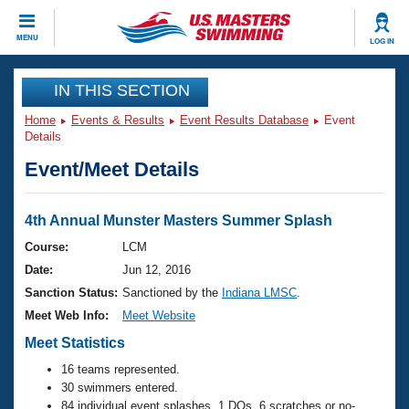
CLOSE
MENU
LOG IN
Training
IN THIS SECTION
Home
Events & Results
Event Results Database
Event
Workout Library
Events
Details
Event/Meet Details
Articles And Videos
Calendar Of Events
Club Finder
Swimming 101
4th Annual Munster Masters Summer Splash
Virtual And Fitness Events
Workout Library
Course:
LCM
Training Plans
Date:
Jun 12, 2016
2026 Summer Nationals
About Us
Sanction Status:
Sanctioned by the
Indiana LMSC
.
Swimming Guides
Meet Web Info:
Meet Website
National Championships
What Is Masters Swimming?
Meet Statistics
Video Stroke Analysis
Join
Results And Rankings
16 teams represented.
USMS Community
30 swimmers entered.
Club Finder
84 individual event splashes, 1 DQs, 6 scratches or no-