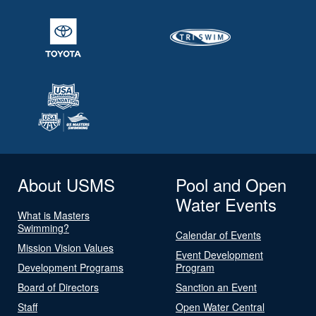
About USMS
Pool and Open
Water Events
What is Masters
Swimming?
Calendar of Events
Mission Vision Values
Event Development
Development Programs
Program
Board of Directors
Sanction an Event
Staff
Open Water Central