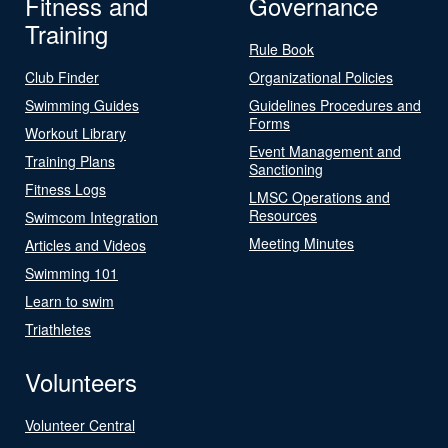
Fitness and
Governance
Training
Rule Book
Club Finder
Organizational Policies
Swimming Guides
Guidelines Procedures and
Forms
Workout Library
Event Management and
Training Plans
Sanctioning
Fitness Logs
LMSC Operations and
Resources
Swimcom Integration
Meeting Minutes
Articles and Videos
Swimming 101
Learn to swim
Triathletes
Volunteers
Volunteer Central