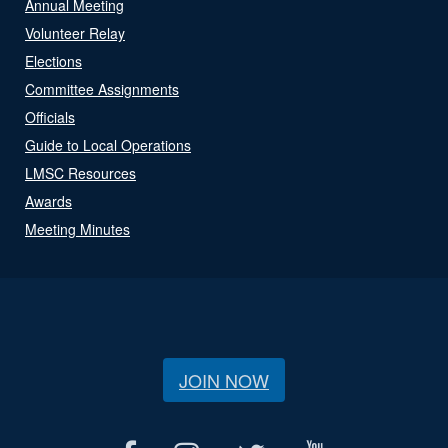
Annual Meeting
Volunteer Relay
Elections
Committee Assignments
Officials
Guide to Local Operations
LMSC Resources
Awards
Meeting Minutes
JOIN NOW