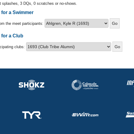
t splashes, 3 DQs, 0 scratches or no-shows.
s for a Swimmer
om the meet participants:
 for a Club
icipating clubs: