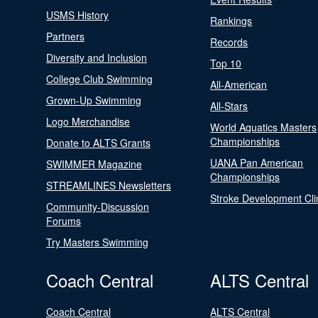
USMS History
Rankings
Partners
Records
Diversity and Inclusion
Top 10
College Club Swimming
All-American
Grown-Up Swimming
All-Stars
Logo Merchandise
World Aquatics Masters
Championships
Donate to ALTS Grants
UANA Pan American
SWIMMER Magazine
Championships
STREAMLINES Newsletters
Stroke Development Cli
Community-Discussion
Forums
Try Masters Swimming
Coach Central
ALTS Central
Coach Central
ALTS Central