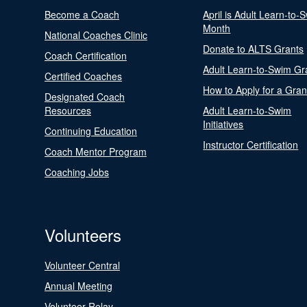
Become a Coach
April is Adult Learn-to-
Month
National Coaches Clinic
Donate to ALTS Grants
Coach Certification
Adult Learn-to-Swim Gr
Certified Coaches
How to Apply for a Gran
Designated Coach
Resources
Adult Learn-to-Swim
Initiatives
Continuing Education
Instructor Certification
Coach Mentor Program
Coaching Jobs
Volunteers
Volunteer Central
Annual Meeting
Volunteer Relay