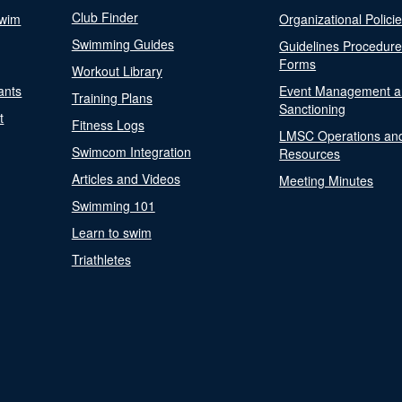
Club Finder
Swim
Organizational Polici
Swimming Guides
Guidelines Procedur
Forms
Workout Library
ants
Event Management a
Training Plans
Sanctioning
t
Fitness Logs
LMSC Operations an
Swimcom Integration
Resources
Articles and Videos
Meeting Minutes
Swimming 101
Learn to swim
Triathletes