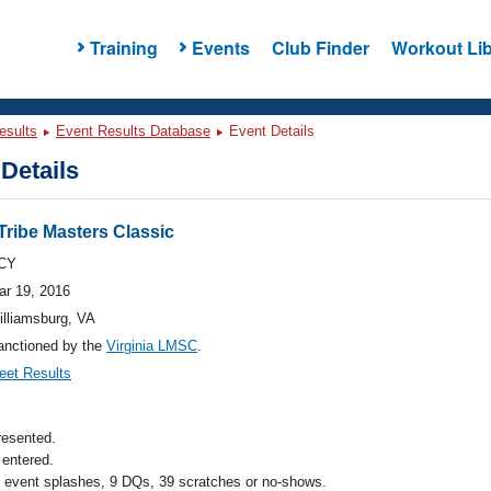
Training
Events
Club Finder
Workout Lib
esults
Event Results Database
Event Details
Details
Tribe Masters Classic
CY
ar 19, 2016
illiamsburg, VA
anctioned by the
Virginia LMSC
.
eet Results
resented.
entered.
l event splashes, 9 DQs, 39 scratches or no-shows.