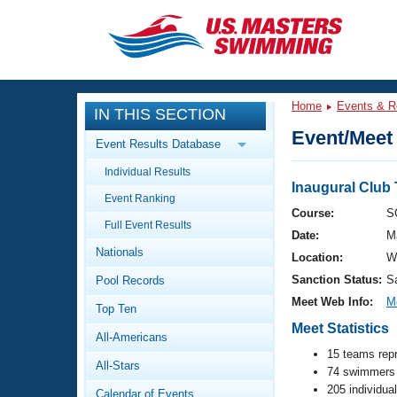
CLOSE
Training
Home
Events & R
IN THIS SECTION
Workout Library
Events
Event/Meet 
Event Results Database
Articles And Videos
Individual Results
Calendar Of Events
Club Finder
Inaugural Club 
Event Ranking
Swimming 101
Course:
S
Virtual And Fitness Events
Full Event Results
Workout Library
Date:
M
Nationals
Training Plans
Location:
W
2026 Summer Nationals
Sanction Status:
S
Pool Records
About Us
Swimming Guides
Meet Web Info:
M
National Championships
Top Ten
Meet Statistics
What Is Masters Swimming?
All-Americans
Video Stroke Analysis
Join
Results And Rankings
15 teams rep
All-Stars
USMS Community
74 swimmers 
Club Finder
205 individua
Calendar of Events