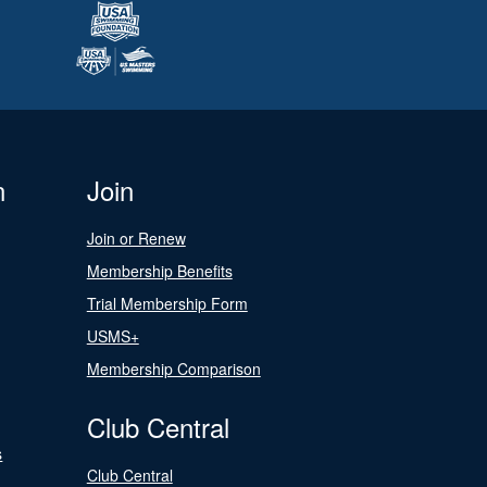
n
Join
Join or Renew
Membership Benefits
Trial Membership Form
USMS+
Membership Comparison
Club Central
s
Club Central