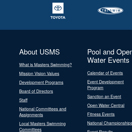
About USMS
Pool and Ope
Water Events
What is Masters Swimming?
Calendar of Events
Mission Vision Values
Event Development
Development Programs
Program
Board of Directors
Sanction an Event
Staff
Open Water Central
National Committees and
Fitness Events
Assignments
National Championship
Local Masters Swimming
Committees
Event Results