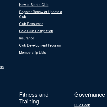
How to Start a Club
Register Renew or Update a
Club
Club Resources
Gold Club Designation
Insurance
Club Development Program
Membership Lists
nic
Fitness and
Governance
Training
Rule Book