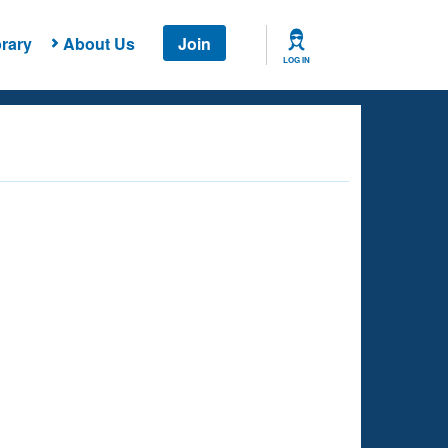
rary
About Us
Join
LOG IN