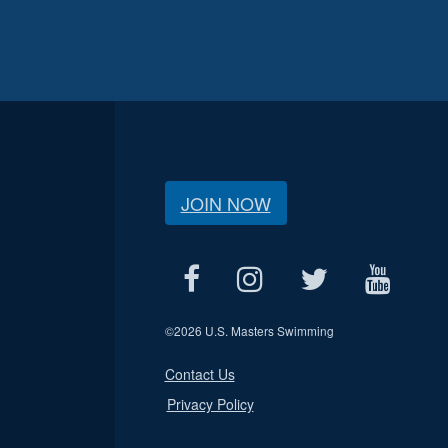
JOIN NOW
©
2026 U.S. Masters Swimming
Contact Us
Privacy Policy