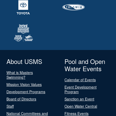
About USMS
Pool and Open
Water Events
What is Masters
Swimming?
Calendar of Events
Mission Vision Values
Event Development
Development Programs
Program
Board of Directors
Sanction an Event
Staff
Open Water Central
National Committees and
Fitness Events