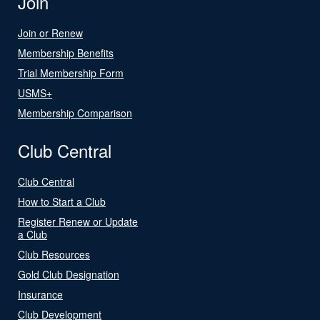
Join
Join or Renew
Membership Benefits
Trial Membership Form
USMS+
Membership Comparison
Club Central
Club Central
How to Start a Club
Register Renew or Update
a Club
Club Resources
Gold Club Designation
Insurance
Club Development