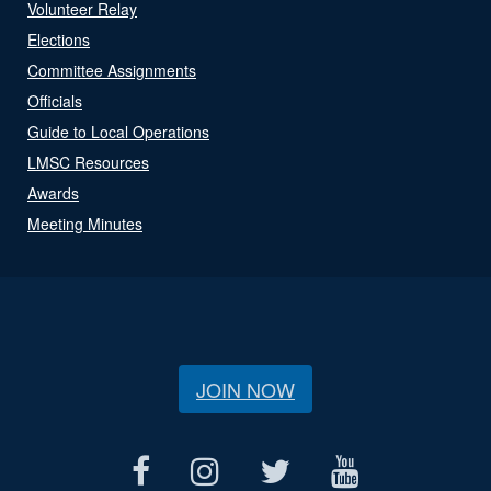
Volunteer Relay
Elections
Committee Assignments
Officials
Guide to Local Operations
LMSC Resources
Awards
Meeting Minutes
JOIN NOW