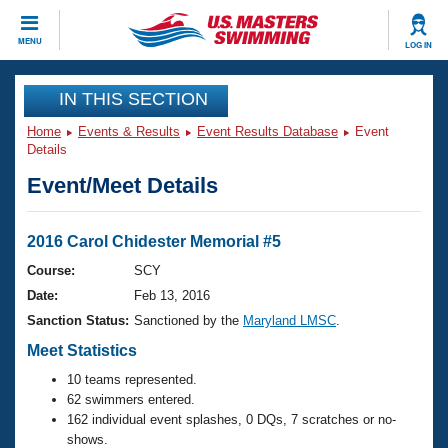
CLOSE
MENU
LOG IN
Training
IN THIS SECTION
Home
Events & Results
Event Results Database
Event
Workout Library
Events
Details
Event/Meet Details
Articles And Videos
Calendar Of Events
Club Finder
Swimming 101
2016 Carol Chidester Memorial #5
Virtual And Fitness Events
Workout Library
Course:
SCY
Training Plans
Date:
Feb 13, 2016
2026 Summer Nationals
About Us
Sanction Status:
Sanctioned by the
Maryland LMSC
.
Swimming Guides
National Championships
Meet Statistics
What Is Masters Swimming?
10 teams represented.
Video Stroke Analysis
Join
Results And Rankings
62 swimmers entered.
USMS Community
162 individual event splashes, 0 DQs, 7 scratches or no-
Club Finder
shows.