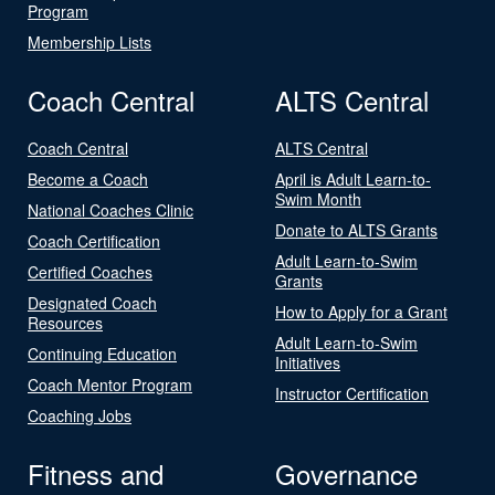
Program
Membership Lists
Coach Central
ALTS Central
Coach Central
ALTS Central
Become a Coach
April is Adult Learn-to-
Swim Month
National Coaches Clinic
Donate to ALTS Grants
Coach Certification
Adult Learn-to-Swim
Certified Coaches
Grants
Designated Coach
How to Apply for a Grant
Resources
Adult Learn-to-Swim
Continuing Education
Initiatives
Coach Mentor Program
Instructor Certification
Coaching Jobs
Fitness and
Governance