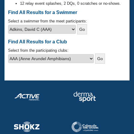
Records
12 relay event splashes, 2 DQs, 0 scratches or no-shows.
Logo Merchandise
Workout Tracking
Find All Results for a Swimmer
Eligibility Policy
Membership Benefits
Select a swimmer from the meet participants:
SWIMMER Magazine
Open Water Central
Find All Results for a Club
Club Central
Select from the participating clubs:
Coach Central
Volunteer Central
Adult Learn-To-Swim Central