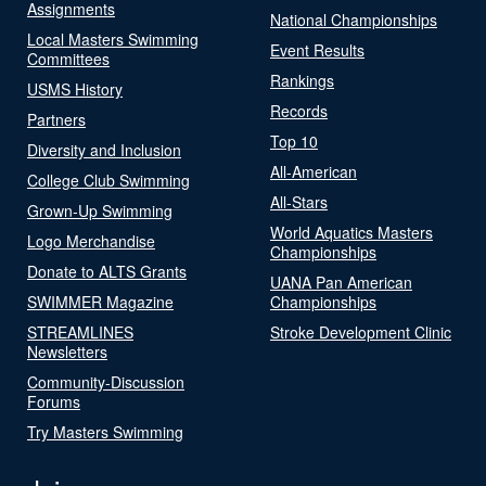
Assignments
National Championships
Local Masters Swimming
Event Results
Committees
Rankings
USMS History
Records
Partners
Top 10
Diversity and Inclusion
All-American
College Club Swimming
All-Stars
Grown-Up Swimming
World Aquatics Masters
Logo Merchandise
Championships
Donate to ALTS Grants
UANA Pan American
SWIMMER Magazine
Championships
STREAMLINES
Stroke Development Clinic
Newsletters
Community-Discussion
Forums
Try Masters Swimming