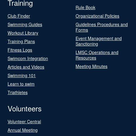
Training
Rule Book
Club Finder
Organizational Policies
Swimming Guides
Guidelines Procedures and
Forms
Workout Library
Event Management and
Training Plans
Sanctioning
Fitness Logs
LMSC Operations and
Resources
Swimcom Integration
Meeting Minutes
Articles and Videos
Swimming 101
Learn to swim
Triathletes
Volunteers
Volunteer Central
Annual Meeting