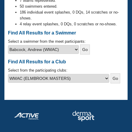
Records
7 teams represented.
Logo Merchandise
50 swimmers entered.
Workout Tracking
186 individual event splashes, 0 DQs, 14 scratches or no-
Eligibility Policy
shows.
Membership Benefits
4 relay event splashes, 0 DQs, 0 scratches or no-shows.
SWIMMER Magazine
Find All Results for a Swimmer
Open Water Central
Select a swimmer from the meet participants:
Club Central
Find All Results for a Club
Coach Central
Select from the participating clubs:
Volunteer Central
Adult Learn-To-Swim Central