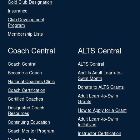
Gold Club Designation
Insurance
Club Development
Program
Membership Lists
Coach Central
ALTS Central
Coach Central
ALTS Central
Become a Coach
April is Adult Learn-to-
Swim Month
National Coaches Clinic
Donate to ALTS Grants
Coach Certification
Adult Learn-to-Swim
Certified Coaches
Grants
Designated Coach
How to Apply for a Grant
Resources
Adult Learn-to-Swim
Continuing Education
Initiatives
Coach Mentor Program
Instructor Certification
Coaching Jobs