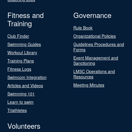
Fitness and
Governance
Training
Rule Book
Club Finder
Organizational Policies
Swimming Guides
Guidelines Procedures and
Forms
Workout Library
Event Management and
Training Plans
Sanctioning
Fitness Logs
LMSC Operations and
Resources
Swimcom Integration
Meeting Minutes
Articles and Videos
Swimming 101
Learn to swim
Triathletes
Volunteers