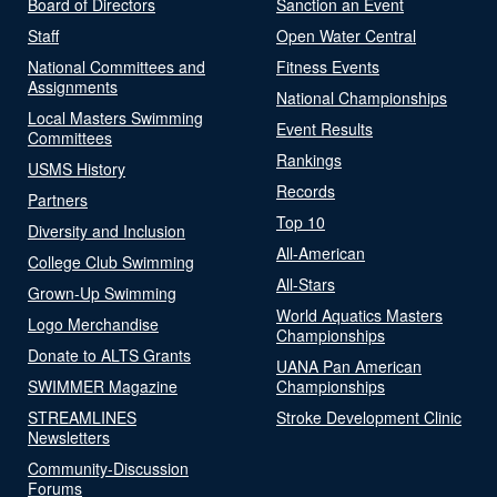
Board of Directors
Sanction an Event
Staff
Open Water Central
National Committees and
Fitness Events
Assignments
National Championships
Local Masters Swimming
Event Results
Committees
Rankings
USMS History
Records
Partners
Top 10
Diversity and Inclusion
All-American
College Club Swimming
All-Stars
Grown-Up Swimming
World Aquatics Masters
Logo Merchandise
Championships
Donate to ALTS Grants
UANA Pan American
SWIMMER Magazine
Championships
STREAMLINES
Stroke Development Clinic
Newsletters
Community-Discussion
Forums