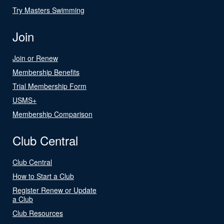
Try Masters Swimming
Join
Join or Renew
Membership Benefits
Trial Membership Form
USMS+
Membership Comparison
Club Central
Club Central
How to Start a Club
Register Renew or Update
a Club
Club Resources