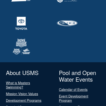
About USMS
Pool and Open
Water Events
What is Masters
Swimming?
Calendar of Events
Mission Vision Values
Event Development
Development Programs
Program