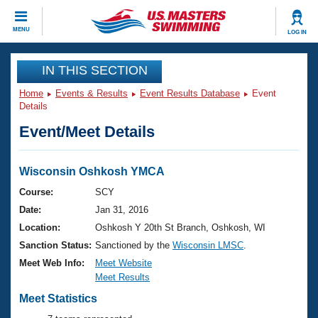
CLOSE
MENU
LOG IN
Training
IN THIS SECTION
Home
Events & Results
Event Results Database
Event
Workout Library
Events
Details
Event/Meet Details
Articles And Videos
Calendar Of Events
Club Finder
Swimming 101
Wisconsin Oshkosh YMCA
Virtual And Fitness Events
Workout Library
Course:
SCY
Training Plans
Date:
Jan 31, 2016
2026 Summer Nationals
About Us
Location:
Oshkosh Y 20th St Branch, Oshkosh, WI
Swimming Guides
Sanction Status:
Sanctioned by the
Wisconsin LMSC
.
National Championships
What Is Masters Swimming?
Meet Web Info:
Meet Website
Video Stroke Analysis
Meet Results
Join
Results And Rankings
USMS Community
Meet Statistics
Club Finder