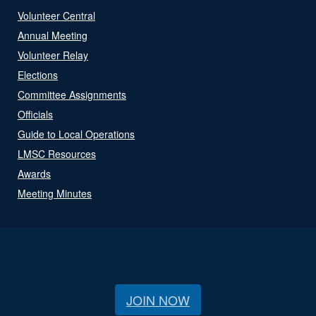
Volunteer Central
Annual Meeting
Volunteer Relay
Elections
Committee Assignments
Officials
Guide to Local Operations
LMSC Resources
Awards
Meeting Minutes
JOIN NOW