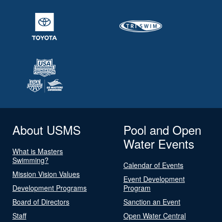
About USMS
Pool and Open
Water Events
What is Masters
Swimming?
Calendar of Events
Mission Vision Values
Event Development
Development Programs
Program
Board of Directors
Sanction an Event
Staff
Open Water Central