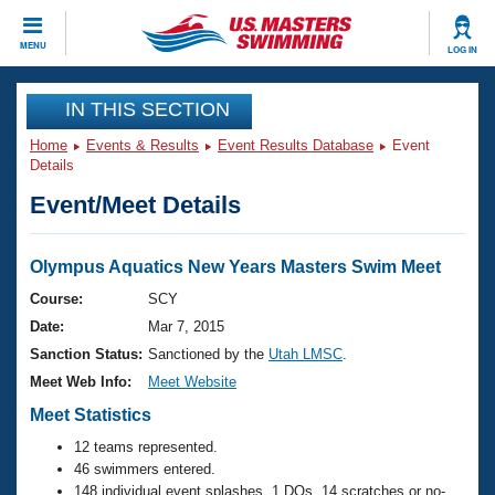
CLOSE
MENU
LOG IN
Training
IN THIS SECTION
Home
Events & Results
Event Results Database
Event
Workout Library
Events
Details
Event/Meet Details
Articles And Videos
Calendar Of Events
Club Finder
Swimming 101
Olympus Aquatics New Years Masters Swim Meet
Virtual And Fitness Events
Workout Library
Course:
SCY
Training Plans
Date:
Mar 7, 2015
2026 Summer Nationals
About Us
Sanction Status:
Sanctioned by the
Utah LMSC
.
Swimming Guides
Meet Web Info:
Meet Website
National Championships
What Is Masters Swimming?
Meet Statistics
Video Stroke Analysis
Join
Results And Rankings
12 teams represented.
USMS Community
46 swimmers entered.
Club Finder
148 individual event splashes, 1 DQs, 14 scratches or no-