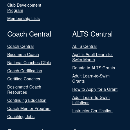
Club Development
Program
Membership Lists
Coach Central
ALTS Central
Coach Central
ALTS Central
Become a Coach
April is Adult Learn-to-
Swim Month
National Coaches Clinic
Donate to ALTS Grants
Coach Certification
Adult Learn-to-Swim
Certified Coaches
Grants
Designated Coach
How to Apply for a Grant
Resources
Adult Learn-to-Swim
Continuing Education
Initiatives
Coach Mentor Program
Instructor Certification
Coaching Jobs