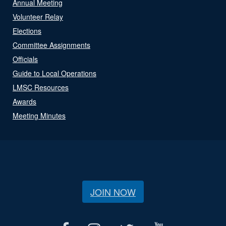
Annual Meeting
Volunteer Relay
Elections
Committee Assignments
Officials
Guide to Local Operations
LMSC Resources
Awards
Meeting Minutes
JOIN NOW