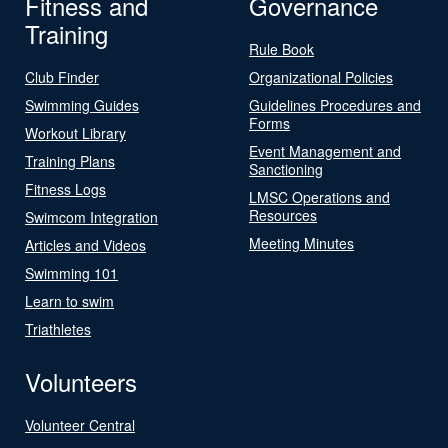
Fitness and
Governance
Training
Rule Book
Club Finder
Organizational Policies
Swimming Guides
Guidelines Procedures and
Forms
Workout Library
Event Management and
Training Plans
Sanctioning
Fitness Logs
LMSC Operations and
Resources
Swimcom Integration
Meeting Minutes
Articles and Videos
Swimming 101
Learn to swim
Triathletes
Volunteers
Volunteer Central