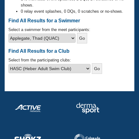
Records
shows.
Logo Merchandise
0 relay event splashes, 0 DQs, 0 scratches or no-shows.
Workout Tracking
Eligibility Policy
Find All Results for a Swimmer
Membership Benefits
SWIMMER Magazine
Select a swimmer from the meet participants:
Open Water Central
Find All Results for a Club
Club Central
Select from the participating clubs:
Coach Central
Volunteer Central
Adult Learn-To-Swim Central