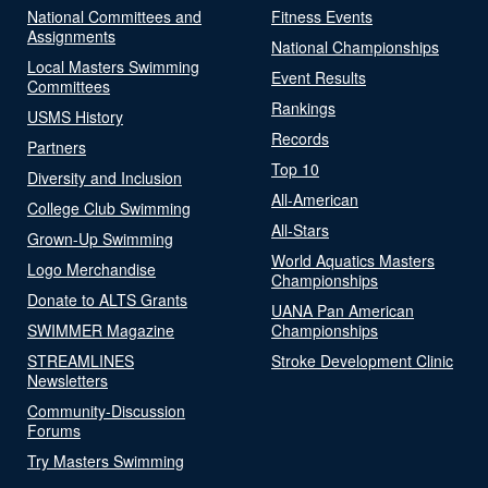
National Committees and
Fitness Events
Assignments
National Championships
Local Masters Swimming
Event Results
Committees
Rankings
USMS History
Records
Partners
Top 10
Diversity and Inclusion
All-American
College Club Swimming
All-Stars
Grown-Up Swimming
World Aquatics Masters
Logo Merchandise
Championships
Donate to ALTS Grants
UANA Pan American
SWIMMER Magazine
Championships
STREAMLINES
Stroke Development Clinic
Newsletters
Community-Discussion
Forums
Try Masters Swimming