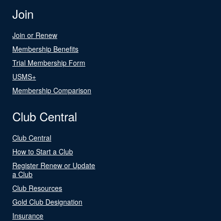
Join
Join or Renew
Membership Benefits
Trial Membership Form
USMS+
Membership Comparison
Club Central
Club Central
How to Start a Club
Register Renew or Update
a Club
Club Resources
Gold Club Designation
Insurance