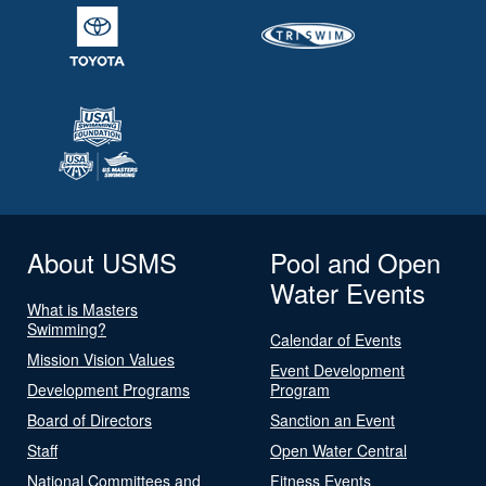
About USMS
Pool and Open
Water Events
What is Masters
Swimming?
Calendar of Events
Mission Vision Values
Event Development
Development Programs
Program
Board of Directors
Sanction an Event
Staff
Open Water Central
National Committees and
Fitness Events