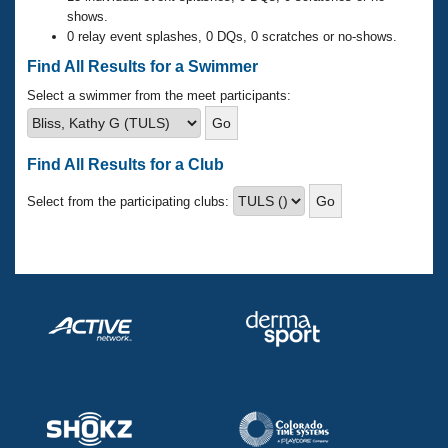
Records
shows.
Logo Merchandise
0 relay event splashes, 0 DQs, 0 scratches or no-shows.
Workout Tracking
Eligibility Policy
Find All Results for a Swimmer
Membership Benefits
SWIMMER Magazine
Select a swimmer from the meet participants:
Open Water Central
Find All Results for a Club
Club Central
Select from the participating clubs:
Coach Central
Volunteer Central
Adult Learn-To-Swim Central