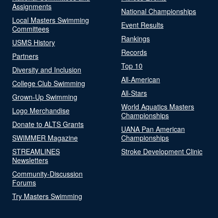
Assignments
National Championships
Local Masters Swimming
Event Results
Committees
Rankings
USMS History
Records
Partners
Top 10
Diversity and Inclusion
All-American
College Club Swimming
All-Stars
Grown-Up Swimming
World Aquatics Masters
Logo Merchandise
Championships
Donate to ALTS Grants
UANA Pan American
SWIMMER Magazine
Championships
STREAMLINES
Stroke Development Clinic
Newsletters
Community-Discussion
Forums
Try Masters Swimming