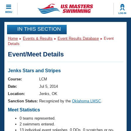
CLOSE
MENU
LOG IN
Training
IN THIS SECTION
Home
Events & Results
Event Results Database
Event
Workout Library
Events
Details
Event/Meet Details
Articles And Videos
Calendar Of Events
Club Finder
Swimming 101
Jenks Stars and Stripes
Virtual And Fitness Events
Workout Library
Course:
LCM
Training Plans
Date:
Jul 5, 2014
2026 Summer Nationals
About Us
Location:
Jenks, OK
Swimming Guides
Sanction Status:
Recognized by the
Oklahoma LMSC
.
National Championships
What Is Masters Swimming?
Meet Statistics
Video Stroke Analysis
Join
Results And Rankings
0 teams represented.
USMS Community
2 swimmers entered.
Club Finder
13 individual event splashes, 0 DQs, 0 scratches or no-