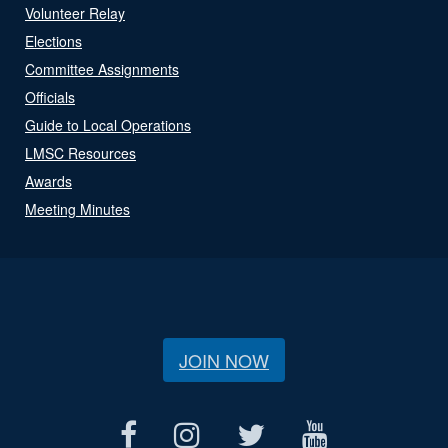
Volunteer Relay
Elections
Committee Assignments
Officials
Guide to Local Operations
LMSC Resources
Awards
Meeting Minutes
JOIN NOW