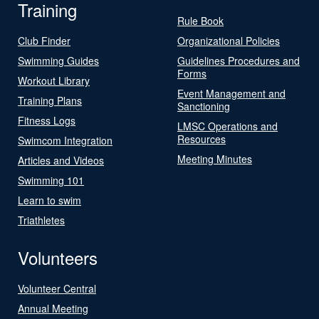
Training
Rule Book
Club Finder
Organizational Policies
Swimming Guides
Guidelines Procedures and
Forms
Workout Library
Event Management and
Training Plans
Sanctioning
Fitness Logs
LMSC Operations and
Resources
Swimcom Integration
Meeting Minutes
Articles and Videos
Swimming 101
Learn to swim
Triathletes
Volunteers
Volunteer Central
Annual Meeting