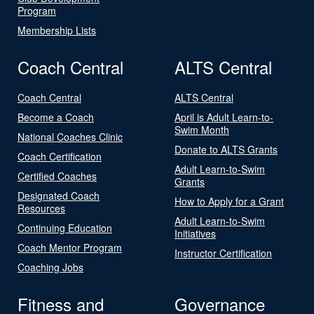
Program
Membership Lists
Coach Central
ALTS Central
Coach Central
ALTS Central
Become a Coach
April is Adult Learn-to-
Swim Month
National Coaches Clinic
Donate to ALTS Grants
Coach Certification
Adult Learn-to-Swim
Certified Coaches
Grants
Designated Coach
How to Apply for a Grant
Resources
Adult Learn-to-Swim
Continuing Education
Initiatives
Coach Mentor Program
Instructor Certification
Coaching Jobs
Fitness and
Governance