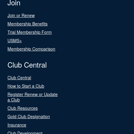
Join
Join or Renew
Membership Benefits
Trial Membership Form
USMS+
Membership Comparison
Club Central
Club Central
How to Start a Club
Register Renew or Update
a Club
Club Resources
Gold Club Designation
Insurance
Club Development