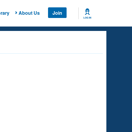
rary
About Us
Join
LOG IN