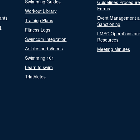
Swimming Guides
Guidelines Procedur
Forms
Workout Library
ants
Event Management a
Training Plans
Sanctioning
t
Fitness Logs
LMSC Operations an
Swimcom Integration
Resources
Articles and Videos
Meeting Minutes
Swimming 101
Learn to swim
Triathletes