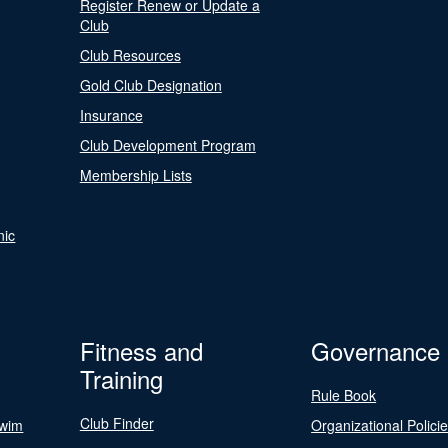
Register Renew or Update a
Club
Club Resources
Gold Club Designation
Insurance
Club Development Program
Membership Lists
nic
Fitness and
Governance
Training
Rule Book
Club Finder
Swim
Organizational Polici