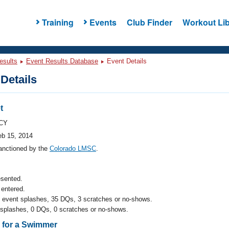
Training
Events
Club Finder
Workout Lib
esults
Event Results Database
Event Details
Details
t
CY
eb 15, 2014
anctioned by the
Colorado LMSC
.
esented.
entered.
l event splashes, 35 DQs, 3 scratches or no-shows.
 splashes, 0 DQs, 0 scratches or no-shows.
s for a Swimmer