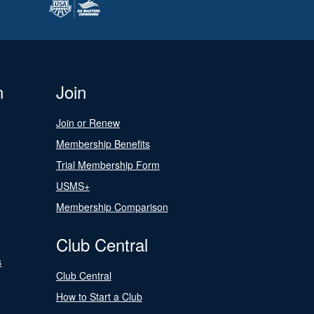
n
Join
Join or Renew
Membership Benefits
Trial Membership Form
USMS+
Membership Comparison
Club Central
s
Club Central
How to Start a Club