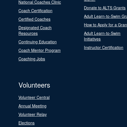
National Coaches Clinic
Donate to ALTS Grants
Coach Certification
Adult Learn-to-Swim Gr
Certified Coaches
How to Apply for a Gran
Designated Coach
Resources
Adult Learn-to-Swim
Initiatives
Continuing Education
Instructor Certification
Coach Mentor Program
Coaching Jobs
Volunteers
Volunteer Central
Annual Meeting
Volunteer Relay
Elections