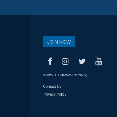
JOIN NOW
©
2026 U.S. Masters Swimming
Contact Us
Privacy Policy