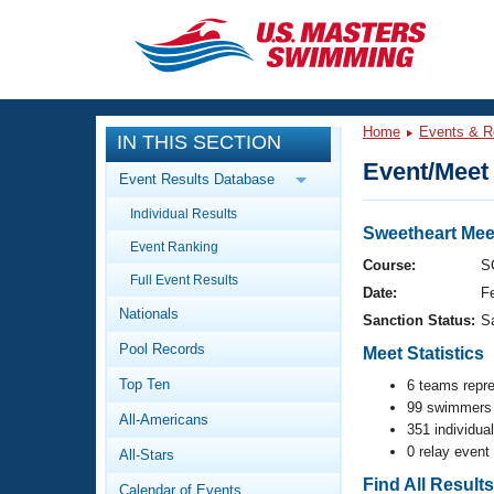
CLOSE
Training
Home
Events & R
IN THIS SECTION
Workout Library
Events
Event/Meet 
Event Results Database
Articles And Videos
Individual Results
Calendar Of Events
Club Finder
Sweetheart Mee
Event Ranking
Swimming 101
Course:
S
Virtual And Fitness Events
Full Event Results
Workout Library
Date:
F
Nationals
Training Plans
Sanction Status:
S
2026 Summer Nationals
Pool Records
About Us
Meet Statistics
Swimming Guides
National Championships
Top Ten
6 teams repr
99 swimmers 
What Is Masters Swimming?
All-Americans
Video Stroke Analysis
351 individua
Join
Results And Rankings
0 relay event
All-Stars
USMS Community
Club Finder
Find All Result
Calendar of Events