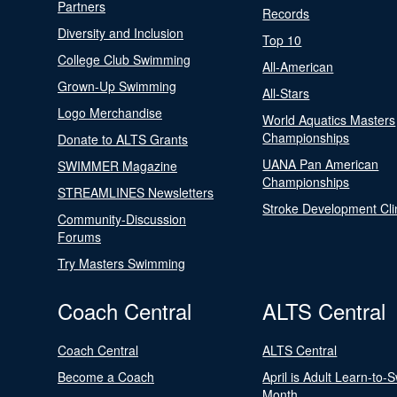
Partners
Records
Diversity and Inclusion
Top 10
College Club Swimming
All-American
Grown-Up Swimming
All-Stars
Logo Merchandise
World Aquatics Masters
Championships
Donate to ALTS Grants
UANA Pan American
SWIMMER Magazine
Championships
STREAMLINES Newsletters
Stroke Development Cli
Community-Discussion
Forums
Try Masters Swimming
Coach Central
ALTS Central
Coach Central
ALTS Central
Become a Coach
April is Adult Learn-to-
Month