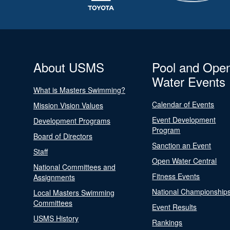
About USMS
Pool and Ope
Water Events
What is Masters Swimming?
Calendar of Events
Mission Vision Values
Event Development
Development Programs
Program
Board of Directors
Sanction an Event
Staff
Open Water Central
National Committees and
Fitness Events
Assignments
National Championship
Local Masters Swimming
Committees
Event Results
USMS History
Rankings