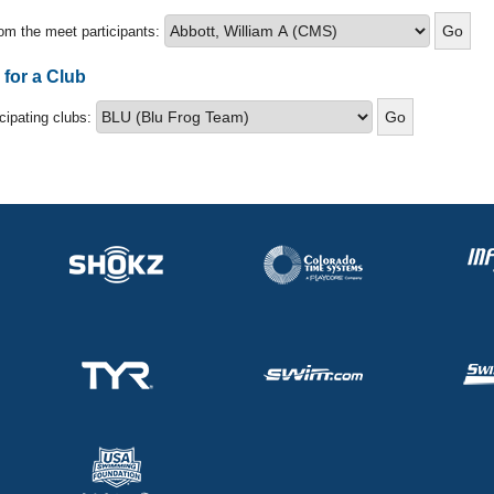
om the meet participants:
 for a Club
icipating clubs: