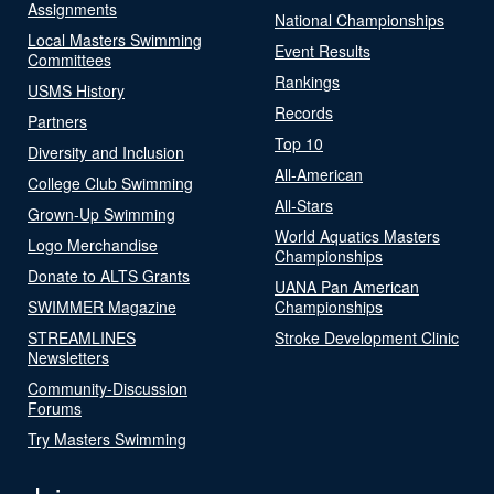
Assignments
National Championships
Local Masters Swimming
Event Results
Committees
Rankings
USMS History
Records
Partners
Top 10
Diversity and Inclusion
All-American
College Club Swimming
All-Stars
Grown-Up Swimming
World Aquatics Masters
Logo Merchandise
Championships
Donate to ALTS Grants
UANA Pan American
SWIMMER Magazine
Championships
STREAMLINES
Stroke Development Clinic
Newsletters
Community-Discussion
Forums
Try Masters Swimming