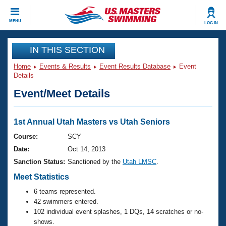
CLOSE
MENU
LOG IN
Training
IN THIS SECTION
Home
Events & Results
Event Results Database
Event
Workout Library
Events
Details
Event/Meet Details
Articles And Videos
Calendar Of Events
Club Finder
Swimming 101
1st Annual Utah Masters vs Utah Seniors
Virtual And Fitness Events
Workout Library
Course:
SCY
Training Plans
Date:
Oct 14, 2013
2026 Summer Nationals
About Us
Sanction Status:
Sanctioned by the
Utah LMSC
.
Swimming Guides
National Championships
Meet Statistics
What Is Masters Swimming?
6 teams represented.
Video Stroke Analysis
Join
Results And Rankings
42 swimmers entered.
USMS Community
102 individual event splashes, 1 DQs, 14 scratches or no-
Club Finder
shows.