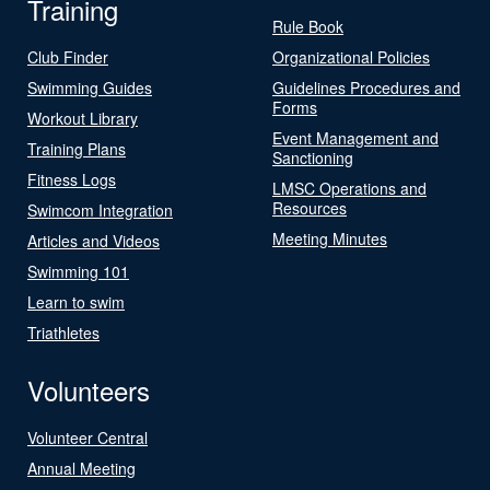
Training
Rule Book
Club Finder
Organizational Policies
Swimming Guides
Guidelines Procedures and
Forms
Workout Library
Event Management and
Training Plans
Sanctioning
Fitness Logs
LMSC Operations and
Resources
Swimcom Integration
Meeting Minutes
Articles and Videos
Swimming 101
Learn to swim
Triathletes
Volunteers
Volunteer Central
Annual Meeting