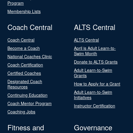
Program
Membership Lists
Coach Central
ALTS Central
Coach Central
ALTS Central
Become a Coach
April is Adult Learn-to-
Swim Month
National Coaches Clinic
Donate to ALTS Grants
Coach Certification
Adult Learn-to-Swim
Certified Coaches
Grants
Designated Coach
How to Apply for a Grant
Resources
Adult Learn-to-Swim
Continuing Education
Initiatives
Coach Mentor Program
Instructor Certification
Coaching Jobs
Fitness and
Governance