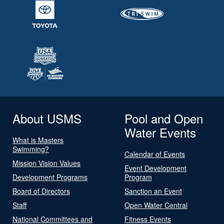
About USMS
Pool and Open
Water Events
What is Masters
Swimming?
Calendar of Events
Mission Vision Values
Event Development
Development Programs
Program
Board of Directors
Sanction an Event
Staff
Open Water Central
National Committees and
Fitness Events