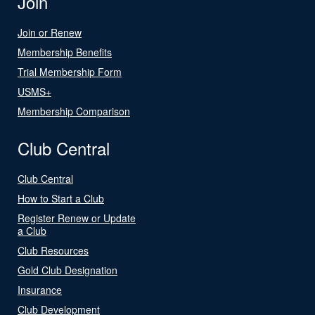
Join
Join or Renew
Membership Benefits
Trial Membership Form
USMS+
Membership Comparison
Club Central
Club Central
How to Start a Club
Register Renew or Update
a Club
Club Resources
Gold Club Designation
Insurance
Club Development