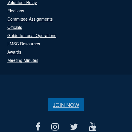
Volunteer Relay
Elections
Committee Assignments
Officials
Guide to Local Operations
LMSC Resources
Awards
Meeting Minutes
JOIN NOW