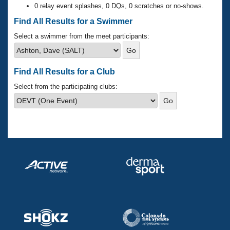
Records
0 relay event splashes, 0 DQs, 0 scratches or no-shows.
Logo Merchandise
Workout Tracking
Find All Results for a Swimmer
Eligibility Policy
Membership Benefits
Select a swimmer from the meet participants:
SWIMMER Magazine
Open Water Central
Find All Results for a Club
Club Central
Select from the participating clubs:
Coach Central
Volunteer Central
Adult Learn-To-Swim Central