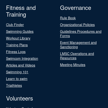
Fitness and
Governance
Training
Rule Book
Club Finder
Organizational Policies
Swimming Guides
Guidelines Procedures and
Forms
Workout Library
Event Management and
Training Plans
Sanctioning
Fitness Logs
LMSC Operations and
Resources
Swimcom Integration
Meeting Minutes
Articles and Videos
Swimming 101
Learn to swim
Triathletes
Volunteers