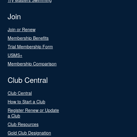
Join
Join or Renew
Membership Benefits
Trial Membership Form
USMS+
Membership Comparison
Club Central
Club Central
How to Start a Club
Register Renew or Update
a Club
Club Resources
Gold Club Designation