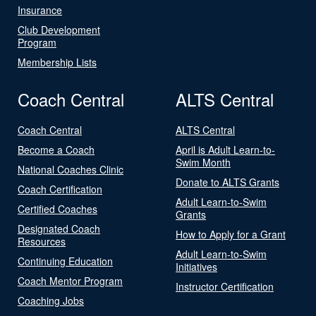
Insurance
Club Development
Program
Membership Lists
Coach Central
ALTS Central
Coach Central
ALTS Central
Become a Coach
April is Adult Learn-to-
Swim Month
National Coaches Clinic
Donate to ALTS Grants
Coach Certification
Adult Learn-to-Swim
Certified Coaches
Grants
Designated Coach
How to Apply for a Grant
Resources
Adult Learn-to-Swim
Continuing Education
Initiatives
Coach Mentor Program
Instructor Certification
Coaching Jobs