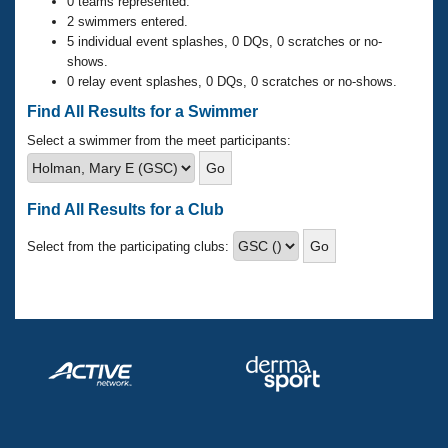
Records
0 teams represented.
Logo Merchandise
2 swimmers entered.
Workout Tracking
5 individual event splashes, 0 DQs, 0 scratches or no-
Eligibility Policy
shows.
Membership Benefits
0 relay event splashes, 0 DQs, 0 scratches or no-shows.
SWIMMER Magazine
Find All Results for a Swimmer
Open Water Central
Select a swimmer from the meet participants:
Club Central
Find All Results for a Club
Coach Central
Select from the participating clubs:
Volunteer Central
Adult Learn-To-Swim Central