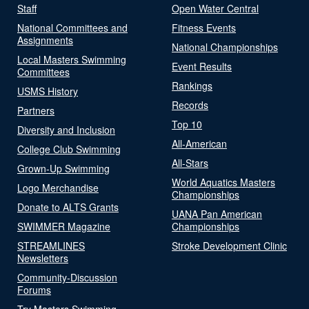
Staff
Open Water Central
National Committees and
Fitness Events
Assignments
National Championships
Local Masters Swimming
Event Results
Committees
Rankings
USMS History
Records
Partners
Top 10
Diversity and Inclusion
All-American
College Club Swimming
All-Stars
Grown-Up Swimming
World Aquatics Masters
Logo Merchandise
Championships
Donate to ALTS Grants
UANA Pan American
SWIMMER Magazine
Championships
STREAMLINES
Stroke Development Clinic
Newsletters
Community-Discussion
Forums
Try Masters Swimming