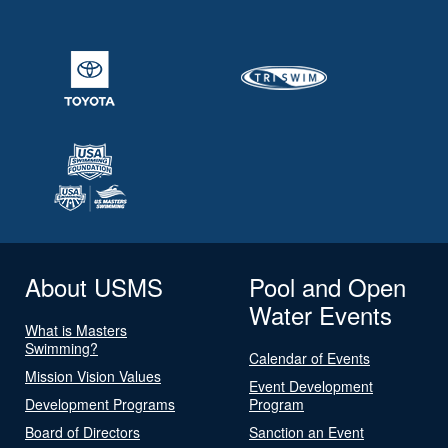
About USMS
Pool and Open
Water Events
What is Masters
Swimming?
Calendar of Events
Mission Vision Values
Event Development
Development Programs
Program
Board of Directors
Sanction an Event