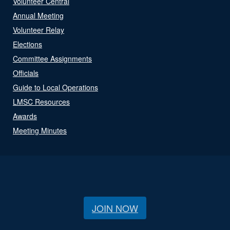
Volunteer Central
Annual Meeting
Volunteer Relay
Elections
Committee Assignments
Officials
Guide to Local Operations
LMSC Resources
Awards
Meeting Minutes
JOIN NOW