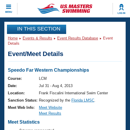
CLOSE
MENU
LOG IN
Training
IN THIS SECTION
Home
Events & Results
Event Results Database
Event
Workout Library
Events
Details
Event/Meet Details
Articles And Videos
Calendar Of Events
Club Finder
Swimming 101
Speedo Far Western Championships
Virtual And Fitness Events
Workout Library
Course:
LCM
Training Plans
Date:
Jul 31 - Aug 4, 2013
2026 Summer Nationals
About Us
Location:
Frank Fiscalini International Swim Center
Swimming Guides
Sanction Status:
Recognized by the
Florida LMSC
.
National Championships
What Is Masters Swimming?
Meet Web Info:
Meet Website
Video Stroke Analysis
Meet Results
Join
Results And Rankings
USMS Community
Meet Statistics
Club Finder