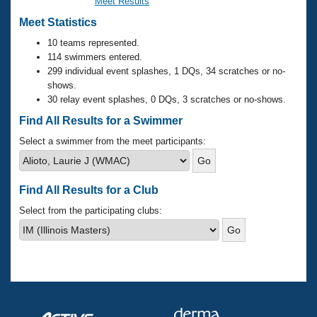
Records
Meet Results
Logo Merchandise
Meet Statistics
Workout Tracking
Eligibility Policy
10 teams represented.
Membership Benefits
114 swimmers entered.
SWIMMER Magazine
299 individual event splashes, 1 DQs, 34 scratches or no-
Open Water Central
shows.
30 relay event splashes, 0 DQs, 3 scratches or no-shows.
Club Central
Find All Results for a Swimmer
Select a swimmer from the meet participants:
Coach Central
Volunteer Central
Find All Results for a Club
Select from the participating clubs:
Adult Learn-To-Swim Central