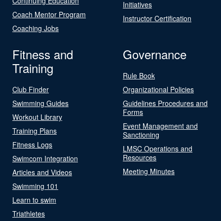
Continuing Education
Initiatives
Coach Mentor Program
Instructor Certification
Coaching Jobs
Fitness and
Governance
Training
Rule Book
Club Finder
Organizational Policies
Swimming Guides
Guidelines Procedures and
Forms
Workout Library
Event Management and
Training Plans
Sanctioning
Fitness Logs
LMSC Operations and
Resources
Swimcom Integration
Meeting Minutes
Articles and Videos
Swimming 101
Learn to swim
Triathletes