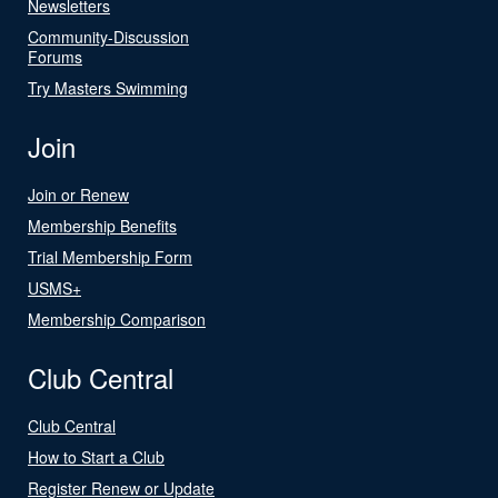
Newsletters
Community-Discussion
Forums
Try Masters Swimming
Join
Join or Renew
Membership Benefits
Trial Membership Form
USMS+
Membership Comparison
Club Central
Club Central
How to Start a Club
Register Renew or Update