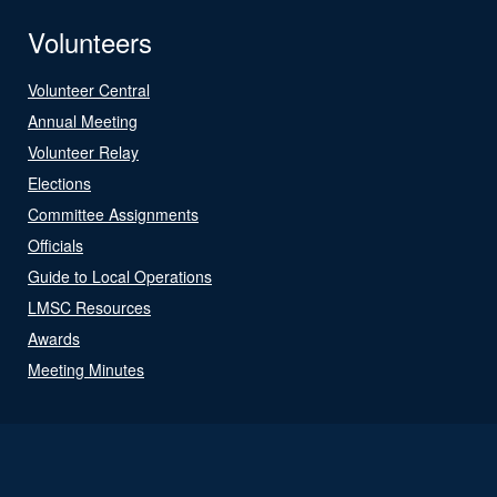
Volunteers
Volunteer Central
Annual Meeting
Volunteer Relay
Elections
Committee Assignments
Officials
Guide to Local Operations
LMSC Resources
Awards
Meeting Minutes