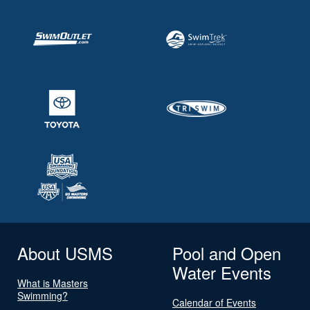
About USMS
Pool and Open
Water Events
What is Masters
Swimming?
Calendar of Events