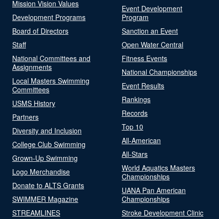
Mission Vision Values
Event Development
Development Programs
Program
Board of Directors
Sanction an Event
Staff
Open Water Central
National Committees and
Fitness Events
Assignments
National Championships
Local Masters Swimming
Event Results
Committees
Rankings
USMS History
Records
Partners
Top 10
Diversity and Inclusion
All-American
College Club Swimming
All-Stars
Grown-Up Swimming
World Aquatics Masters
Logo Merchandise
Championships
Donate to ALTS Grants
UANA Pan American
SWIMMER Magazine
Championships
STREAMLINES
Stroke Development Clinic