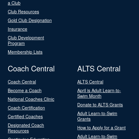
a Club
Club Resources
Gold Club Designation
Insurance
Club Development
Program
Membership Lists
Coach Central
ALTS Central
Coach Central
ALTS Central
Become a Coach
April is Adult Learn-to-
Swim Month
National Coaches Clinic
Donate to ALTS Grants
Coach Certification
Adult Learn-to-Swim
Certified Coaches
Grants
Designated Coach
How to Apply for a Grant
Resources
Adult Learn-to-Swim