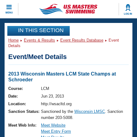
CLOSE
MENU
LOG IN
Training
IN THIS SECTION
Home
Events & Results
Event Results Database
Event
Workout Library
Events
Details
Event/Meet Details
Articles And Videos
Calendar Of Events
Club Finder
Swimming 101
2013 Wisconsin Masters LCM State Champs at
Virtual And Fitness Events
Schroeder
Workout Library
Training Plans
Course:
LCM
2026 Summer Nationals
Date:
Jun 23, 2013
About Us
Swimming Guides
Location:
http://wsacltd.org
National Championships
Sanction Status:
Sanctioned by the
Wisconsin LMSC
. Sanction
What Is Masters Swimming?
number 203-S008.
Video Stroke Analysis
Join
Results And Rankings
Meet Web Info:
Meet Website
USMS Community
Meet Entry Form
Club Finder