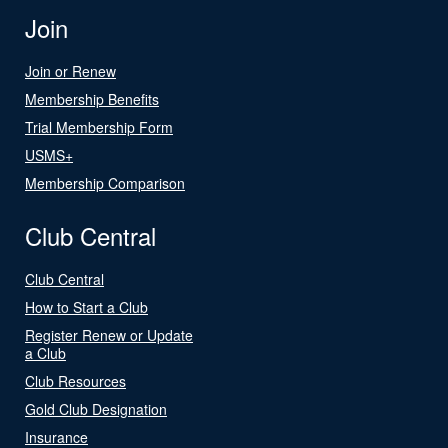
Join
Join or Renew
Membership Benefits
Trial Membership Form
USMS+
Membership Comparison
Club Central
Club Central
How to Start a Club
Register Renew or Update
a Club
Club Resources
Gold Club Designation
Insurance