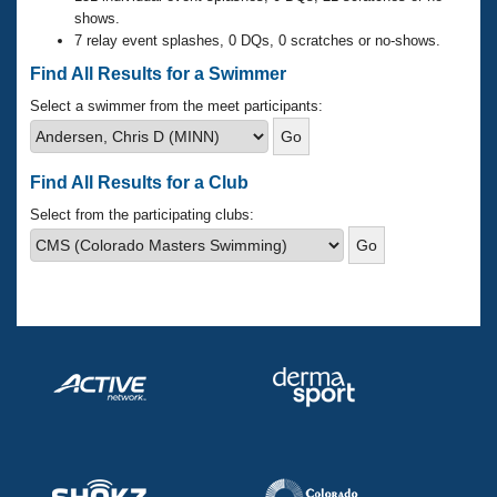
Records
shows.
Logo Merchandise
7 relay event splashes, 0 DQs, 0 scratches or no-shows.
Workout Tracking
Eligibility Policy
Find All Results for a Swimmer
Membership Benefits
SWIMMER Magazine
Select a swimmer from the meet participants:
Open Water Central
Find All Results for a Club
Club Central
Select from the participating clubs:
Coach Central
Volunteer Central
Adult Learn-To-Swim Central