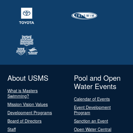
About USMS
Pool and Open
Water Events
What is Masters
Swimming?
Calendar of Events
Mission Vision Values
Event Development
Development Programs
Program
Board of Directors
Sanction an Event
Staff
Open Water Central