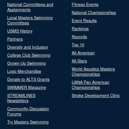
National Committees and
Fitness Events
Assignments
National Championships
Local Masters Swimming
Event Results
Committees
Rankings
USMS History
Records
Partners
Top 10
Diversity and Inclusion
All-American
College Club Swimming
All-Stars
Grown-Up Swimming
World Aquatics Masters
Logo Merchandise
Championships
Donate to ALTS Grants
UANA Pan American
SWIMMER Magazine
Championships
STREAMLINES
Stroke Development Clinic
Newsletters
Community-Discussion
Forums
Try Masters Swimming