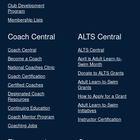
Club Development
Program
Membership Lists
Coach Central
ALTS Central
Coach Central
ALTS Central
Become a Coach
April is Adult Learn-to-
Swim Month
National Coaches Clinic
Donate to ALTS Grants
Coach Certification
Adult Learn-to-Swim
Certified Coaches
Grants
Designated Coach
How to Apply for a Grant
Resources
Adult Learn-to-Swim
Continuing Education
Initiatives
Coach Mentor Program
Instructor Certification
Coaching Jobs