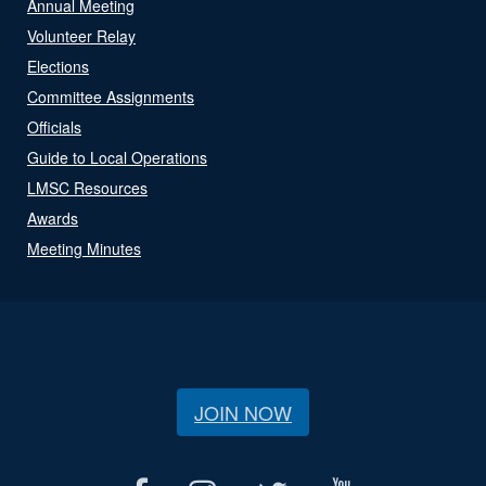
Annual Meeting
Volunteer Relay
Elections
Committee Assignments
Officials
Guide to Local Operations
LMSC Resources
Awards
Meeting Minutes
JOIN NOW