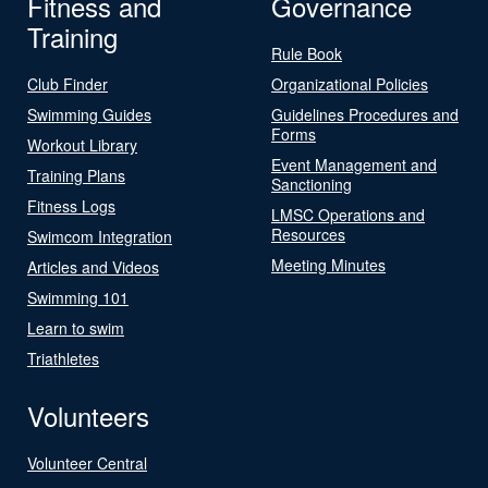
Fitness and
Governance
Training
Rule Book
Club Finder
Organizational Policies
Swimming Guides
Guidelines Procedures and
Forms
Workout Library
Event Management and
Training Plans
Sanctioning
Fitness Logs
LMSC Operations and
Resources
Swimcom Integration
Meeting Minutes
Articles and Videos
Swimming 101
Learn to swim
Triathletes
Volunteers
Volunteer Central