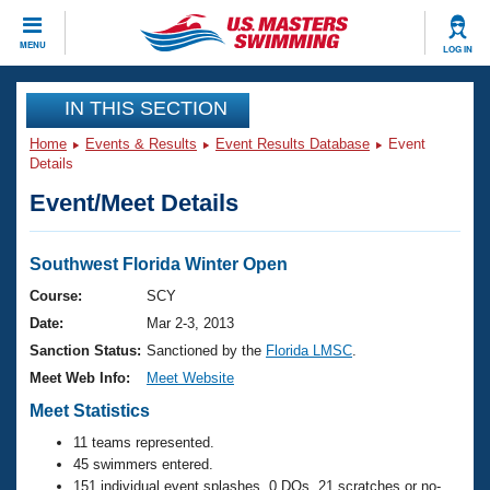
CLOSE
MENU
LOG IN
Training
IN THIS SECTION
Home
Events & Results
Event Results Database
Event
Workout Library
Events
Details
Event/Meet Details
Articles And Videos
Calendar Of Events
Club Finder
Swimming 101
Southwest Florida Winter Open
Virtual And Fitness Events
Workout Library
Course:
SCY
Training Plans
Date:
Mar 2-3, 2013
2026 Summer Nationals
About Us
Sanction Status:
Sanctioned by the
Florida LMSC
.
Swimming Guides
Meet Web Info:
Meet Website
National Championships
What Is Masters Swimming?
Meet Statistics
Video Stroke Analysis
Join
Results And Rankings
11 teams represented.
USMS Community
45 swimmers entered.
Club Finder
151 individual event splashes, 0 DQs, 21 scratches or no-