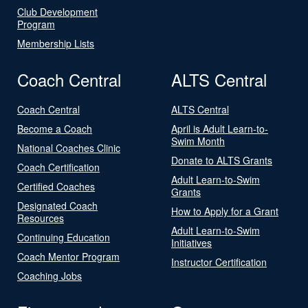
Club Development
Program
Membership Lists
Coach Central
ALTS Central
Coach Central
ALTS Central
Become a Coach
April is Adult Learn-to-
Swim Month
National Coaches Clinic
Donate to ALTS Grants
Coach Certification
Adult Learn-to-Swim
Certified Coaches
Grants
Designated Coach
How to Apply for a Grant
Resources
Adult Learn-to-Swim
Continuing Education
Initiatives
Coach Mentor Program
Instructor Certification
Coaching Jobs