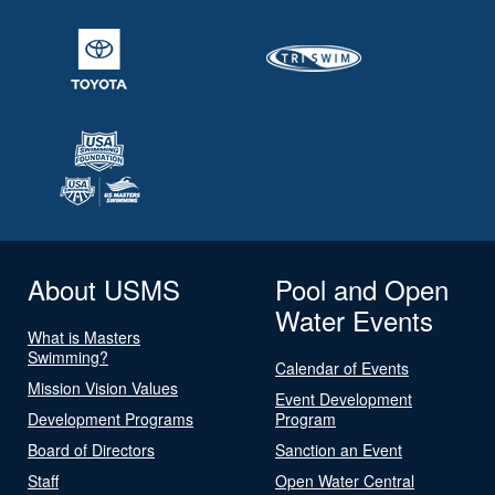
About USMS
Pool and Open
Water Events
What is Masters
Swimming?
Calendar of Events
Mission Vision Values
Event Development
Development Programs
Program
Board of Directors
Sanction an Event
Staff
Open Water Central