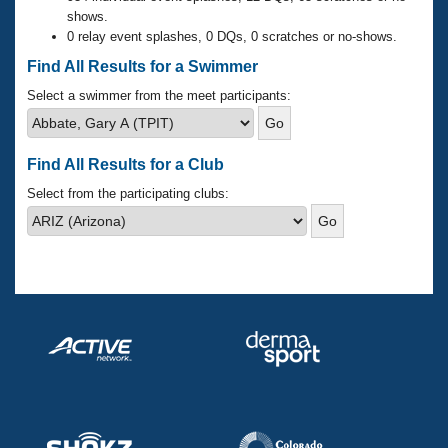
Records
shows.
Logo Merchandise
0 relay event splashes, 0 DQs, 0 scratches or no-shows.
Workout Tracking
Eligibility Policy
Find All Results for a Swimmer
Membership Benefits
SWIMMER Magazine
Select a swimmer from the meet participants:
Open Water Central
Find All Results for a Club
Club Central
Select from the participating clubs:
Coach Central
Volunteer Central
Adult Learn-To-Swim Central