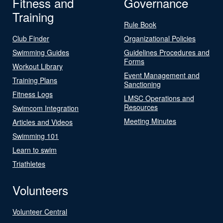
Fitness and
Governance
Training
Rule Book
Club Finder
Organizational Policies
Swimming Guides
Guidelines Procedures and
Forms
Workout Library
Event Management and
Training Plans
Sanctioning
Fitness Logs
LMSC Operations and
Resources
Swimcom Integration
Meeting Minutes
Articles and Videos
Swimming 101
Learn to swim
Triathletes
Volunteers
Volunteer Central