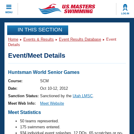
CLOSE
MENU
LOG IN
Training
IN THIS SECTION
Home
Events & Results
Event Results Database
Event
Workout Library
Events
Details
Event/Meet Details
Articles And Videos
Calendar Of Events
Club Finder
Swimming 101
Huntsman World Senior Games
Virtual And Fitness Events
Workout Library
Course:
SCM
Training Plans
Date:
Oct 10-12, 2012
2026 Summer Nationals
About Us
Sanction Status:
Sanctioned by the
Utah LMSC
.
Swimming Guides
Meet Web Info:
Meet Website
National Championships
What Is Masters Swimming?
Meet Statistics
Video Stroke Analysis
Join
Results And Rankings
50 teams represented.
USMS Community
175 swimmers entered.
Club Finder
934 individual event splashes, 12 DQs, 65 scratches or no-