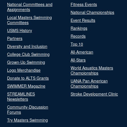
National Committees and
Fitness Events
Assignments
National Championships
Local Masters Swimming
Event Results
Committees
Rankings
USMS History
Records
Partners
Top 10
Diversity and Inclusion
All-American
College Club Swimming
All-Stars
Grown-Up Swimming
World Aquatics Masters
Logo Merchandise
Championships
Donate to ALTS Grants
UANA Pan American
SWIMMER Magazine
Championships
STREAMLINES
Stroke Development Clinic
Newsletters
Community-Discussion
Forums
Try Masters Swimming