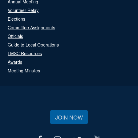
Annual Meeting
Volunteer Relay
Elections
Committee Assignments
Officials
Guide to Local Operations
LMSC Resources
Awards
Meeting Minutes
JOIN NOW