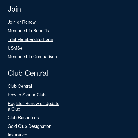
Join
Join or Renew
Membership Benefits
Trial Membership Form
USMS+
Membership Comparison
Club Central
Club Central
How to Start a Club
Register Renew or Update
a Club
Club Resources
Gold Club Designation
Insurance