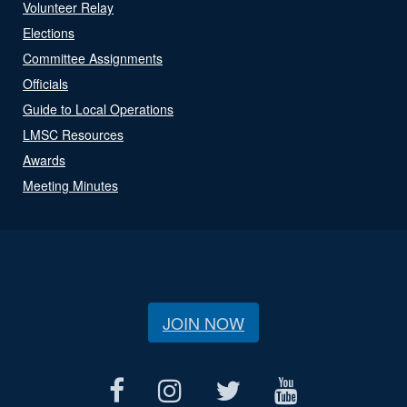
Volunteer Relay
Elections
Committee Assignments
Officials
Guide to Local Operations
LMSC Resources
Awards
Meeting Minutes
JOIN NOW