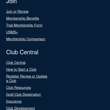
Join
Join or Renew
Membership Benefits
Trial Membership Form
USMS+
Membership Comparison
Club Central
Club Central
How to Start a Club
Register Renew or Update
a Club
Club Resources
Gold Club Designation
Insurance
Club Development