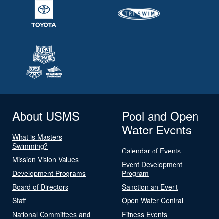
About USMS
Pool and Open
Water Events
What is Masters
Swimming?
Calendar of Events
Mission Vision Values
Event Development
Development Programs
Program
Board of Directors
Sanction an Event
Staff
Open Water Central
National Committees and
Fitness Events