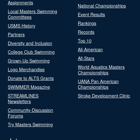
Assignments
National Championships
Local Masters Swimming
Event Results
Committees
Rankings
USMS History
Records
Partners
Top 10
Diversity and Inclusion
All-American
College Club Swimming
All-Stars
Grown-Up Swimming
World Aquatics Masters
Logo Merchandise
Championships
Donate to ALTS Grants
UANA Pan American
SWIMMER Magazine
Championships
STREAMLINES
Stroke Development Clinic
Newsletters
Community-Discussion
Forums
Try Masters Swimming