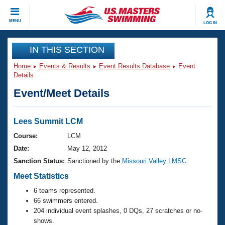
CLOSE
MENU
LOG IN
Training
IN THIS SECTION
Home
Events & Results
Event Results Database
Event
Workout Library
Events
Details
Event/Meet Details
Articles And Videos
Calendar Of Events
Club Finder
Swimming 101
Lees Summit LCM
Virtual And Fitness Events
Workout Library
Course:
LCM
Training Plans
Date:
May 12, 2012
2026 Summer Nationals
About Us
Sanction Status:
Sanctioned by the
Missouri Valley LMSC
.
Swimming Guides
National Championships
Meet Statistics
What Is Masters Swimming?
6 teams represented.
Video Stroke Analysis
Join
Results And Rankings
66 swimmers entered.
USMS Community
204 individual event splashes, 0 DQs, 27 scratches or no-
Club Finder
shows.