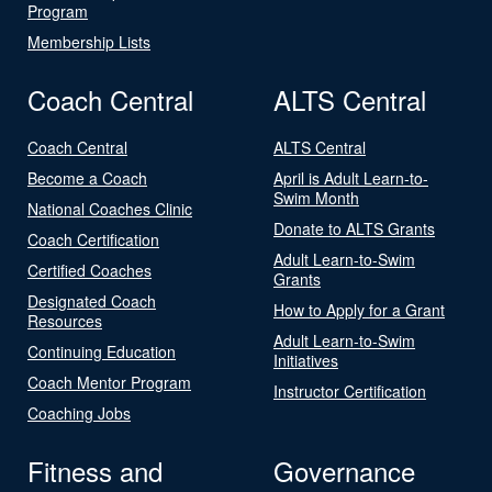
Program
Membership Lists
Coach Central
ALTS Central
Coach Central
ALTS Central
Become a Coach
April is Adult Learn-to-
Swim Month
National Coaches Clinic
Donate to ALTS Grants
Coach Certification
Adult Learn-to-Swim
Certified Coaches
Grants
Designated Coach
How to Apply for a Grant
Resources
Adult Learn-to-Swim
Continuing Education
Initiatives
Coach Mentor Program
Instructor Certification
Coaching Jobs
Fitness and
Governance