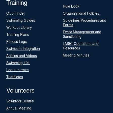
Training
Rule Book
Club Finder
Organizational Policies
Swimming Guides
Guidelines Procedures and
Forms
Workout Library
Event Management and
Training Plans
Sanctioning
Fitness Logs
LMSC Operations and
Resources
Swimcom Integration
Meeting Minutes
Articles and Videos
Swimming 101
Learn to swim
Triathletes
Volunteers
Volunteer Central
Annual Meeting