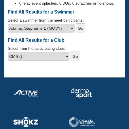
Records
0 relay event splashes, 0 DQs, 0 scratches or no-shows.
Logo Merchandise
Workout Tracking
Find All Results for a Swimmer
Eligibility Policy
Membership Benefits
Select a swimmer from the meet participants:
SWIMMER Magazine
Open Water Central
Find All Results for a Club
Club Central
Select from the participating clubs:
Coach Central
Volunteer Central
Adult Learn-To-Swim Central