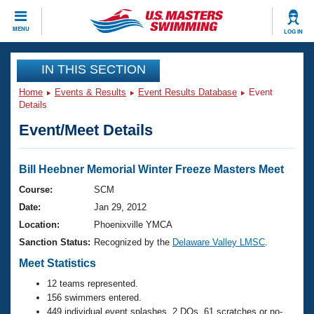
CLOSE
MENU
LOG IN
Training
IN THIS SECTION
Home
Events & Results
Event Results Database
Event
Workout Library
Events
Details
Event/Meet Details
Articles And Videos
Calendar Of Events
Club Finder
Swimming 101
Bill Heebner Memorial Winter Freeze Masters Meet
Virtual And Fitness Events
Workout Library
Course:
SCM
Training Plans
Date:
Jan 29, 2012
2026 Summer Nationals
About Us
Location:
Phoenixville YMCA
Swimming Guides
Sanction Status:
Recognized by the
Delaware Valley LMSC
.
National Championships
What Is Masters Swimming?
Meet Statistics
Video Stroke Analysis
Join
Results And Rankings
12 teams represented.
USMS Community
156 swimmers entered.
Club Finder
449 individual event splashes, 2 DQs, 61 scratches or no-