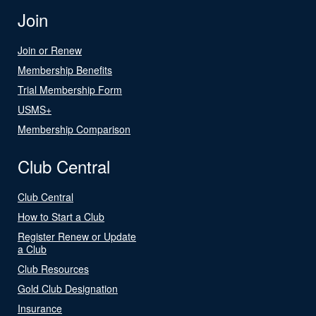
Join
Join or Renew
Membership Benefits
Trial Membership Form
USMS+
Membership Comparison
Club Central
Club Central
How to Start a Club
Register Renew or Update
a Club
Club Resources
Gold Club Designation
Insurance