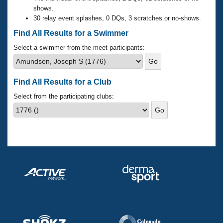
Records
shows.
Logo Merchandise
30 relay event splashes, 0 DQs, 3 scratches or no-shows.
Workout Tracking
Eligibility Policy
Find All Results for a Swimmer
Membership Benefits
SWIMMER Magazine
Select a swimmer from the meet participants:
Open Water Central
Find All Results for a Club
Club Central
Select from the participating clubs:
Coach Central
Volunteer Central
Adult Learn-To-Swim Central