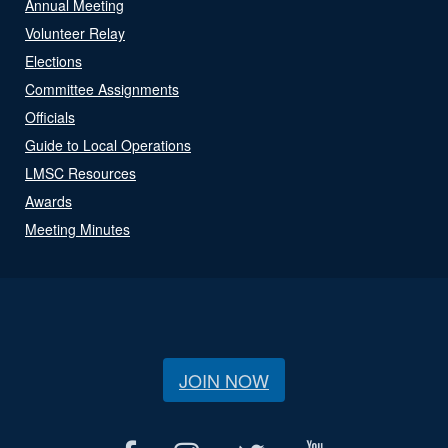
Annual Meeting
Volunteer Relay
Elections
Committee Assignments
Officials
Guide to Local Operations
LMSC Resources
Awards
Meeting Minutes
JOIN NOW