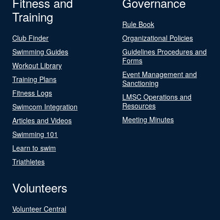
Fitness and
Governance
Training
Rule Book
Club Finder
Organizational Policies
Swimming Guides
Guidelines Procedures and
Forms
Workout Library
Event Management and
Training Plans
Sanctioning
Fitness Logs
LMSC Operations and
Resources
Swimcom Integration
Meeting Minutes
Articles and Videos
Swimming 101
Learn to swim
Triathletes
Volunteers
Volunteer Central