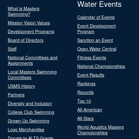
Water Events
What is Masters
Swimming?
Calendar of Events
Mission Vision Values
Event Development
Development Programs
Program
Board of Directors
Sanction an Event
Staff
Open Water Central
National Committees and
Fitness Events
Assignments
National Championships
Local Masters Swimming
Event Results
Committees
Rankings
USMS History
Records
Partners
Top 10
Diversity and Inclusion
All-American
College Club Swimming
All-Stars
Grown-Up Swimming
World Aquatics Masters
Logo Merchandise
Championships
Donate to ALTS Grants