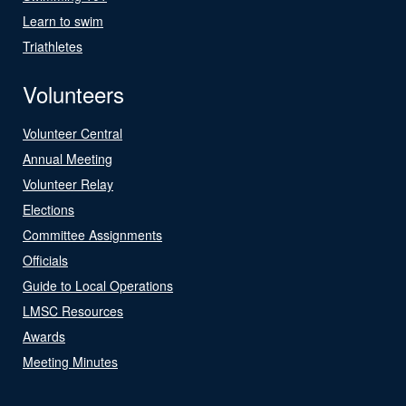
Learn to swim
Triathletes
Volunteers
Volunteer Central
Annual Meeting
Volunteer Relay
Elections
Committee Assignments
Officials
Guide to Local Operations
LMSC Resources
Awards
Meeting Minutes