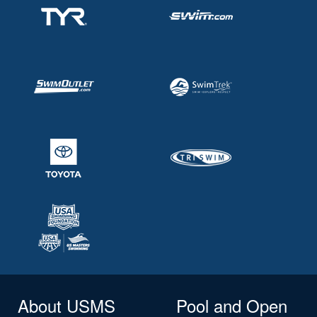
About USMS
Pool and Open