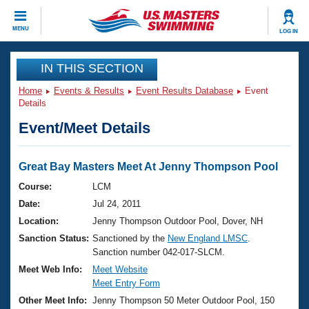
CLOSE
MENU
LOG IN
Training
IN THIS SECTION
Home
Events & Results
Event Results Database
Event
Workout Library
Events
Details
Event/Meet Details
Articles And Videos
Calendar Of Events
Club Finder
Swimming 101
Great Bay Masters Meet At Jenny Thompson Pool
Virtual And Fitness Events
Workout Library
Course:
LCM
Training Plans
Date:
Jul 24, 2011
2026 Summer Nationals
About Us
Location:
Jenny Thompson Outdoor Pool, Dover, NH
Swimming Guides
Sanction Status:
Sanctioned by the
New England LMSC
.
National Championships
Sanction number 042-017-SLCM.
What Is Masters Swimming?
Video Stroke Analysis
Meet Web Info:
Meet Website
Join
Results And Rankings
Meet Entry Form
USMS Community
Other Meet Info:
Jenny Thompson 50 Meter Outdoor Pool, 150
Club Finder