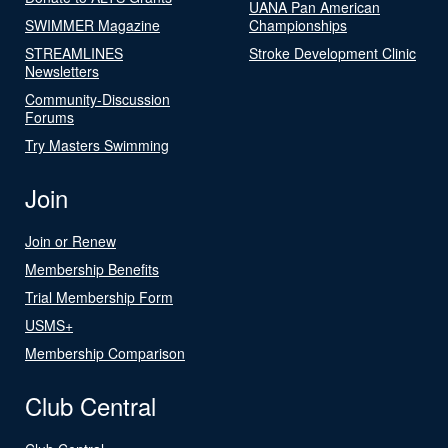
UANA Pan American
SWIMMER Magazine
Championships
STREAMLINES
Stroke Development Clinic
Newsletters
Community-Discussion
Forums
Try Masters Swimming
Join
Join or Renew
Membership Benefits
Trial Membership Form
USMS+
Membership Comparison
Club Central