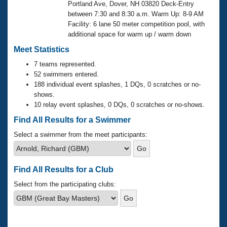
Records
Portland Ave, Dover, NH 03820 Deck-Entry
Logo Merchandise
between 7:30 and 8:30 a.m. Warm Up: 8-9 AM
Workout Tracking
Eligibility Policy
Facility: 6 lane 50 meter competition pool, with
additional space for warm up / warm down
Membership Benefits
SWIMMER Magazine
Meet Statistics
Open Water Central
7 teams represented.
52 swimmers entered.
188 individual event splashes, 1 DQs, 0 scratches or no-
Club Central
shows.
10 relay event splashes, 0 DQs, 0 scratches or no-shows.
Coach Central
Find All Results for a Swimmer
Volunteer Central
Select a swimmer from the meet participants:
Adult Learn-To-Swim Central
Find All Results for a Club
Select from the participating clubs: