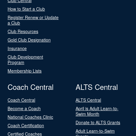
Club Central
How to Start a Club
Register Renew or Update
a Club
Club Resources
Gold Club Designation
Insurance
Club Development
Program
Membership Lists
Coach Central
ALTS Central
Coach Central
ALTS Central
Become a Coach
April is Adult Learn-to-
Swim Month
National Coaches Clinic
Donate to ALTS Grants
Coach Certification
Adult Learn-to-Swim
Certified Coaches