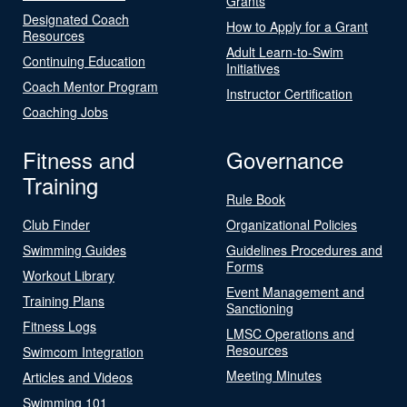
Grants
Designated Coach
How to Apply for a Grant
Resources
Adult Learn-to-Swim
Continuing Education
Initiatives
Coach Mentor Program
Instructor Certification
Coaching Jobs
Fitness and
Governance
Training
Rule Book
Club Finder
Organizational Policies
Swimming Guides
Guidelines Procedures and
Forms
Workout Library
Event Management and
Training Plans
Sanctioning
Fitness Logs
LMSC Operations and
Resources
Swimcom Integration
Meeting Minutes
Articles and Videos
Swimming 101